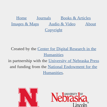
Home
Journals
Books & Articles
Images & Maps
Audio & Video
About
Copyright
Created by the
Center for Digital Research in the
Humanities
in partnership with the
University of Nebraska Press
and funding from the
National Endowment for the
Humanities
.