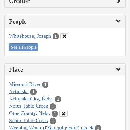
Creator
People
Whitehouse, Joseph
1
See all People
Place
Missouri River
1
Nebraska
1
Nebraska City, Nebr.
1
North Table Creek
1
Otoe County, Nebr.
1
South Table Creek
1
Weeping Water (l'Eau qui pleure) Creek
1