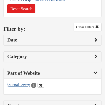
Reset Search
Clear Filters
Filter by:
Date
Category
Part of Website
journal_entry
1