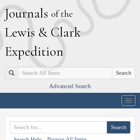
J
ournals
of the
L
ewis
&
C
lark
E
xpedition
Search
Advanced Search
Togg
navig
Browse All Items
Search Help