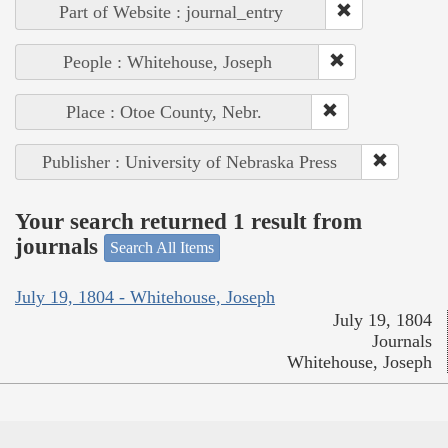
Part of Website : journal_entry
People : Whitehouse, Joseph
Place : Otoe County, Nebr.
Publisher : University of Nebraska Press
Your search returned 1 result from
journals
Search All Items
July 19, 1804 - Whitehouse, Joseph
July 19, 1804
Journals
Whitehouse, Joseph