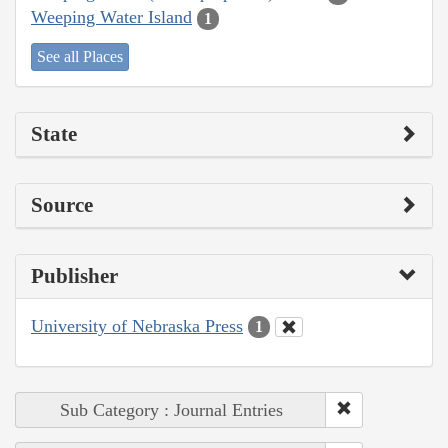
Weeping Water Island
1
See all Places
State
Source
Publisher
University of Nebraska Press
1
Sub Category : Journal Entries