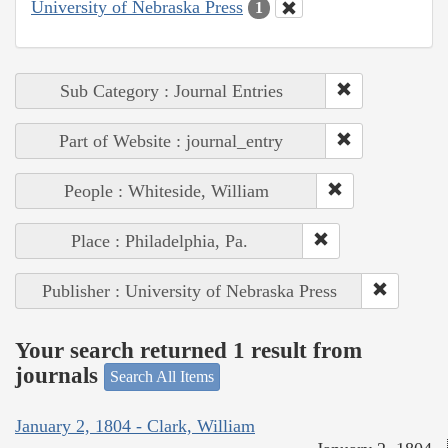
University of Nebraska Press
1
Sub Category : Journal Entries
Part of Website : journal_entry
People : Whiteside, William
Place : Philadelphia, Pa.
Publisher : University of Nebraska Press
Your search returned 1 result from
journals
Search All Items
January 2, 1804 - Clark, William