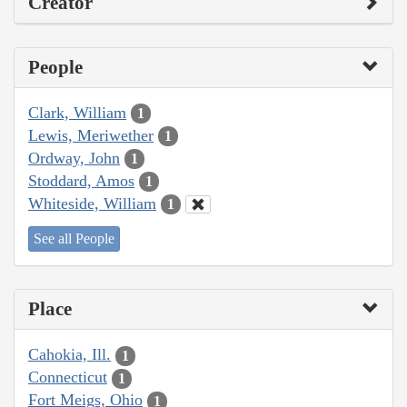
Creator
People
Clark, William
1
Lewis, Meriwether
1
Ordway, John
1
Stoddard, Amos
1
Whiteside, William
1
See all People
Place
Cahokia, Ill.
1
Connecticut
1
Fort Meigs, Ohio
1