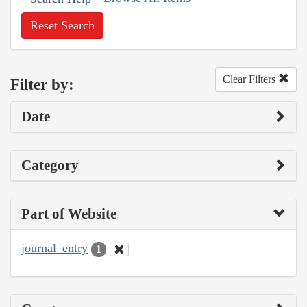
Reset Search
Clear Filters
Filter by:
Date
Category
Part of Website
journal_entry
1