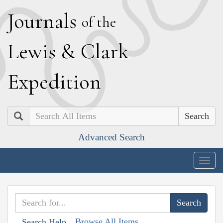
J
ournals
of the
L
ewis
&
C
lark
E
xpedition
Search
Advanced Search
Togg
navig
Browse All Items
Search Help