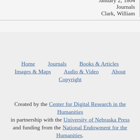
January 2, 1804
Journals
Clark, William
Home
Journals
Books & Articles
Images & Maps
Audio & Video
About
Copyright
Created by the
Center for Digital Research in the
Humanities
in partnership with the
University of Nebraska Press
and funding from the
National Endowment for the
Humanities
.