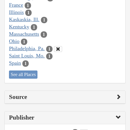
France
1
Illinois
1
Kaskaskia, Ill.
1
Kentucky
1
Massachusetts
1
Ohio
1
Philadelphia, Pa.
1
Saint Louis, Mo.
1
Spain
1
See all Places
Source
Publisher