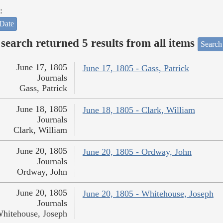
:
Date
search returned 5 results from all items
Search
June 17, 1805
June 17, 1805 - Gass, Patrick
Journals
Gass, Patrick
June 18, 1805
June 18, 1805 - Clark, William
Journals
Clark, William
June 20, 1805
June 20, 1805 - Ordway, John
Journals
Ordway, John
June 20, 1805
June 20, 1805 - Whitehouse, Joseph
Journals
hitehouse, Joseph