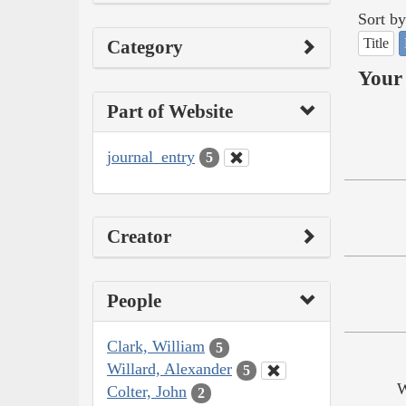
Sort by
Title
Category
Your 
Part of Website
journal_entry
5
Creator
People
Clark, William
5
Willard, Alexander
5
W
Colter, John
2