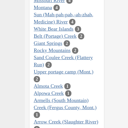
Missouri River
4
Montana
4
Sun (Mah-pah-pah,-ah-zhah,
Medicine) River
4
White Bear Islands
3
Belt (Portage) Creek
2
Giant Springs
2
Rocky Mountains
2
Sand Coulee Creek (Flattery
Run)
2
Upper portage camp (Mont.)
2
Almota Creek
1
Alpowa Creek
1
Armells (South Mountain)
Creek (Fergus County, Mont.)
1
Arrow Creek (Slaughter River)