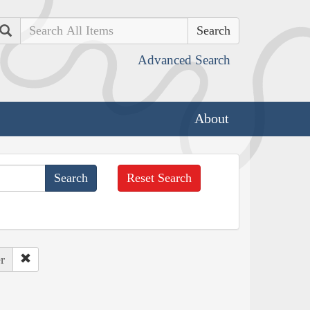
Search
Advanced Search
About
Reset Search
r