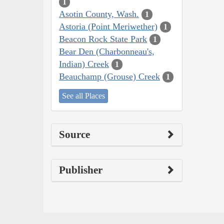
1
Asotin County, Wash.
1
Astoria (Point Meriwether)
1
Beacon Rock State Park
1
Bear Den (Charbonneau's,
Indian) Creek
1
Beauchamp (Grouse) Creek
1
See all Places
Source
Publisher