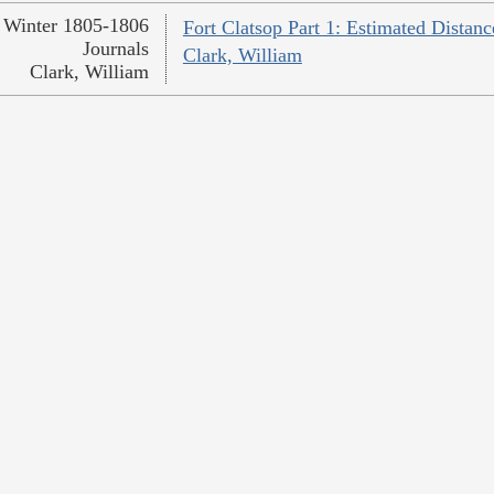
Winter 1805-1806
Fort Clatsop Part 1: Estimated Distanc
Journals
Clark, William
Clark, William