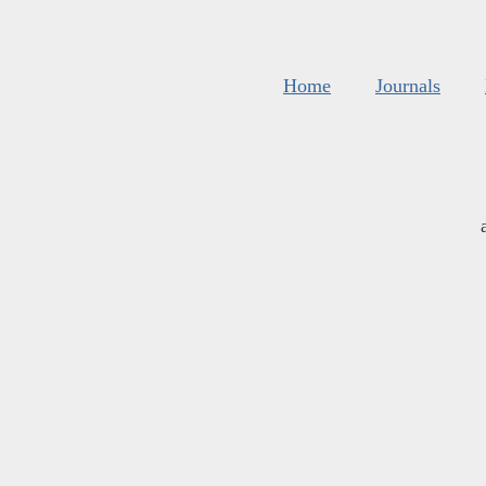
Home
Journals