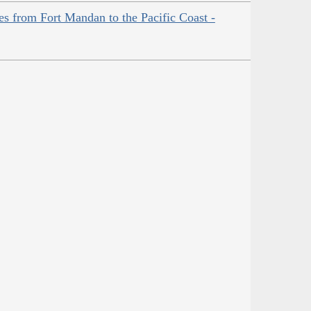
es from Fort Mandan to the Pacific Coast -