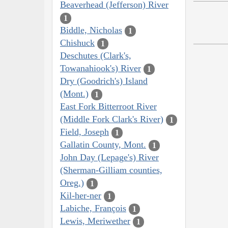
Beaverhead (Jefferson) River
1
Biddle, Nicholas
1
Chishuck
1
Deschutes (Clark's,
Towanahiook's) River
1
Dry (Goodrich's) Island
(Mont.)
1
East Fork Bitterroot River
(Middle Fork Clark's River)
1
Field, Joseph
1
Gallatin County, Mont.
1
John Day (Lepage's) River
(Sherman-Gilliam counties,
Oreg.)
1
Kil-her-ner
1
Labiche, François
1
Lewis, Meriwether
1