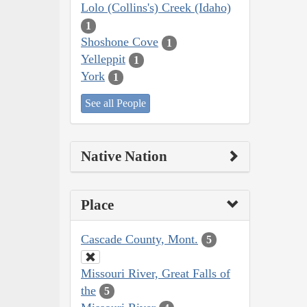
Lolo (Collins's) Creek (Idaho)
1
Shoshone Cove
1
Yelleppit
1
York
1
See all People
Native Nation
Place
Cascade County, Mont.
5
Missouri River, Great Falls of
the
5