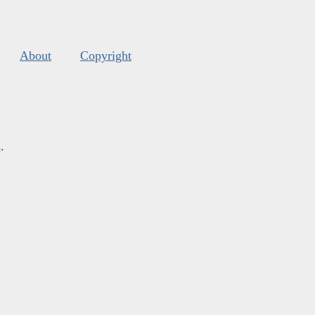
About
Copyright
s
.