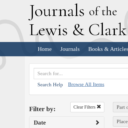
J
ournals
of the
L
ewis
&
C
lar
Home
Journals
Books & Article
Browse All Items
Search Help
Part 
Clear Filters
Filter by:
Place
Date