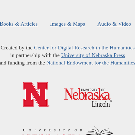
Books & Articles
Images & Maps
Audio & Video
Created by the
Center for Digital Research in the Humanities
in partnership with the
University of Nebraska Press
and funding from the
National Endowment for the Humanitie