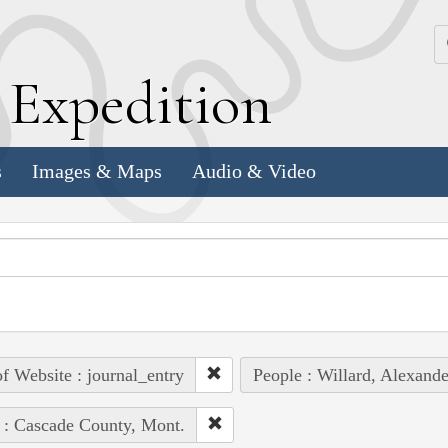
k
E
xpedition
s
Images & Maps
Audio & Video
of Website : journal_entry
People : Willard, Alexande
 : Cascade County, Mont.