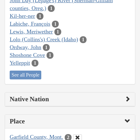
John Day (Lepage's) River (Sherman-Gilliam
counties, Oreg.)
1
Kil-her-ner
1
Labiche, François
1
Lewis, Meriwether
1
Lolo (Collins's) Creek (Idaho)
1
Ordway, John
1
Shoshone Cove
1
Yelleppit
1
See all People
Native Nation
Place
Garfield County, Mont.
2