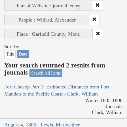
Part of Website : journal_entry
People : Willard, Alexander
Place : Garfield County, Mont.
Sort by:
Title
Date
Your search returned 2 results from
journals
Search All Items
Fort Clatsop Part 1: Estimated Distances from Fort
Mandan to the Pacific Coast - Clark, William
Winter 1805-1806
Journals
Clark, William
August 4, 1806 - Lewis, Meriwether