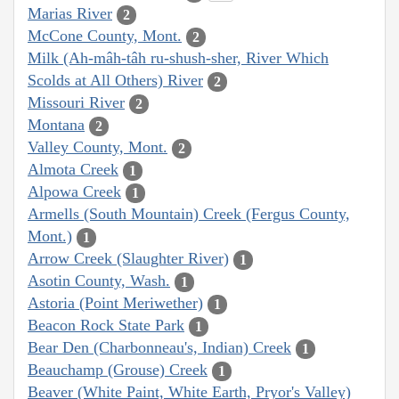
Marias River
2
McCone County, Mont.
2
Milk (Ah-mâh-tâh ru-shush-sher, River Which
Scolds at All Others) River
2
Missouri River
2
Montana
2
Valley County, Mont.
2
Almota Creek
1
Alpowa Creek
1
Armells (South Mountain) Creek (Fergus County,
Mont.)
1
Arrow Creek (Slaughter River)
1
Asotin County, Wash.
1
Astoria (Point Meriwether)
1
Beacon Rock State Park
1
Bear Den (Charbonneau's, Indian) Creek
1
Beauchamp (Grouse) Creek
1
Beaver (White Paint, White Earth, Pryor's Valley)