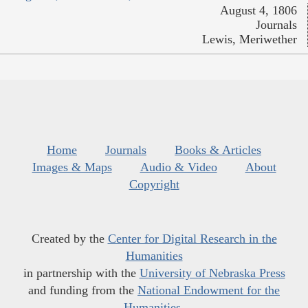
August 4, 1806
Journals
Lewis, Meriwether
Home
Journals
Books & Articles
Images & Maps
Audio & Video
About
Copyright
Created by the
Center for Digital Research in the
Humanities
in partnership with the
University of Nebraska Press
and funding from the
National Endowment for the
Humanities
.