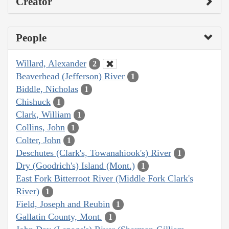
Creator
People
Willard, Alexander
2
Beaverhead (Jefferson) River
1
Biddle, Nicholas
1
Chishuck
1
Clark, William
1
Collins, John
1
Colter, John
1
Deschutes (Clark's, Towanahiook's) River
1
Dry (Goodrich's) Island (Mont.)
1
East Fork Bitterroot River (Middle Fork Clark's
River)
1
Field, Joseph and Reubin
1
Gallatin County, Mont.
1