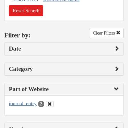
Reset Search
Clear Filters
Filter by:
Date
Category
Part of Website
journal_entry
2