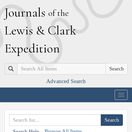
J
ournals
of the
L
ewis
&
C
lark
E
xpedition
Search
Advanced Search
Togg
navig
Browse All Items
Search Help