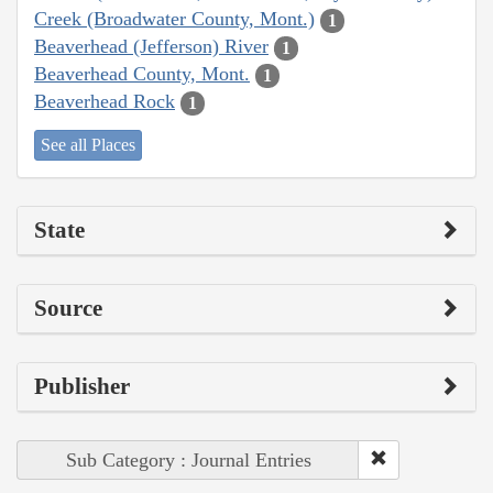
Creek (Broadwater County, Mont.)
1
Beaverhead (Jefferson) River
1
Beaverhead County, Mont.
1
Beaverhead Rock
1
See all Places
State
Source
Publisher
Sub Category : Journal Entries