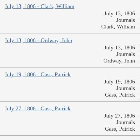
July 13, 1806 - Clark, William
July 13, 1806
Journals
Clark, William
July 13, 1806 - Ordway, John
July 13, 1806
Journals
Ordway, John
July 19, 1806 - Gass, Patrick
July 19, 1806
Journals
Gass, Patrick
July 27, 1806 - Gass, Patrick
July 27, 1806
Journals
Gass, Patrick