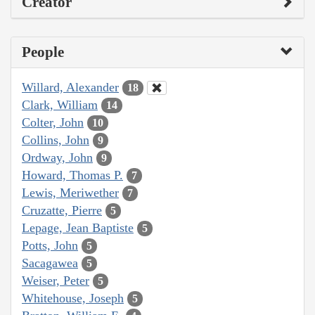
Creator
People
Willard, Alexander
18
Clark, William
14
Colter, John
10
Collins, John
9
Ordway, John
9
Howard, Thomas P.
7
Lewis, Meriwether
7
Cruzatte, Pierre
5
Lepage, Jean Baptiste
5
Potts, John
5
Sacagawea
5
Weiser, Peter
5
Whitehouse, Joseph
5