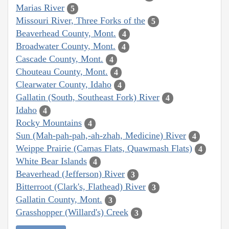
Marias River
5
Missouri River, Three Forks of the
5
Beaverhead County, Mont.
4
Broadwater County, Mont.
4
Cascade County, Mont.
4
Chouteau County, Mont.
4
Clearwater County, Idaho
4
Gallatin (South, Southeast Fork) River
4
Idaho
4
Rocky Mountains
4
Sun (Mah-pah-pah,-ah-zhah, Medicine) River
4
Weippe Prairie (Camas Flats, Quawmash Flats)
4
White Bear Islands
4
Beaverhead (Jefferson) River
3
Bitterroot (Clark's, Flathead) River
3
Gallatin County, Mont.
3
Grasshopper (Willard's) Creek
3