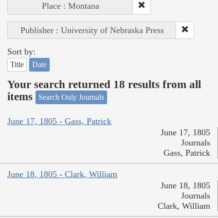
Place : Montana
Publisher : University of Nebraska Press
Sort by:
Title
Date
Your search returned 18 results from all
items
Search Only Journals
June 17, 1805 - Gass, Patrick
June 17, 1805
Journals
Gass, Patrick
June 18, 1805 - Clark, William
June 18, 1805
Journals
Clark, William