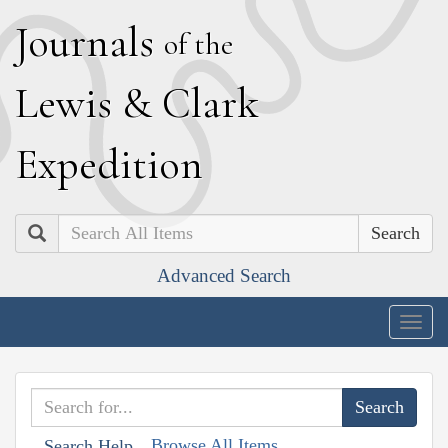
J
ournals
of the
L
ewis
&
C
lark
E
xpedition
Search
Advanced Search
Togg
navig
Browse All Items
Search Help