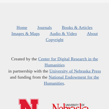
Home
Journals
Books & Articles
Images & Maps
Audio & Video
About
Copyright
Created by the
Center for Digital Research in the
Humanities
in partnership with the
University of Nebraska Press
and funding from the
National Endowment for the
Humanities
.