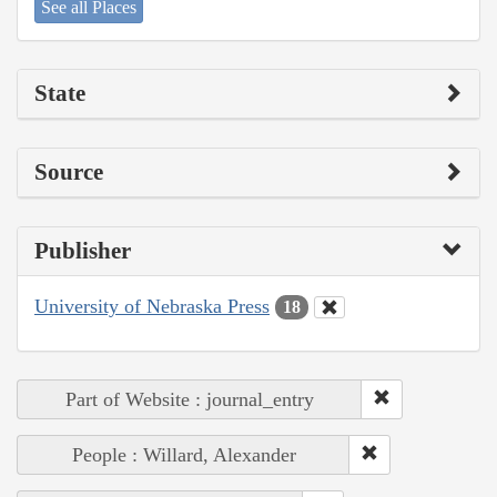
See all Places
State
Source
Publisher
University of Nebraska Press
18
Part of Website : journal_entry
People : Willard, Alexander