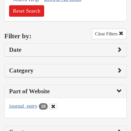
Reset Search
Clear Filters
Filter by:
Date
Category
Part of Website
journal_entry
18