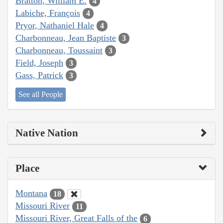
Bratton, William E.
4
Labiche, François
4
Pryor, Nathaniel Hale
4
Charbonneau, Jean Baptiste
3
Charbonneau, Toussaint
3
Field, Joseph
3
Gass, Patrick
3
See all People
Native Nation
Place
Montana
18
Missouri River
11
Missouri River, Great Falls of the
6