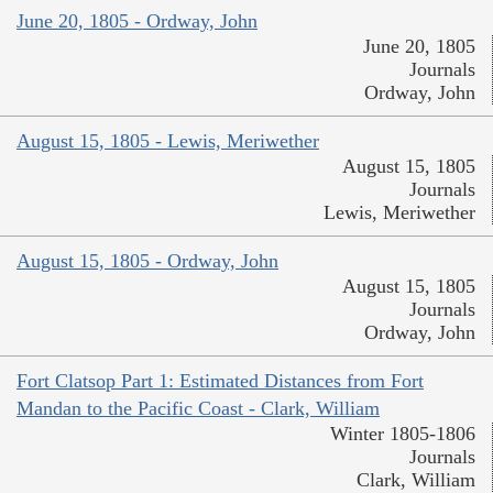
June 20, 1805 - Ordway, John
June 20, 1805
Journals
Ordway, John
August 15, 1805 - Lewis, Meriwether
August 15, 1805
Journals
Lewis, Meriwether
August 15, 1805 - Ordway, John
August 15, 1805
Journals
Ordway, John
Fort Clatsop Part 1: Estimated Distances from Fort
Mandan to the Pacific Coast - Clark, William
Winter 1805-1806
Journals
Clark, William