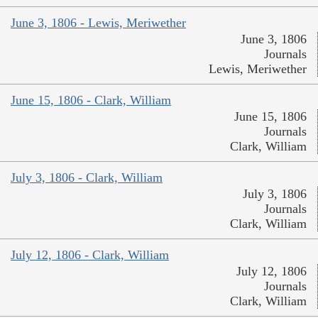
June 3, 1806 - Lewis, Meriwether
June 3, 1806
Journals
Lewis, Meriwether
June 15, 1806 - Clark, William
June 15, 1806
Journals
Clark, William
July 3, 1806 - Clark, William
July 3, 1806
Journals
Clark, William
July 12, 1806 - Clark, William
July 12, 1806
Journals
Clark, William