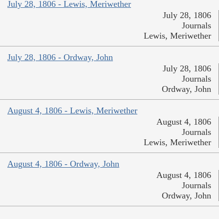
July 28, 1806 - Lewis, Meriwether
July 28, 1806
Journals
Lewis, Meriwether
July 28, 1806 - Ordway, John
July 28, 1806
Journals
Ordway, John
August 4, 1806 - Lewis, Meriwether
August 4, 1806
Journals
Lewis, Meriwether
August 4, 1806 - Ordway, John
August 4, 1806
Journals
Ordway, John