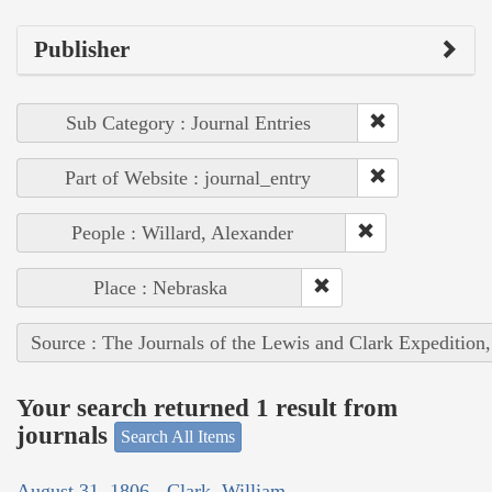
Publisher
Sub Category : Journal Entries
Part of Website : journal_entry
People : Willard, Alexander
Place : Nebraska
Source : The Journals of the Lewis and Clark Expedition
Your search returned 1 result from
journals
Search All Items
August 31, 1806 - Clark, William