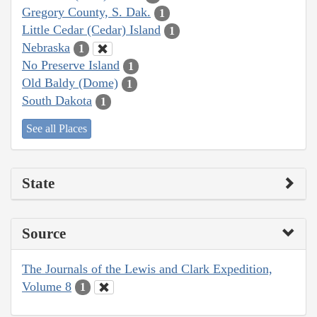
Gregory County, S. Dak.
1
Little Cedar (Cedar) Island
1
Nebraska
1
No Preserve Island
1
Old Baldy (Dome)
1
South Dakota
1
See all Places
State
Source
The Journals of the Lewis and Clark Expedition,
Volume 8
1