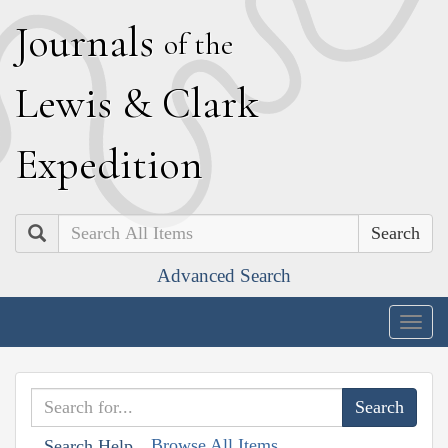
J
ournals
of the
L
ewis
&
C
lark
E
xpedition
Search
Advanced Search
Togg
navig
Browse All Items
Search Help