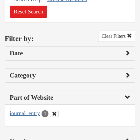
Reset Search
Clear Filters
Filter by:
Date
Category
Part of Website
journal_entry
1