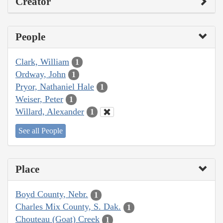
Creator
People
Clark, William
1
Ordway, John
1
Pryor, Nathaniel Hale
1
Weiser, Peter
1
Willard, Alexander
1
See all People
Place
Boyd County, Nebr.
1
Charles Mix County, S. Dak.
1
Chouteau (Goat) Creek
1