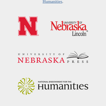
Humanities
.