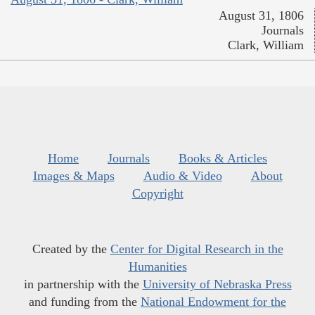
August 31, 1806
Journals
Clark, William
Home
Journals
Books & Articles
Images & Maps
Audio & Video
About
Copyright
Created by the
Center for Digital Research in the
Humanities
in partnership with the
University of Nebraska Press
and funding from the
National Endowment for the