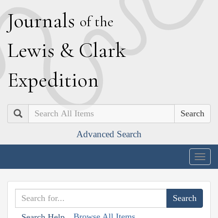
J
ournals
of the
L
ewis
&
C
lark
E
xpedition
Search
Advanced Search
Togg
navig
Browse All Items
Search Help