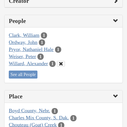
Creator
People
Clark, William
1
Ordway, John
1
Pryor, Nathaniel Hale
1
Weiser, Peter
1
Willard, Alexander
1
See all People
Place
Boyd County, Nebr.
1
Charles Mix County, S. Dak.
1
Chouteau (Goat) Creek
1