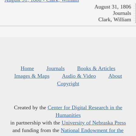
August 31, 1806
Journals
Clark, William
Home
Journals
Books & Articles
Images & Maps
Audio & Video
About
Copyright
Created by the
Center for Digital Research in the
Humanities
in partnership with the
University of Nebraska Press
and funding from the
National Endowment for the