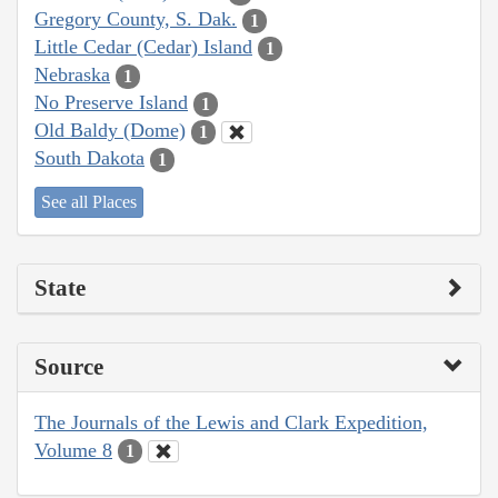
Gregory County, S. Dak.
1
Little Cedar (Cedar) Island
1
Nebraska
1
No Preserve Island
1
Old Baldy (Dome)
1
South Dakota
1
See all Places
State
Source
The Journals of the Lewis and Clark Expedition,
Volume 8
1