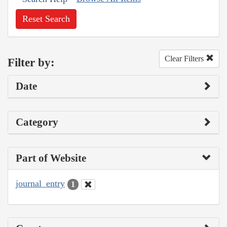
Reset Search
Clear Filters
Filter by:
Date
Category
Part of Website
journal_entry
1