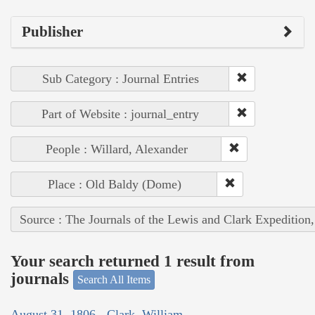
Publisher
Sub Category : Journal Entries
Part of Website : journal_entry
People : Willard, Alexander
Place : Old Baldy (Dome)
Source : The Journals of the Lewis and Clark Expedition
Your search returned 1 result from
journals
Search All Items
August 31, 1806 - Clark, William