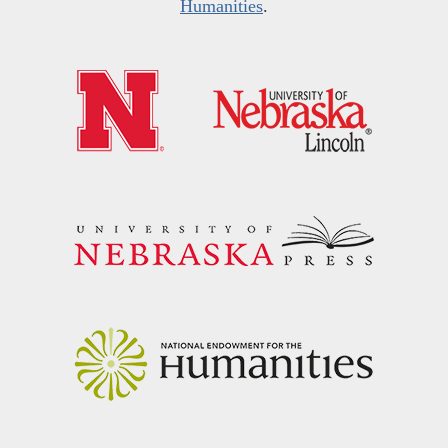
Humanities
.