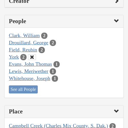
Creator
People
Clark, William
2
Drouillard, George
2
Field, Reubin
2
York
2
Evans, John Thomas
1
Lewis, Meriwether
1
Whitehouse, Joseph
1
See all People
Place
Campbell Creek (Charles Mix County, S. Dak.)
2