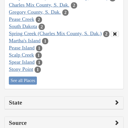
Charles Mix County, S. Dak.
2
Gregory County, S. Dak.
2
Pease Creek
2
South Dakota
2
Spring Creek (Charles Mix County, S. Dak.)
2
Martha's Island
1
Pease Island
1
Scalp Creek
1
Spear Island
1
Stony Point
1
See all Places
State
Source