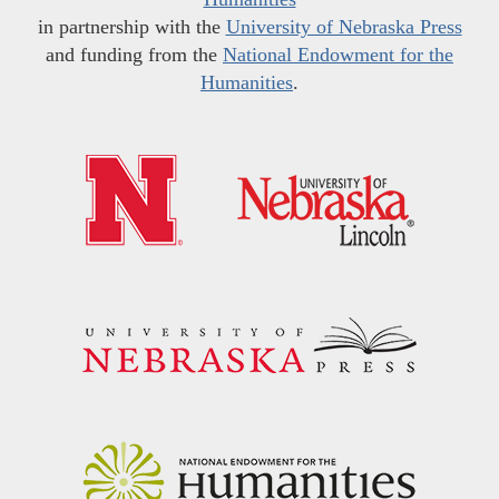
in partnership with the
University of Nebraska Press
and funding from the
National Endowment for the
Humanities
.