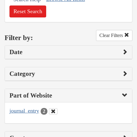
Reset Search
Clear Filters
Filter by:
Date
Category
Part of Website
journal_entry
2