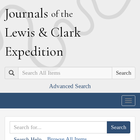
J
ournals
of the
L
ewis
&
C
lark
E
xpedition
Search
Advanced Search
Togg
navig
Browse All Items
Search Help