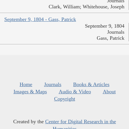
Journals
Clark, William; Whitehouse, Joseph
September 9, 1804 - Gass, Patrick
September 9, 1804
Journals
Gass, Patrick
Home
Journals
Books & Articles
Images & Maps
Audio & Video
About
Copyright
Created by the
Center for Digital Research in the
Humanities