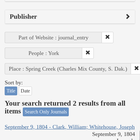
Publisher
Part of Website : journal_entry
People : York
Place : Spring Creek (Charles Mix County, S. Dak.)
Sort by:
Title
Date
Your search returned 2 results from all
items
Search Only Journals
September 9, 1804 - Clark, William; Whitehouse, Joseph
September 9, 1804