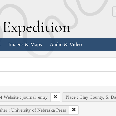
k
E
xpedition
s
Images & Maps
Audio & Video
of Website : journal_entry
Place : Clay County, S. Da
sher : University of Nebraska Press