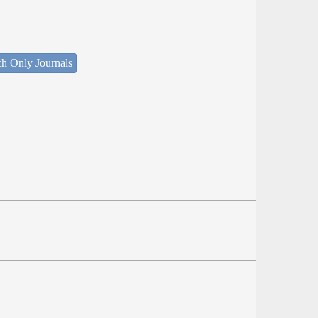
ch Only Journals