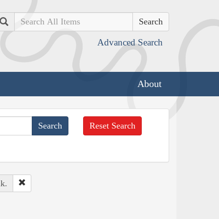
Search
Advanced Search
About
Reset Search
k.