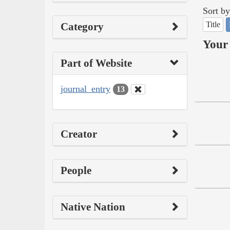
Sort by
Title
Category
Your 
Part of Website
journal_entry
13
Creator
People
Native Nation