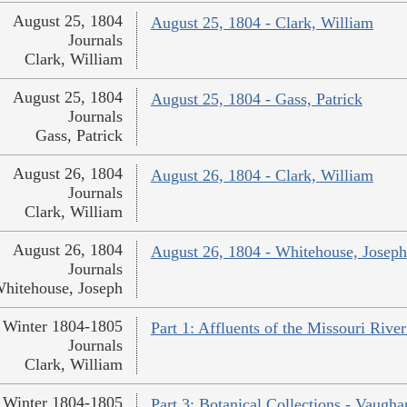
August 25, 1804
August 25, 1804 - Clark, William
Journals
Clark, William
August 25, 1804
August 25, 1804 - Gass, Patrick
Journals
Gass, Patrick
August 26, 1804
August 26, 1804 - Clark, William
Journals
Clark, William
August 26, 1804
August 26, 1804 - Whitehouse, Joseph
Journals
hitehouse, Joseph
Winter 1804-1805
Part 1: Affluents of the Missouri River
Journals
Clark, William
Winter 1804-1805
Part 3: Botanical Collections - Vaugha