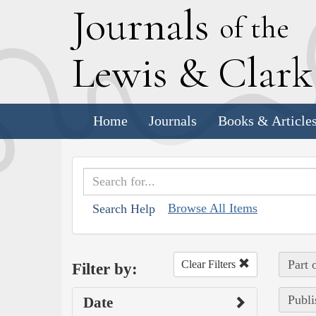
J
ournals
of the
L
ewis
&
C
lar
Home
Journals
Books & Article
Browse All Items
Search Help
Part 
Clear Filters
Filter by:
Publi
Date