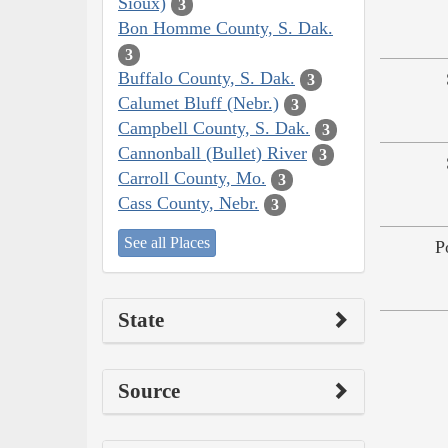
Sioux)
3
Bon Homme County, S. Dak.
3
Buffalo County, S. Dak.
3
Calumet Bluff (Nebr.)
3
Campbell County, S. Dak.
3
Cannonball (Bullet) River
3
Carroll County, Mo.
3
Cass County, Nebr.
3
See all Places
P
State
Source