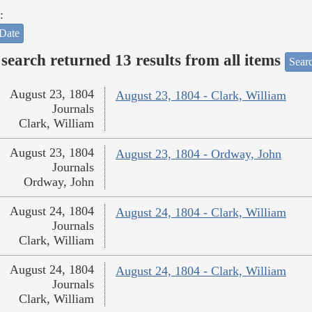
:
Date
search returned 13 results from all items
Sear
August 23, 1804
August 23, 1804 - Clark, William
Journals
Clark, William
August 23, 1804
August 23, 1804 - Ordway, John
Journals
Ordway, John
August 24, 1804
August 24, 1804 - Clark, William
Journals
Clark, William
August 24, 1804
August 24, 1804 - Clark, William
Journals
Clark, William