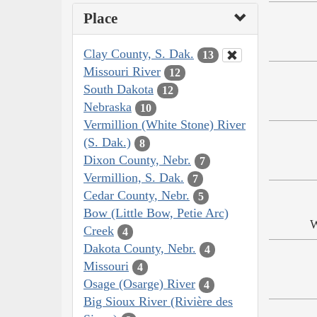
Place
Clay County, S. Dak.
13
Missouri River
12
South Dakota
12
Nebraska
10
Vermillion (White Stone) River
(S. Dak.)
8
Dixon County, Nebr.
7
Vermillion, S. Dak.
7
Cedar County, Nebr.
5
Bow (Little Bow, Petie Arc)
W
Creek
4
Dakota County, Nebr.
4
Missouri
4
Osage (Osarge) River
4
Big Sioux River (Rivière des