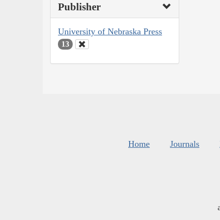
Publisher
University of Nebraska Press
13
Home
Journals