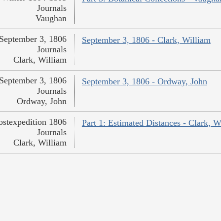
Journals
Vaughan
September 3, 1806
September 3, 1806 - Clark, William
Journals
Clark, William
September 3, 1806
September 3, 1806 - Ordway, John
Journals
Ordway, John
ostexpedition 1806
Part 1: Estimated Distances - Clark, W
Journals
Clark, William