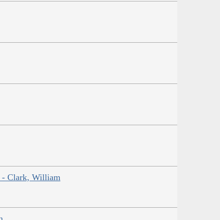
 - Clark, William
n