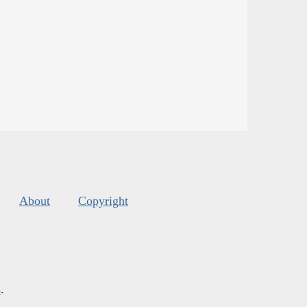
About
Copyright
s
.