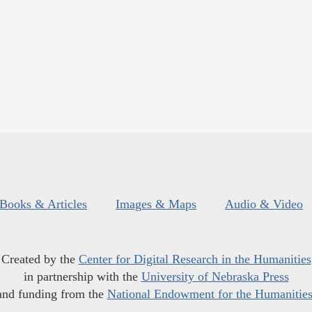
Books & Articles
Images & Maps
Audio & Video
Created by the
Center for Digital Research in the Humanities
in partnership with the
University of Nebraska Press
and funding from the
National Endowment for the Humanitie