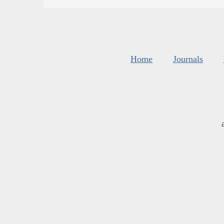
Home
Journals