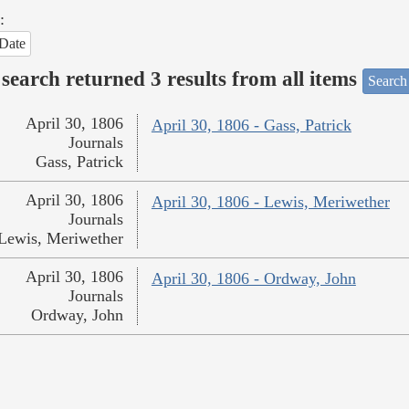
:
Date
search returned 3 results from all items
Search
April 30, 1806
April 30, 1806 - Gass, Patrick
Journals
Gass, Patrick
April 30, 1806
April 30, 1806 - Lewis, Meriwether
Journals
Lewis, Meriwether
April 30, 1806
April 30, 1806 - Ordway, John
Journals
Ordway, John