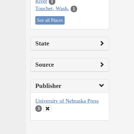
River
1
Touchet, Wash.
1
See all Places
State
Source
Publisher
University of Nebraska Press
3