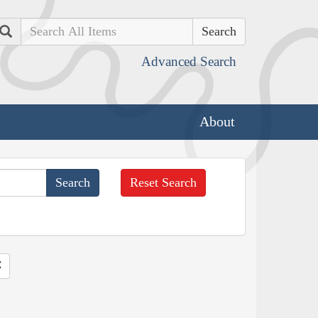
Search
Advanced Search
About
Reset Search