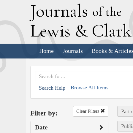
J
ournals
of the
L
ewis
&
C
lar
Home
Journals
Books & Article
Browse All Items
Search Help
Part 
Clear Filters
Filter by:
Publi
Date