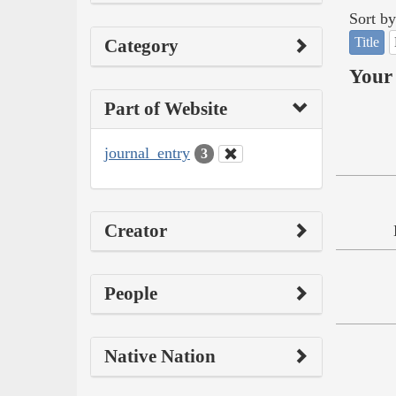
Sort by
Title
Category
Your 
Part of Website
journal_entry
3
Creator
People
Native Nation