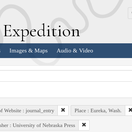
k
E
xpedition
s
Images & Maps
Audio & Video
of Website : journal_entry
Place : Eureka, Wash.
sher : University of Nebraska Press