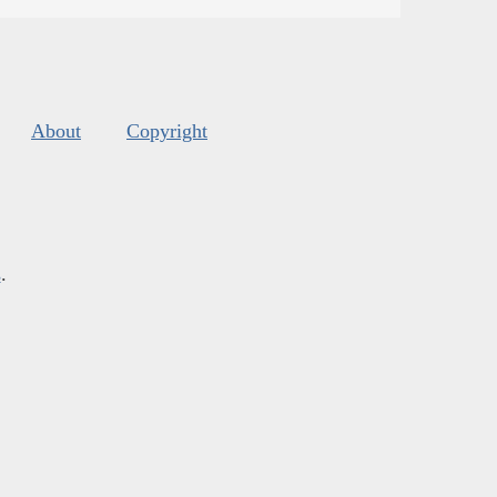
About
Copyright
s
.