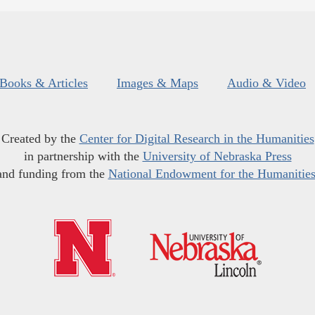
Books & Articles
Images & Maps
Audio & Video
Created by the
Center for Digital Research in the Humanities
in partnership with the
University of Nebraska Press
and funding from the
National Endowment for the Humanitie