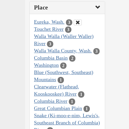
Place
Eureka, Wash.
3
Touchet River
3
Walla Walla (Waller Waller)
River
3
Walla Walla County, Wash.
3
Columbia Basin
2
Washington
2
Blue (Southwest, Southeast)
Mountains
1
Clearwater (Flathead,
Kooskooskee) River
1
Columbia River
1
Great Columbian Plain
1
Snake (Ki-moo-e-nim, Lewis's,
Southeast Branch of Columbia)