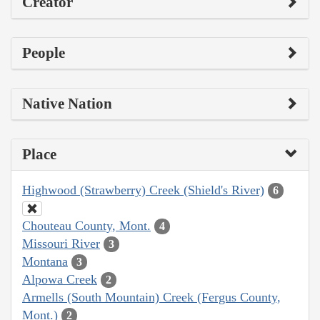
Creator
People
Native Nation
Place
Highwood (Strawberry) Creek (Shield's River)
6
Chouteau County, Mont.
4
Missouri River
3
Montana
3
Alpowa Creek
2
Armells (South Mountain) Creek (Fergus County,
Mont.)
2