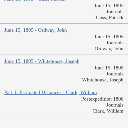
June 15, 1805
Journals
Gass, Patrick
June 15, 1805 - Ordway, John
June 15, 1805
Journals
Ordway, John
June 15, 1805 - Whitehouse, Joseph
June 15, 1805
Journals
Whitehouse, Joseph
Part 1: Estimated Distances - Clark, William
Postexpedition 1806
Journals
Clark, William