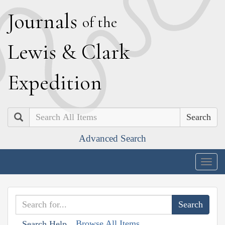
J
ournals
of the
L
ewis
&
C
lark
E
xpedition
Search
Advanced Search
Togg
navig
Browse All Items
Search Help