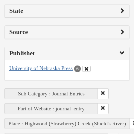
State
Source
Publisher
University of Nebraska Press
6
Sub Category : Journal Entries
Part of Website : journal_entry
Place : Highwood (Strawberry) Creek (Shield's River)