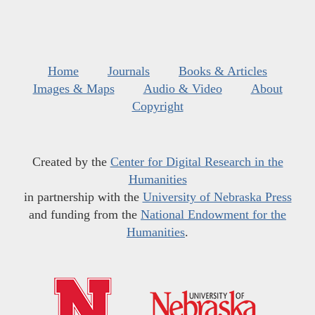
Home
Journals
Books & Articles
Images & Maps
Audio & Video
About
Copyright
Created by the
Center for Digital Research in the
Humanities
in partnership with the
University of Nebraska Press
and funding from the
National Endowment for the
Humanities
.