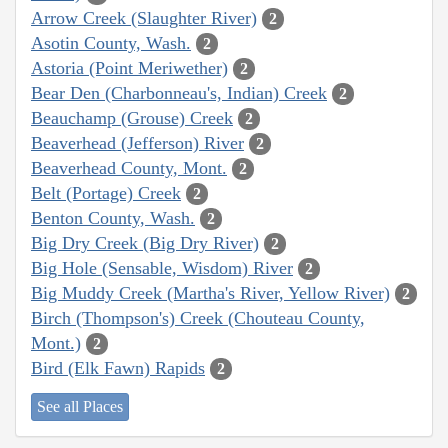
Arrow Creek (Slaughter River)
2
Asotin County, Wash.
2
Astoria (Point Meriwether)
2
Bear Den (Charbonneau's, Indian) Creek
2
Beauchamp (Grouse) Creek
2
Beaverhead (Jefferson) River
2
Beaverhead County, Mont.
2
Belt (Portage) Creek
2
Benton County, Wash.
2
Big Dry Creek (Big Dry River)
2
Big Hole (Sensable, Wisdom) River
2
Big Muddy Creek (Martha's River, Yellow River)
2
Birch (Thompson's) Creek (Chouteau County,
Mont.)
2
Bird (Elk Fawn) Rapids
2
See all Places