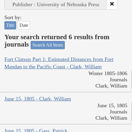
Publisher : University of Nebraska Press
Sort by:
Title
Date
Your search returned 6 results from
journals
Search All Items
Fort Clatsop Part 1: Estimated Distances from Fort
Mandan to the Pacific Coast - Clark, William
Winter 1805-1806
Journals
Clark, William
June 15, 1805 - Clark, William
June 15, 1805
Journals
Clark, William
June 15, 1805 - Gass, Patrick