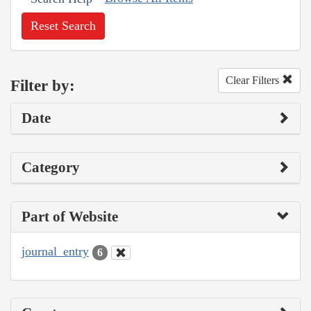
Reset Search
Clear Filters
Filter by:
Date
Category
Part of Website
journal_entry
6