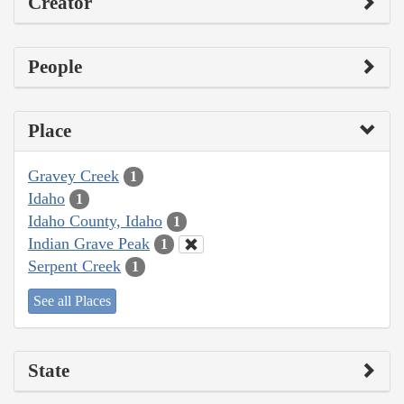
Creator
People
Place
Gravey Creek
1
Idaho
1
Idaho County, Idaho
1
Indian Grave Peak
1
Serpent Creek
1
See all Places
State