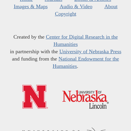
Images & Maps
Audio & Video
About
Copyright
Created by the
Center for Digital Research in the
Humanities
in partnership with the
University of Nebraska Press
and funding from the
National Endowment for the
Humanities
.