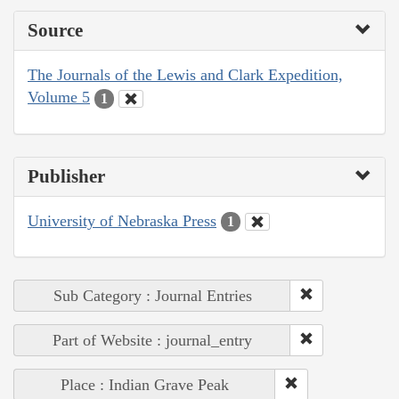
Source
The Journals of the Lewis and Clark Expedition,
Volume 5
1
Publisher
University of Nebraska Press
1
Sub Category : Journal Entries
Part of Website : journal_entry
Place : Indian Grave Peak