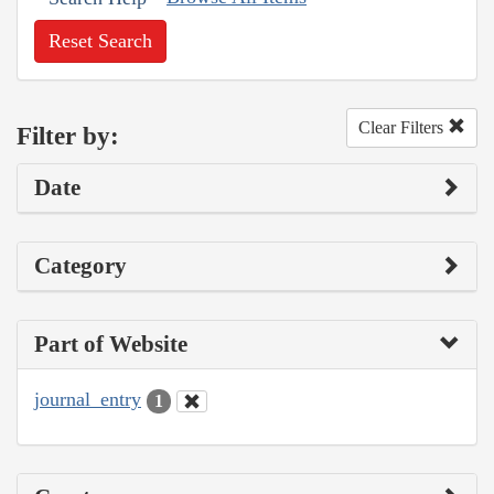
Reset Search
Clear Filters
Filter by:
Date
Category
Part of Website
journal_entry
1