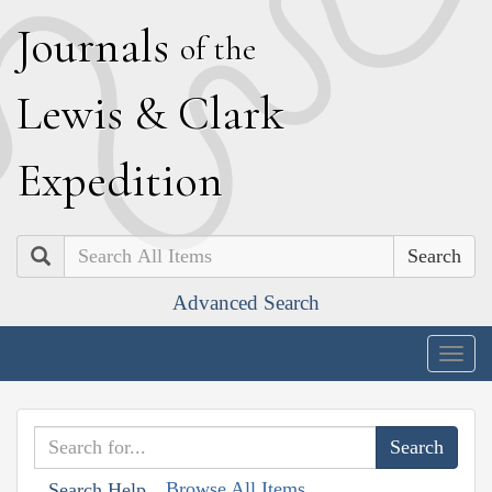
J
ournals
of the
L
ewis
&
C
lark
E
xpedition
Search
Advanced Search
Togg
navig
Browse All Items
Search Help