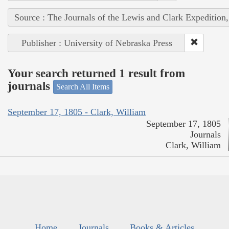
Source : The Journals of the Lewis and Clark Expedition
Publisher : University of Nebraska Press
Your search returned 1 result from
journals
Search All Items
September 17, 1805 - Clark, William
September 17, 1805
Journals
Clark, William
Home
Journals
Books & Articles