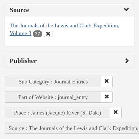
Source
The Journals of the Lewis and Clark Expedition,
Volume 3
27
Publisher
Sub Category : Journal Entries
Part of Website : journal_entry
Place : James (Jacque) River (S. Dak.)
Source : The Journals of the Lewis and Clark Expedition