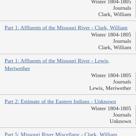
Winter 1804-1805
Journals
Clark, William
Part 1: Affluents of the Missouri River - Clark, William
Winter 1804-1805
Journals
Clark, William
Part 1: Affluents of the Missouri River - Lewis,
Meriwether
Winter 1804-1805
Journals
Lewis, Meriwether
Part 2: Estimate of the Eastern Indians - Unknown
Winter 1804-1805
Journals
Unknown
Part 5: Missouri River Miscellany - Clark, William