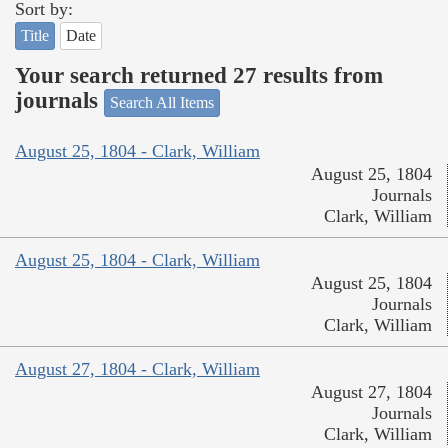
Sort by:
Title
Date
Your search returned 27 results from
journals
Search All Items
August 25, 1804 - Clark, William
August 25, 1804
Journals
Clark, William
August 25, 1804 - Clark, William
August 25, 1804
Journals
Clark, William
August 27, 1804 - Clark, William
August 27, 1804
Journals
Clark, William