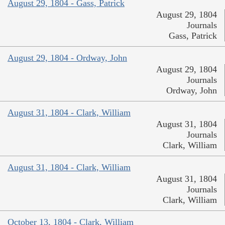
August 29, 1804 - Gass, Patrick
August 29, 1804
Journals
Gass, Patrick
August 29, 1804 - Ordway, John
August 29, 1804
Journals
Ordway, John
August 31, 1804 - Clark, William
August 31, 1804
Journals
Clark, William
August 31, 1804 - Clark, William
August 31, 1804
Journals
Clark, William
October 13, 1804 - Clark, William