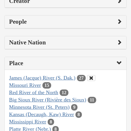
Creator
People
Native Nation
Place
James (Jacque) River (S. Dak.)
27
Missouri River
15
Red River of the North
12
Big Sioux River (Rivière des Sioux)
11
Minnesota River (St. Peters)
9
Kansas (Decaugh, Kaw) River
8
Mississippi River
8
Platte River (Nebr.)
8