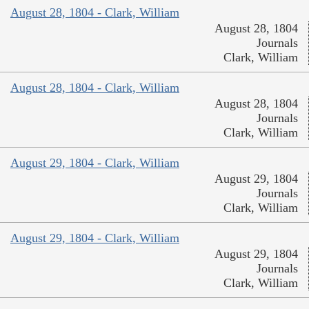
August 28, 1804 - Clark, William
August 28, 1804
Journals
Clark, William
August 28, 1804 - Clark, William
August 28, 1804
Journals
Clark, William
August 29, 1804 - Clark, William
August 29, 1804
Journals
Clark, William
August 29, 1804 - Clark, William
August 29, 1804
Journals
Clark, William