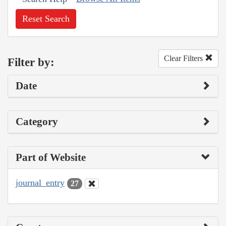
Reset Search
Clear Filters
Filter by:
Date
Category
Part of Website
journal_entry
27