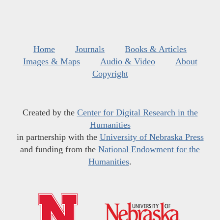
Home
Journals
Books & Articles
Images & Maps
Audio & Video
About
Copyright
Created by the
Center for Digital Research in the
Humanities
in partnership with the
University of Nebraska Press
and funding from the
National Endowment for the
Humanities
.