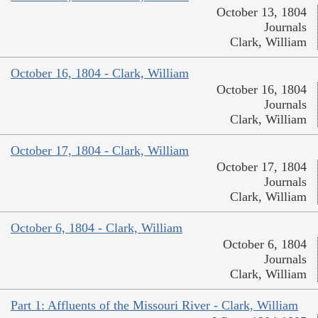
October 13, 1804
Journals
Clark, William
October 16, 1804 - Clark, William
October 16, 1804
Journals
Clark, William
October 17, 1804 - Clark, William
October 17, 1804
Journals
Clark, William
October 6, 1804 - Clark, William
October 6, 1804
Journals
Clark, William
Part 1: Affluents of the Missouri River - Clark, William