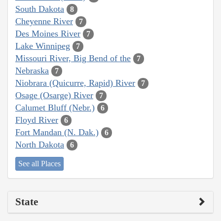
South Dakota
8
Cheyenne River
7
Des Moines River
7
Lake Winnipeg
7
Missouri River, Big Bend of the
7
Nebraska
7
Niobrara (Quicurre, Rapid) River
7
Osage (Osarge) River
7
Calumet Bluff (Nebr.)
6
Floyd River
6
Fort Mandan (N. Dak.)
6
North Dakota
6
See all Places
State