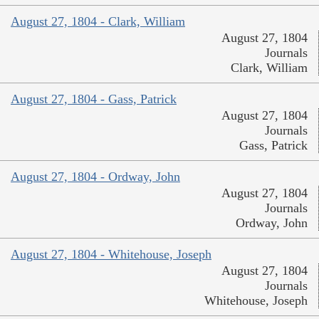
August 27, 1804 - Clark, William
August 27, 1804
Journals
Clark, William
August 27, 1804 - Gass, Patrick
August 27, 1804
Journals
Gass, Patrick
August 27, 1804 - Ordway, John
August 27, 1804
Journals
Ordway, John
August 27, 1804 - Whitehouse, Joseph
August 27, 1804
Journals
Whitehouse, Joseph