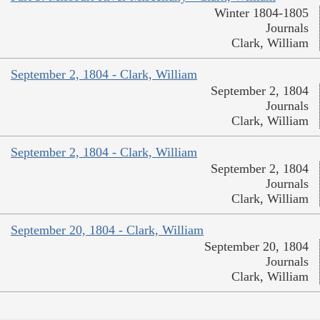
Winter 1804-1805
Journals
Clark, William
September 2, 1804 - Clark, William
September 2, 1804
Journals
Clark, William
September 2, 1804 - Clark, William
September 2, 1804
Journals
Clark, William
September 20, 1804 - Clark, William
September 20, 1804
Journals
Clark, William