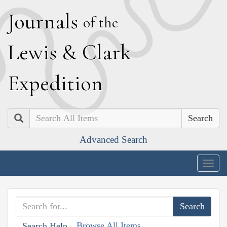
J
ournals
of the
L
ewis
&
C
lark
E
xpedition
Search
Advanced Search
Togg
navig
Browse All Items
Search Help