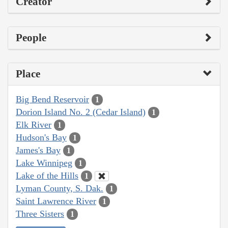
Creator
People
Place
Big Bend Reservoir
1
Dorion Island No. 2 (Cedar Island)
1
Elk River
1
Hudson's Bay
1
James's Bay
1
Lake Winnipeg
1
Lake of the Hills
1
Lyman County, S. Dak.
1
Saint Lawrence River
1
Three Sisters
1