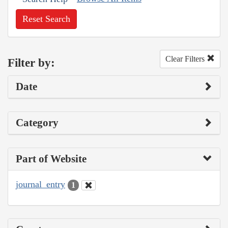
Reset Search
Clear Filters
Filter by:
Date
Category
Part of Website
journal_entry
1