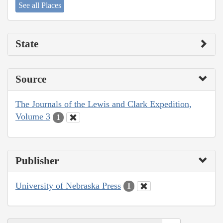
See all Places
State
Source
The Journals of the Lewis and Clark Expedition,
Volume 3
1
Publisher
University of Nebraska Press
1