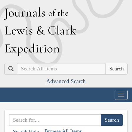
J
ournals
of the
L
ewis
&
C
lark
E
xpedition
Search
Advanced Search
Togg
navig
Browse All Items
Search Help