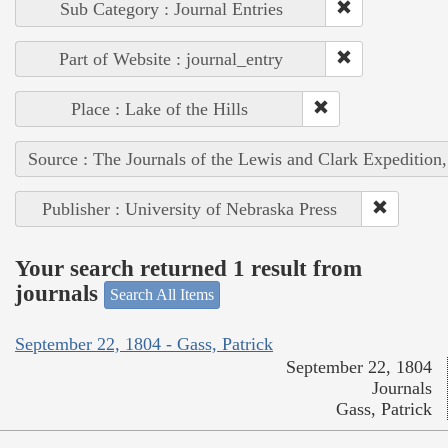
Sub Category : Journal Entries
Part of Website : journal_entry
Place : Lake of the Hills
Source : The Journals of the Lewis and Clark Expedition
Publisher : University of Nebraska Press
Your search returned 1 result from
journals
Search All Items
September 22, 1804 - Gass, Patrick
September 22, 1804
Journals
Gass, Patrick