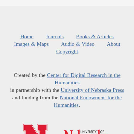
Home
Journals
Books & Articles
Images & Maps
Audio & Video
About
Copyright
Created by the
Center for Digital Research in the
Humanities
in partnership with the
University of Nebraska Press
and funding from the
National Endowment for the
Humanities
.