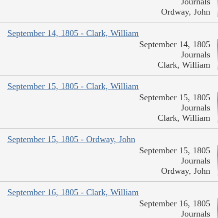
Journals
Ordway, John
September 14, 1805 - Clark, William
September 14, 1805
Journals
Clark, William
September 15, 1805 - Clark, William
September 15, 1805
Journals
Clark, William
September 15, 1805 - Ordway, John
September 15, 1805
Journals
Ordway, John
September 16, 1805 - Clark, William
September 16, 1805
Journals