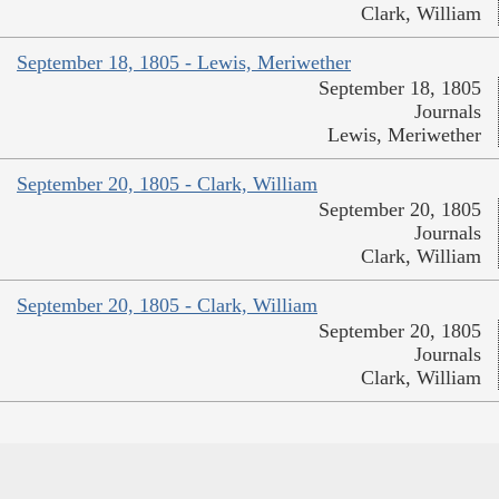
Clark, William
September 18, 1805 - Lewis, Meriwether
September 18, 1805
Journals
Lewis, Meriwether
September 20, 1805 - Clark, William
September 20, 1805
Journals
Clark, William
September 20, 1805 - Clark, William
September 20, 1805
Journals
Clark, William