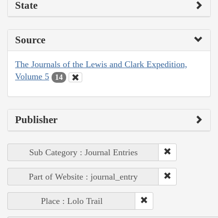
State
Source
The Journals of the Lewis and Clark Expedition,
Volume 5
14
Publisher
Sub Category : Journal Entries
Part of Website : journal_entry
Place : Lolo Trail