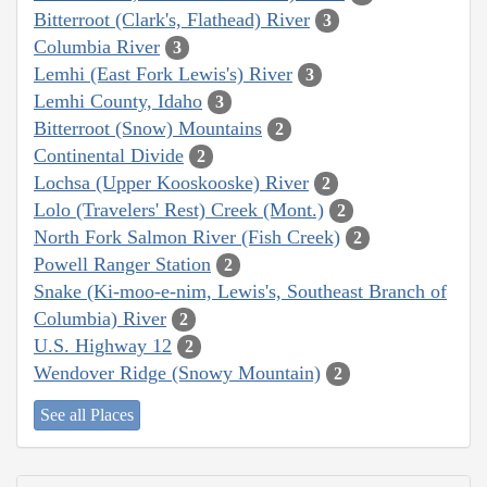
Bitterroot (Clark's, Flathead) River
3
Columbia River
3
Lemhi (East Fork Lewis's) River
3
Lemhi County, Idaho
3
Bitterroot (Snow) Mountains
2
Continental Divide
2
Lochsa (Upper Kooskooske) River
2
Lolo (Travelers' Rest) Creek (Mont.)
2
North Fork Salmon River (Fish Creek)
2
Powell Ranger Station
2
Snake (Ki-moo-e-nim, Lewis's, Southeast Branch of
Columbia) River
2
U.S. Highway 12
2
Wendover Ridge (Snowy Mountain)
2
See all Places