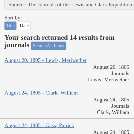
Source : The Journals of the Lewis and Clark Expedition
Sort by:
Title
Date
Your search returned 14 results from
journals
Search All Items
August 20, 1805 - Lewis, Meriwether
August 20, 1805
Journals
Lewis, Meriwether
August 24, 1805 - Clark, William
August 24, 1805
Journals
Clark, William
August 24, 1805 - Gass, Patrick
August 24, 1805