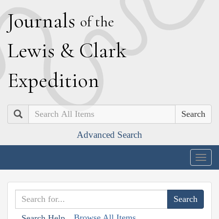
J
ournals
of the
L
ewis
&
C
lark
E
xpedition
Search
Advanced Search
Togg
navig
Browse All Items
Search Help