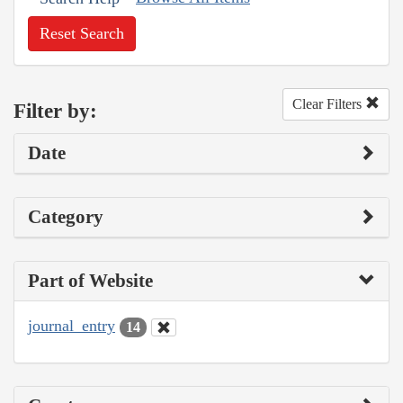
Reset Search
Clear Filters
Filter by:
Date
Category
Part of Website
journal_entry
14