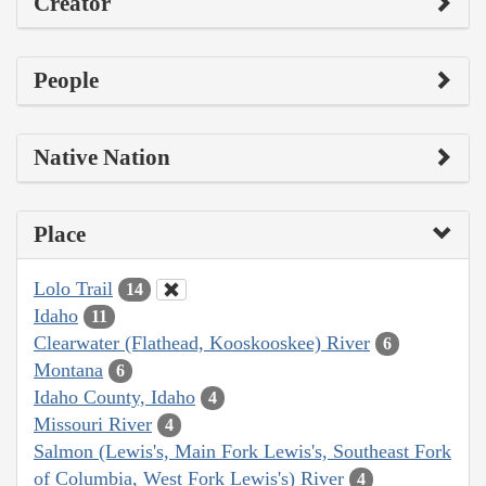
Creator
People
Native Nation
Place
Lolo Trail
14
Idaho
11
Clearwater (Flathead, Kooskooskee) River
6
Montana
6
Idaho County, Idaho
4
Missouri River
4
Salmon (Lewis's, Main Fork Lewis's, Southeast Fork
of Columbia, West Fork Lewis's) River
4