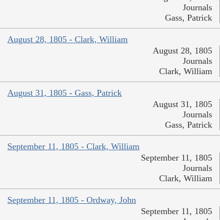
Journals
Gass, Patrick
August 28, 1805 - Clark, William
August 28, 1805
Journals
Clark, William
August 31, 1805 - Gass, Patrick
August 31, 1805
Journals
Gass, Patrick
September 11, 1805 - Clark, William
September 11, 1805
Journals
Clark, William
September 11, 1805 - Ordway, John
September 11, 1805