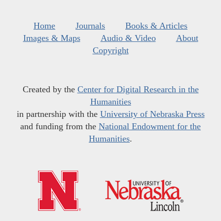
Home
Journals
Books & Articles
Images & Maps
Audio & Video
About
Copyright
Created by the
Center for Digital Research in the
Humanities
in partnership with the
University of Nebraska Press
and funding from the
National Endowment for the
Humanities
.