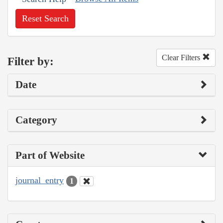
Reset Search
Clear Filters
Filter by:
Date
Category
Part of Website
journal_entry
1