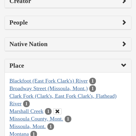
Creator
People
Native Nation
Place
Blackfoot (East Fork Clark's) River
1
Broadway Street (Missoula, Mont.)
1
Clark Fork (Clark's, East Fork Clark's, Flathead)
River
1
Marshall Creek
1
Missoula County, Mont.
1
Missoula, Mont.
1
Montana
1