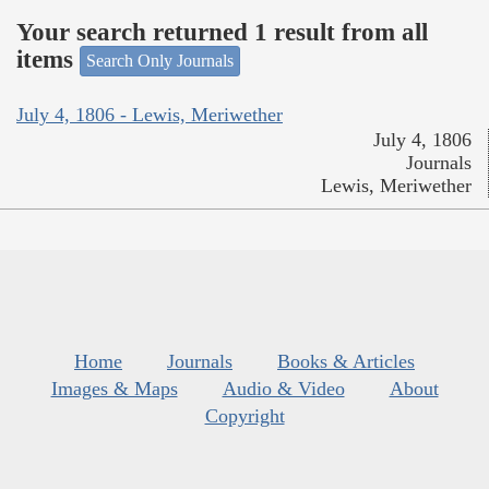
Your search returned 1 result from all
items
Search Only Journals
July 4, 1806 - Lewis, Meriwether
July 4, 1806
Journals
Lewis, Meriwether
Home
Journals
Books & Articles
Images & Maps
Audio & Video
About
Copyright