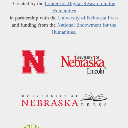
Created by the
Center for Digital Research in the
Humanities
in partnership with the
University of Nebraska Press
and funding from the
National Endowment for the
Humanities
.