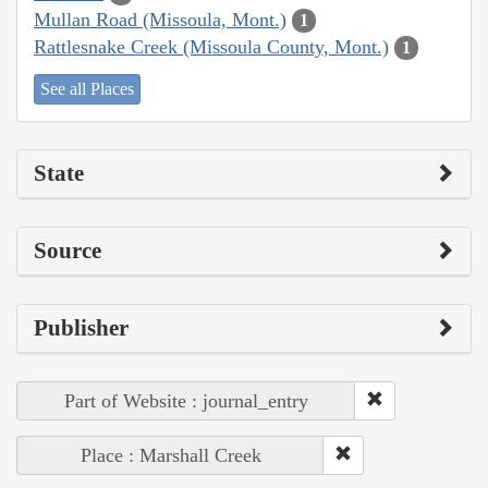
Mullan Road (Missoula, Mont.)
1
Rattlesnake Creek (Missoula County, Mont.)
1
See all Places
State
Source
Publisher
Part of Website : journal_entry
Place : Marshall Creek