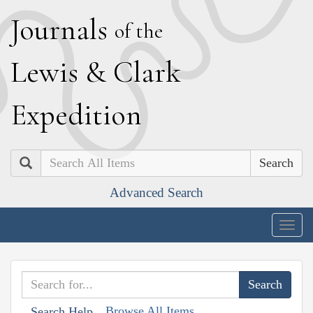
J
ournals
of the
L
ewis
&
C
lark
E
xpedition
Search
Advanced Search
Togg
navig
Browse All Items
Search Help