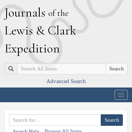
J
ournals
of the
L
ewis
&
C
lark
E
xpedition
Search
Advanced Search
Togg
navig
Browse All Items
Search Help