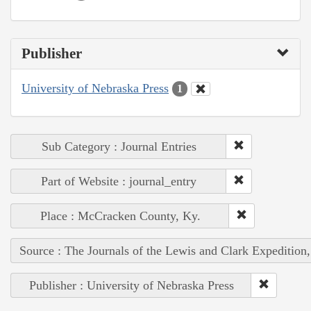
Publisher
University of Nebraska Press
1
Sub Category : Journal Entries
Part of Website : journal_entry
Place : McCracken County, Ky.
Source : The Journals of the Lewis and Clark Expedition
Publisher : University of Nebraska Press