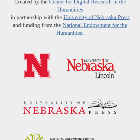
Created by the
Center for Digital Research in the
Humanities
in partnership with the
University of Nebraska Press
and funding from the
National Endowment for the
Humanities
.