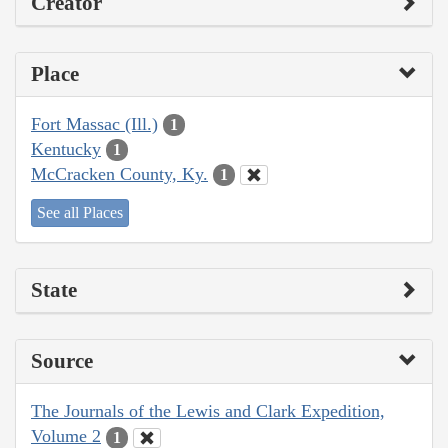
Creator
Place
Fort Massac (Ill.)
1
Kentucky
1
McCracken County, Ky.
1
See all Places
State
Source
The Journals of the Lewis and Clark Expedition,
Volume 2
1