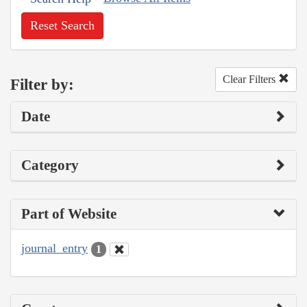
Reset Search
Clear Filters
Filter by:
Date
Category
Part of Website
journal_entry
1