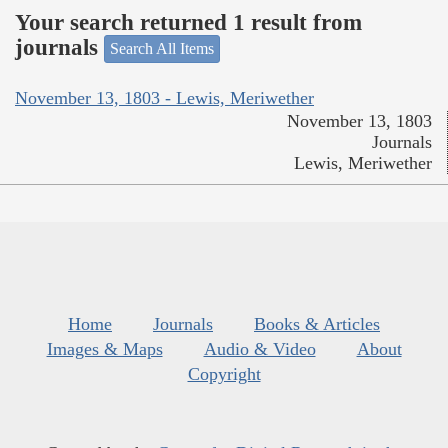
Your search returned 1 result from
journals
Search All Items
November 13, 1803 - Lewis, Meriwether
November 13, 1803
Journals
Lewis, Meriwether
Home
Journals
Books & Articles
Images & Maps
Audio & Video
About
Copyright