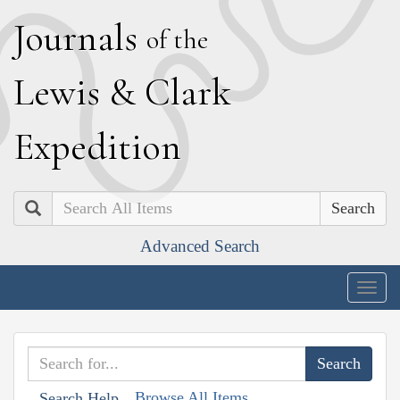
J
ournals
of the
L
ewis
&
C
lark
E
xpedition
Search
Advanced Search
Togg
navig
Browse All Items
Search Help