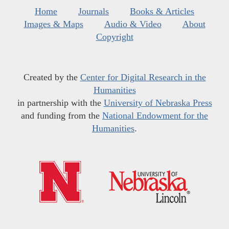
Home
Journals
Books & Articles
Images & Maps
Audio & Video
About
Copyright
Created by the
Center for Digital Research in the
Humanities
in partnership with the
University of Nebraska Press
and funding from the
National Endowment for the
Humanities
.