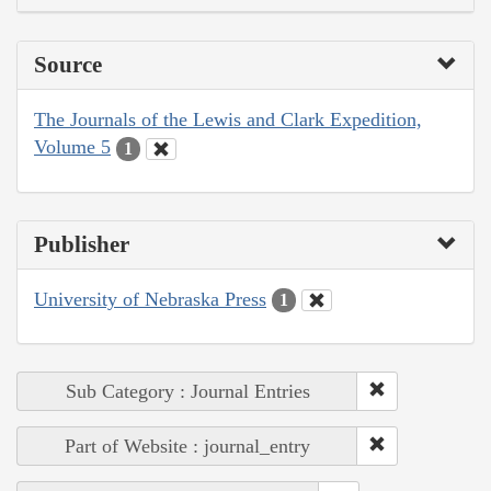
Source
The Journals of the Lewis and Clark Expedition,
Volume 5
1
Publisher
University of Nebraska Press
1
Sub Category : Journal Entries
Part of Website : journal_entry