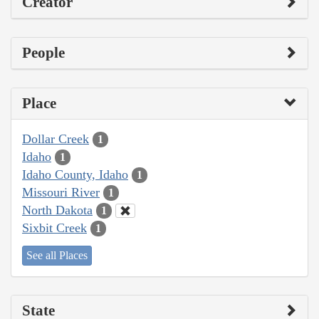
Creator
People
Place
Dollar Creek
1
Idaho
1
Idaho County, Idaho
1
Missouri River
1
North Dakota
1
Sixbit Creek
1
See all Places
State