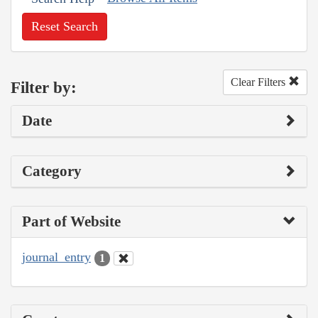
Reset Search
Clear Filters
Filter by:
Date
Category
Part of Website
journal_entry
1