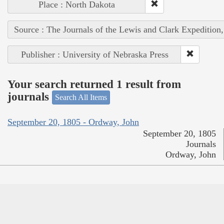
Place : North Dakota
Source : The Journals of the Lewis and Clark Expedition
Publisher : University of Nebraska Press
Your search returned 1 result from
journals
Search All Items
September 20, 1805 - Ordway, John
September 20, 1805
Journals
Ordway, John