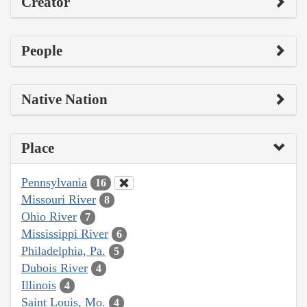
Creator
People
Native Nation
Place
Pennsylvania
16
Missouri River
8
Ohio River
7
Mississippi River
6
Philadelphia, Pa.
5
Dubois River
4
Illinois
4
Saint Louis, Mo.
4