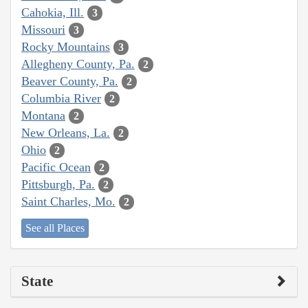
Cahokia, Ill.
3
Missouri
3
Rocky Mountains
3
Allegheny County, Pa.
2
Beaver County, Pa.
2
Columbia River
2
Montana
2
New Orleans, La.
2
Ohio
2
Pacific Ocean
2
Pittsburgh, Pa.
2
Saint Charles, Mo.
2
See all Places
State