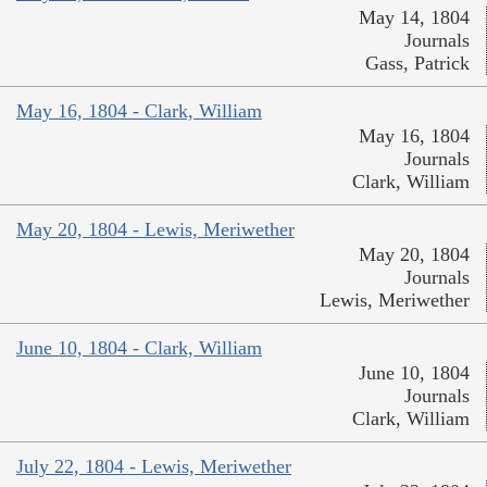
May 14, 1804
Journals
Gass, Patrick
May 16, 1804 - Clark, William
May 16, 1804
Journals
Clark, William
May 20, 1804 - Lewis, Meriwether
May 20, 1804
Journals
Lewis, Meriwether
June 10, 1804 - Clark, William
June 10, 1804
Journals
Clark, William
July 22, 1804 - Lewis, Meriwether