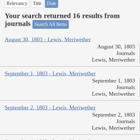
Relevancy
Title
Date
Your search returned 16 results from
journals
Search All Items
August 30, 1803 - Lewis, Meriwether
August 30, 1803
Journals
Lewis, Meriwether
September 1, 1803 - Lewis, Meriwether
September 1, 1803
Journals
Lewis, Meriwether
September 2, 1803 - Lewis, Meriwether
September 2, 1803
Journals
Lewis, Meriwether