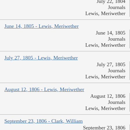
July 22, 1804
Journals
Lewis, Meriwether
June 14, 1805 - Lewis, Meriwether
June 14, 1805
Journals
Lewis, Meriwether
July 27, 1805 - Lewis, Meriwether
July 27, 1805
Journals
Lewis, Meriwether
August 12, 1806 - Lewis, Meriwether
August 12, 1806
Journals
Lewis, Meriwether
September 23, 1806 - Clark, William
September 23, 1806