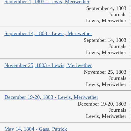
September 4, 1803 - Lewis, Meriwether
September 4, 1803
Journals
Lewis, Meriwether
September 14, 1803 - Lewis, Meriwether
September 14, 1803
Journals
Lewis, Meriwether
November 25, 1803 - Lewis, Meriwether
November 25, 1803
Journals
Lewis, Meriwether
December 19-20, 1803 - Lewis, Meriwether
December 19-20, 1803
Journals
Lewis, Meriwether
May 14, 1804 - Gass, Patrick