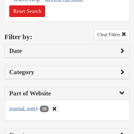
Reset Search
Clear Filters
Filter by:
Date
Category
Part of Website
journal_entry
16