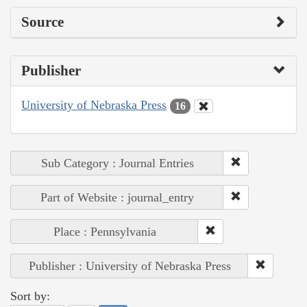
Source
Publisher
University of Nebraska Press
16
Sub Category : Journal Entries
Part of Website : journal_entry
Place : Pennsylvania
Publisher : University of Nebraska Press
Sort by: