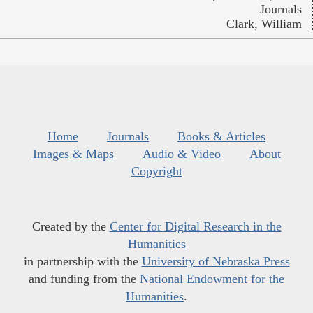
Journals
Clark, William
Home
Journals
Books & Articles
Images & Maps
Audio & Video
About
Copyright
Created by the
Center for Digital Research in the
Humanities
in partnership with the
University of Nebraska Press
and funding from the
National Endowment for the
Humanities
.