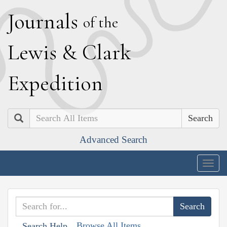
J
ournals
of the
L
ewis
&
C
lark
E
xpedition
Search
Advanced Search
Togg
navig
Browse All Items
Search Help