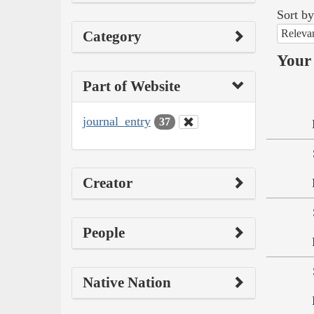
Sort by
Releva
Category
Your 
Part of Website
journal_entry
37
Creator
People
Native Nation