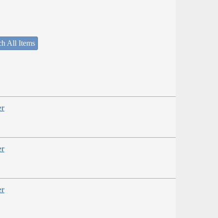
h All Items
er
er
er