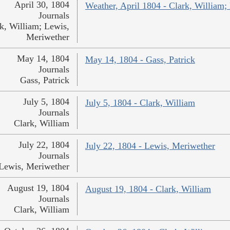
April 30, 1804
Weather, April 1804 - Clark, William;
Journals
k, William; Lewis,
Meriwether
May 14, 1804
May 14, 1804 - Gass, Patrick
Journals
Gass, Patrick
July 5, 1804
July 5, 1804 - Clark, William
Journals
Clark, William
July 22, 1804
July 22, 1804 - Lewis, Meriwether
Journals
Lewis, Meriwether
August 19, 1804
August 19, 1804 - Clark, William
Journals
Clark, William