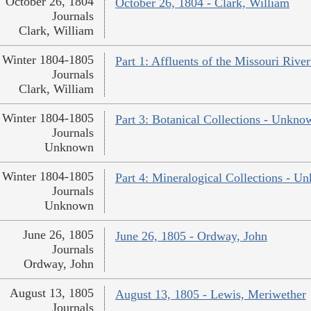
October 26, 1804
October 26, 1804 - Clark, William
Journals
Clark, William
Winter 1804-1805
Part 1: Affluents of the Missouri River
Journals
Clark, William
Winter 1804-1805
Part 3: Botanical Collections - Unkno
Journals
Unknown
Winter 1804-1805
Part 4: Mineralogical Collections - 
Journals
Unknown
June 26, 1805
June 26, 1805 - Ordway, John
Journals
Ordway, John
August 13, 1805
August 13, 1805 - Lewis, Meriwether
Journals