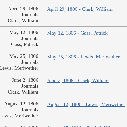
April 29, 1806
April 29, 1806 - Clark, William
Journals
Clark, William
May 12, 1806
May 12, 1806 - Gass, Patrick
Journals
Gass, Patrick
May 25, 1806
May 25, 1806 - Lewis, Meriwether
Journals
Lewis, Meriwether
June 2, 1806
June 2, 1806 - Clark, William
Journals
Clark, William
August 12, 1806
August 12, 1806 - Lewis, Meriwether
Journals
Lewis, Meriwether