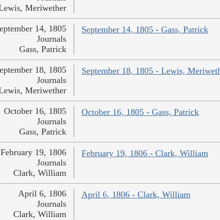
Lewis, Meriwether
eptember 14, 1805
September 14, 1805 - Gass, Patrick
Journals
Gass, Patrick
eptember 18, 1805
September 18, 1805 - Lewis, Meriwet
Journals
Lewis, Meriwether
October 16, 1805
October 16, 1805 - Gass, Patrick
Journals
Gass, Patrick
February 19, 1806
February 19, 1806 - Clark, William
Journals
Clark, William
April 6, 1806
April 6, 1806 - Clark, William
Journals
Clark, William