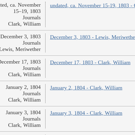
ted, ca. November
undated, ca. November 15-19, 1803 - 
15–19, 1803
Journals
Clark, William
December 3, 1803
December 3, 1803 - Lewis, Meriwethe
Journals
Lewis, Meriwether
December 17, 1803
December 17, 1803 - Clark, William
Journals
Clark, William
January 2, 1804
January 2, 1804 - Clark, William
Journals
Clark, William
January 3, 1804
January 3, 1804 - Clark, William
Journals
Clark, William