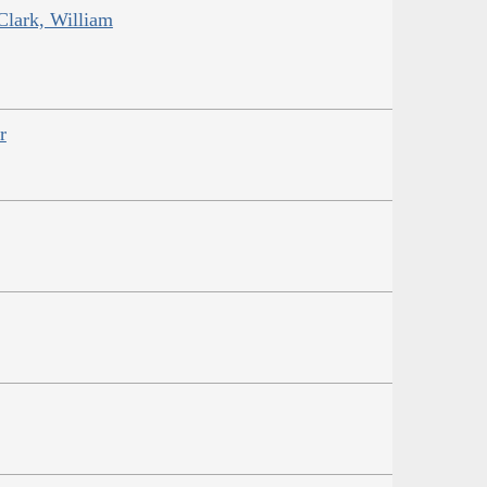
Clark, William
r