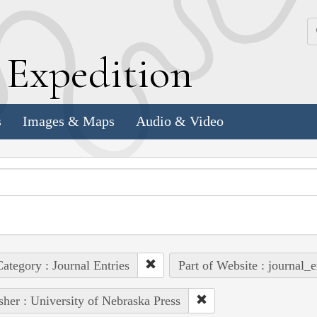
k
E
xpedition
s
Images & Maps
Audio & Video
ategory : Journal Entries
Part of Website : journal_e
sher : University of Nebraska Press