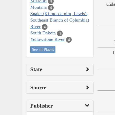
Missouri
4
unda
Montana
4
Snake (Ki-moo-e-nim, Lewis's,
Southeast Branch of Columbia)
River
4
South Dakota
4
Yellowstone River
4
See all Places
State
Source
Publisher