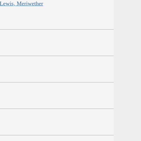
 Lewis, Meriwether