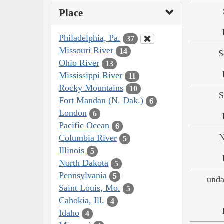
Place
Philadelphia, Pa.
37
Missouri River
14
S
Ohio River
13
Mississippi River
11
Rocky Mountains
10
S
Fort Mandan (N. Dak.)
6
London
6
Pacific Ocean
6
N
Columbia River
5
Illinois
5
North Dakota
5
Pennsylvania
5
unda
Saint Louis, Mo.
5
Cahokia, Ill.
4
Idaho
4