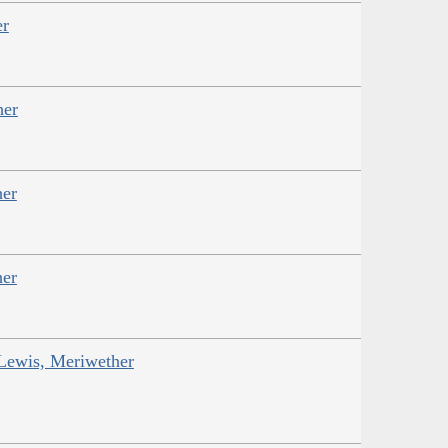
er
her
her
her
 Lewis, Meriwether