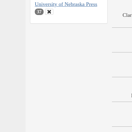
University of Nebraska Press
37
Clar