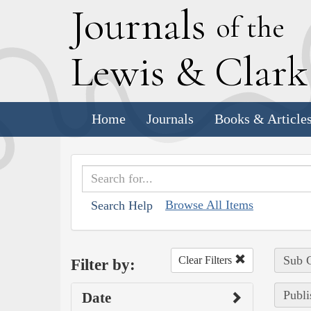
J
ournals
of the
L
ewis
&
C
lar
Home
Journals
Books & Article
Browse All Items
Search Help
Sub C
Clear Filters
Filter by:
Publi
Date