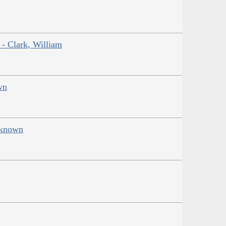
 - Clark, William
wn
Unknown