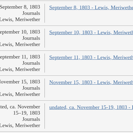
September 8, 1803
September 8, 1803 - Lewis, Meriweth
Journals
Lewis, Meriwether
eptember 10, 1803
September 10, 1803 - Lewis, Meriwet
Journals
Lewis, Meriwether
eptember 11, 1803
September 11, 1803 - Lewis, Meriwet
Journals
Lewis, Meriwether
ovember 15, 1803
November 15, 1803 - Lewis, Meriwet
Journals
Lewis, Meriwether
ted, ca. November
undated, ca. November 15-19, 1803 -
15–19, 1803
Journals
Lewis, Meriwether