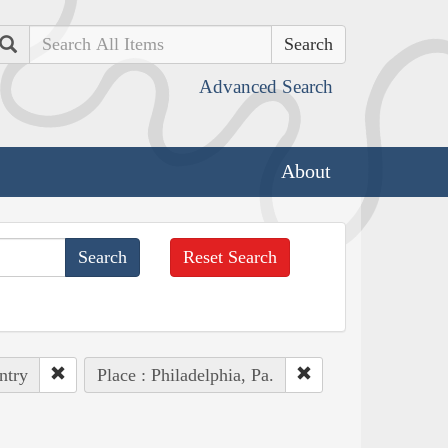
Search
Advanced Search
About
Reset Search
ntry
Place : Philadelphia, Pa.