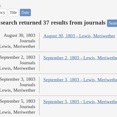
:
ncy
Title
Date
search returned 37 results from journals
Searc
August 30, 1803
August 30, 1803 - Lewis, Meriwether
Journals
Lewis, Meriwether
September 2, 1803
September 2, 1803 - Lewis, Meriweth
Journals
Lewis, Meriwether
September 3, 1803
September 3, 1803 - Lewis, Meriweth
Journals
Lewis, Meriwether
September 5, 1803
September 5, 1803 - Lewis, Meriweth
Journals
Lewis, Meriwether