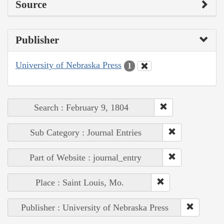
Source
Publisher
University of Nebraska Press
1
Search : February 9, 1804
Sub Category : Journal Entries
Part of Website : journal_entry
Place : Saint Louis, Mo.
Publisher : University of Nebraska Press