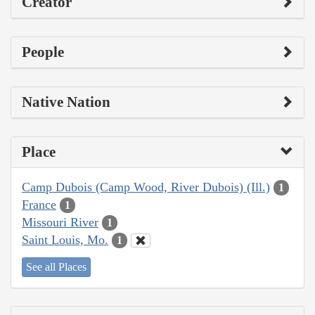
Creator
People
Native Nation
Place
Camp Dubois (Camp Wood, River Dubois) (Ill.)
1
France
1
Missouri River
1
Saint Louis, Mo.
1
See all Places