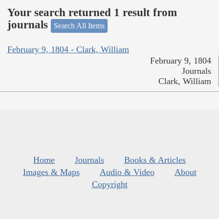
Your search returned 1 result from
journals
Search All Items
February 9, 1804 - Clark, William
February 9, 1804
Journals
Clark, William
Home
Journals
Books & Articles
Images & Maps
Audio & Video
About
Copyright