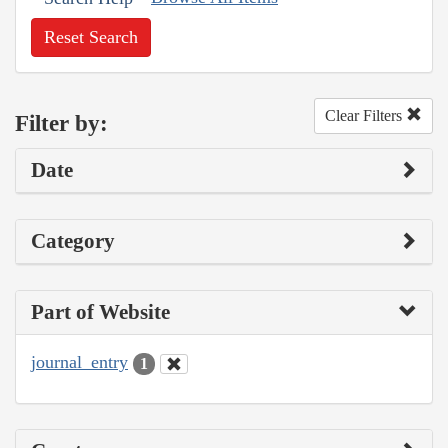
Reset Search
Clear Filters
Filter by:
Date
Category
Part of Website
journal_entry
1