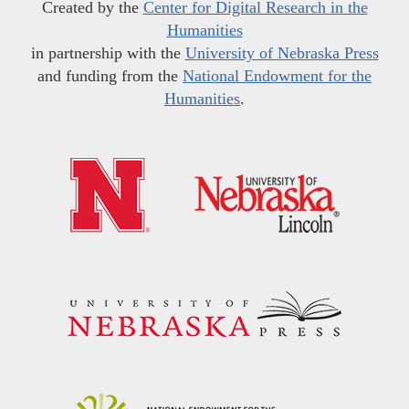
Created by the
Center for Digital Research in the
Humanities
in partnership with the
University of Nebraska Press
and funding from the
National Endowment for the
Humanities
.