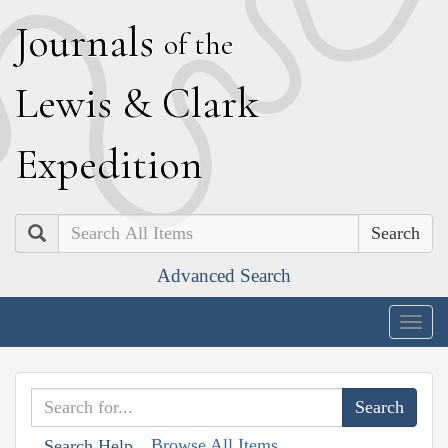
J
ournals
of the
L
ewis
&
C
lark
E
xpedition
Search
Advanced Search
Togg
navig
Browse All Items
Search Help