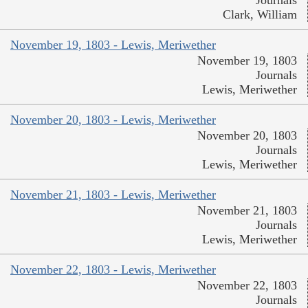
Journals
Clark, William
November 19, 1803 - Lewis, Meriwether
November 19, 1803
Journals
Lewis, Meriwether
November 20, 1803 - Lewis, Meriwether
November 20, 1803
Journals
Lewis, Meriwether
November 21, 1803 - Lewis, Meriwether
November 21, 1803
Journals
Lewis, Meriwether
November 22, 1803 - Lewis, Meriwether
November 22, 1803
Journals