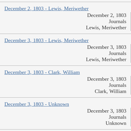
December 2, 1803 - Lewis, Meriwether
December 2, 1803
Journals
Lewis, Meriwether
December 3, 1803 - Lewis, Meriwether
December 3, 1803
Journals
Lewis, Meriwether
December 3, 1803 - Clark, William
December 3, 1803
Journals
Clark, William
December 3, 1803 - Unknown
December 3, 1803
Journals
Unknown