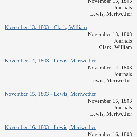
November 13, 1803
Journals
Lewis, Meriwether
November 13, 1803 - Clark, William
November 13, 1803
Journals
Clark, William
November 14, 1803 - Lewis, Meriwether
November 14, 1803
Journals
Lewis, Meriwether
November 15, 1803 - Lewis, Meriwether
November 15, 1803
Journals
Lewis, Meriwether
November 16, 1803 - Lewis, Meriwether
November 16, 1803