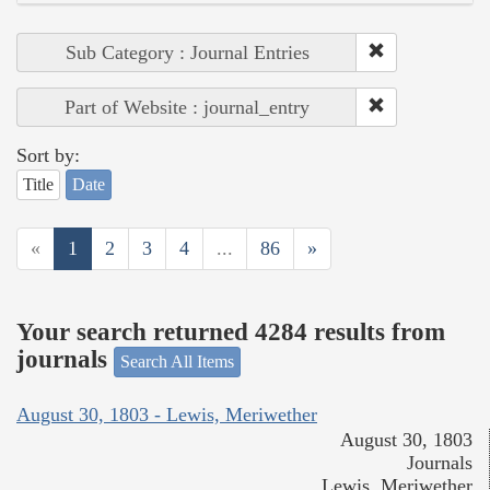
Sub Category : Journal Entries
Part of Website : journal_entry
Sort by:
Title
Date
«
1
2
3
4
...
86
»
Your search returned 4284 results from
journals
Search All Items
August 30, 1803 - Lewis, Meriwether
August 30, 1803
Journals
Lewis, Meriwether