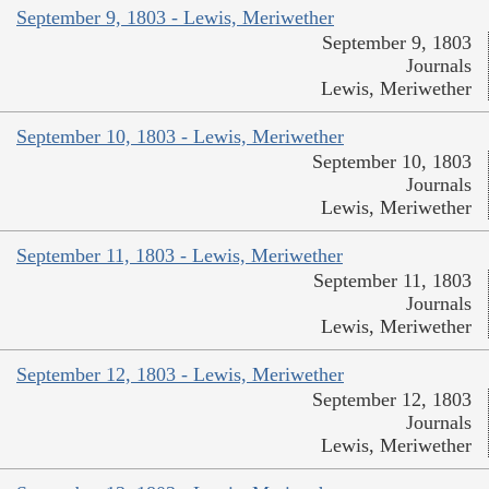
September 9, 1803 - Lewis, Meriwether
September 9, 1803
Journals
Lewis, Meriwether
September 10, 1803 - Lewis, Meriwether
September 10, 1803
Journals
Lewis, Meriwether
September 11, 1803 - Lewis, Meriwether
September 11, 1803
Journals
Lewis, Meriwether
September 12, 1803 - Lewis, Meriwether
September 12, 1803
Journals
Lewis, Meriwether