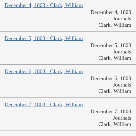
December 4, 1803 - Clark, William
December 4, 1803
Journals
Clark, William
December 5, 1803 - Clark, William
December 5, 1803
Journals
Clark, William
December 6, 1803 - Clark, William
December 6, 1803
Journals
Clark, William
December 7, 1803 - Clark, William
December 7, 1803
Journals
Clark, William