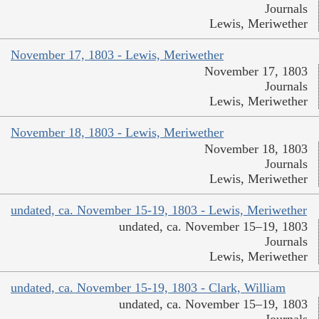
Journals
Lewis, Meriwether
November 17, 1803 - Lewis, Meriwether
November 17, 1803
Journals
Lewis, Meriwether
November 18, 1803 - Lewis, Meriwether
November 18, 1803
Journals
Lewis, Meriwether
undated, ca. November 15-19, 1803 - Lewis, Meriwether
undated, ca. November 15–19, 1803
Journals
Lewis, Meriwether
undated, ca. November 15-19, 1803 - Clark, William
undated, ca. November 15–19, 1803