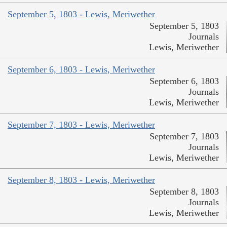
September 5, 1803 - Lewis, Meriwether
September 5, 1803
Journals
Lewis, Meriwether
September 6, 1803 - Lewis, Meriwether
September 6, 1803
Journals
Lewis, Meriwether
September 7, 1803 - Lewis, Meriwether
September 7, 1803
Journals
Lewis, Meriwether
September 8, 1803 - Lewis, Meriwether
September 8, 1803
Journals
Lewis, Meriwether