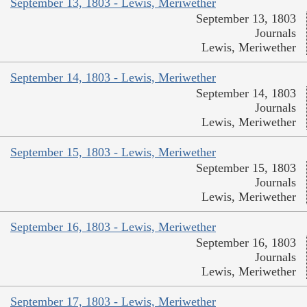
September 13, 1803 - Lewis, Meriwether
September 13, 1803
Journals
Lewis, Meriwether
September 14, 1803 - Lewis, Meriwether
September 14, 1803
Journals
Lewis, Meriwether
September 15, 1803 - Lewis, Meriwether
September 15, 1803
Journals
Lewis, Meriwether
September 16, 1803 - Lewis, Meriwether
September 16, 1803
Journals
Lewis, Meriwether
September 17, 1803 - Lewis, Meriwether