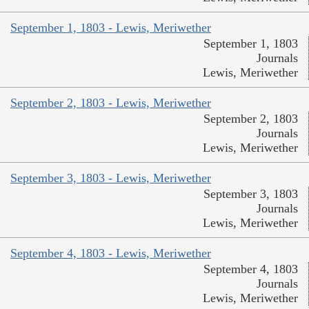
September 1, 1803 - Lewis, Meriwether
September 1, 1803
Journals
Lewis, Meriwether
September 2, 1803 - Lewis, Meriwether
September 2, 1803
Journals
Lewis, Meriwether
September 3, 1803 - Lewis, Meriwether
September 3, 1803
Journals
Lewis, Meriwether
September 4, 1803 - Lewis, Meriwether
September 4, 1803
Journals
Lewis, Meriwether