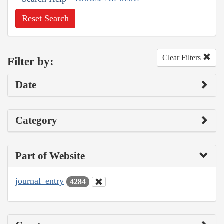
Reset Search
Clear Filters
Filter by:
Date
Category
Part of Website
journal_entry
4284