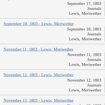
September 17, 1803
Journals
Lewis, Meriwether
September 18, 1803 - Lewis, Meriwether
September 18, 1803
Journals
Lewis, Meriwether
November 11, 1803 - Lewis, Meriwether
November 11, 1803
Journals
Lewis, Meriwether
November 12, 1803 - Lewis, Meriwether
November 12, 1803
Journals
Lewis, Meriwether
November 13, 1803 - Lewis, Meriwether