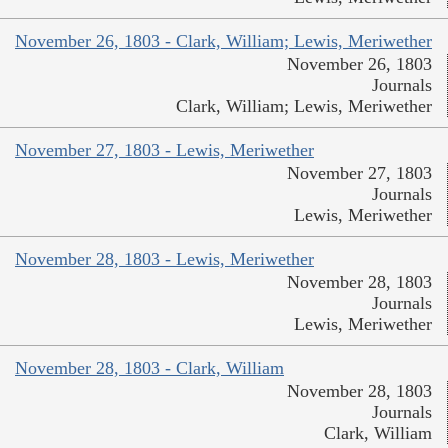
November 26, 1803 - Clark, William; Lewis, Meriwether
November 26, 1803
Journals
Clark, William; Lewis, Meriwether
November 27, 1803 - Lewis, Meriwether
November 27, 1803
Journals
Lewis, Meriwether
November 28, 1803 - Lewis, Meriwether
November 28, 1803
Journals
Lewis, Meriwether
November 28, 1803 - Clark, William
November 28, 1803
Journals
Clark, William