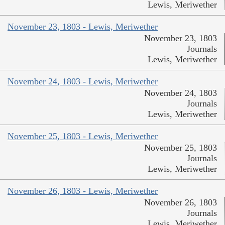
Lewis, Meriwether
November 23, 1803 - Lewis, Meriwether
November 23, 1803
Journals
Lewis, Meriwether
November 24, 1803 - Lewis, Meriwether
November 24, 1803
Journals
Lewis, Meriwether
November 25, 1803 - Lewis, Meriwether
November 25, 1803
Journals
Lewis, Meriwether
November 26, 1803 - Lewis, Meriwether
November 26, 1803
Journals
Lewis, Meriwether