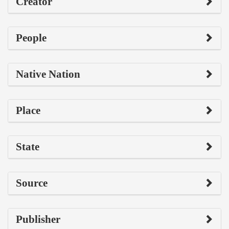
Creator
People
Native Nation
Place
State
Source
Publisher