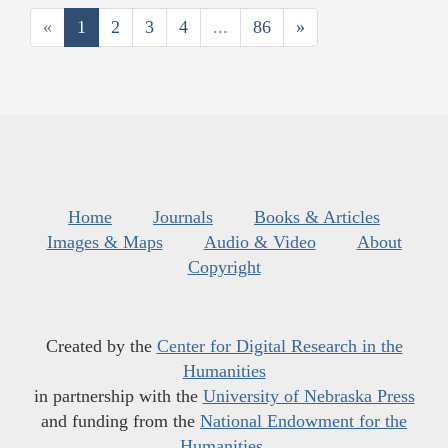
«
1
2
3
4
...
86
»
Home
Journals
Books & Articles
Images & Maps
Audio & Video
About
Copyright
Created by the
Center for Digital Research in the
Humanities
in partnership with the
University of Nebraska Press
and funding from the
National Endowment for the
Humanities
.