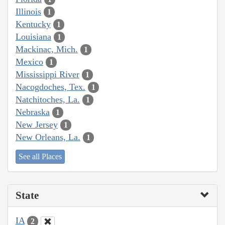
Illinois
1
Kentucky
1
Louisiana
1
Mackinac, Mich.
1
Mexico
1
Mississippi River
1
Nacogdoches, Tex.
1
Natchitoches, La.
1
Nebraska
1
New Jersey
1
New Orleans, La.
1
See all Places
State
IA
2