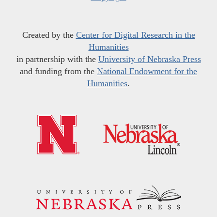
Created by the
Center for Digital Research in the
Humanities
in partnership with the
University of Nebraska Press
and funding from the
National Endowment for the
Humanities
.