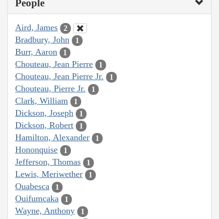
People
Aird, James
2
Bradbury, John
1
Burr, Aaron
1
Chouteau, Jean Pierre
1
Chouteau, Jean Pierre Jr.
1
Chouteau, Pierre Jr.
1
Clark, William
1
Dickson, Joseph
1
Dickson, Robert
1
Hamilton, Alexander
1
Hononquise
1
Jefferson, Thomas
1
Lewis, Meriwether
1
Ouabesca
1
Ouifumcaka
1
Wayne, Anthony
1