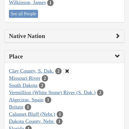
Wilkinson, James
1
See all People
Native Nation
Place
Clay County, S. Dak.
2
Missouri River
2
South Dakota
2
Vermillion (White Stone) River (S. Dak.)
2
Algeciras, Spain
1
Britain
1
Calumet Bluff (Nebr.)
1
Dakota County, Nebr.
1
Florida
1