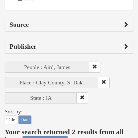
Source
Publisher
People : Aird, James
Place : Clay County, S. Dak.
State : IA
Sort by:
Title
Date
Your search returned 2 results from all