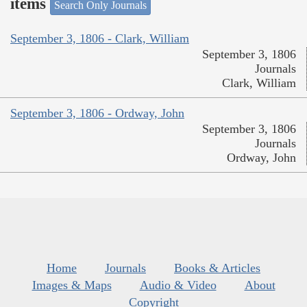
items
Search Only Journals
September 3, 1806 - Clark, William
September 3, 1806
Journals
Clark, William
September 3, 1806 - Ordway, John
September 3, 1806
Journals
Ordway, John
Home
Journals
Books & Articles
Images & Maps
Audio & Video
About
Copyright