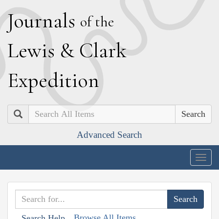
J
ournals
of the
L
ewis
&
C
lark
E
xpedition
Search
Advanced Search
Togg
navig
Browse All Items
Search Help