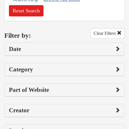
Reset Search
Clear Filters
Filter by:
Date
Category
Part of Website
Creator