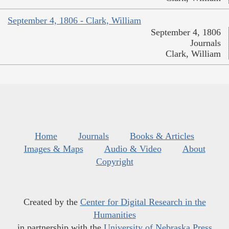
September 4, 1806 - Clark, William
September 4, 1806
Journals
Clark, William
Home
Journals
Books & Articles
Images & Maps
Audio & Video
About
Copyright
Created by the
Center for Digital Research in the
Humanities
in partnership with the
University of Nebraska Press