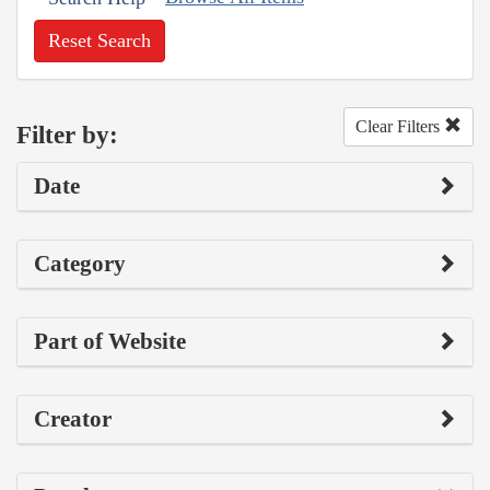
Reset Search
Clear Filters
Filter by:
Date
Category
Part of Website
Creator