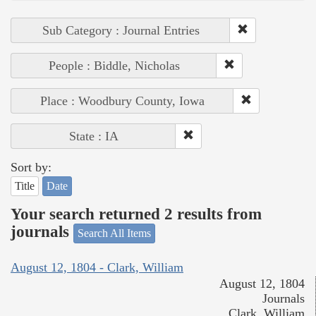
Sub Category : Journal Entries
People : Biddle, Nicholas
Place : Woodbury County, Iowa
State : IA
Sort by:
Title
Date
Your search returned 2 results from
journals
Search All Items
August 12, 1804 - Clark, William
August 12, 1804
Journals
Clark, William