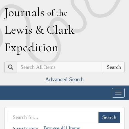
J
ournals
of the
L
ewis
&
C
lark
E
xpedition
Search
Advanced Search
Togg
navig
Browse All Items
Search Help