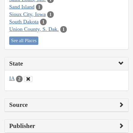
Sand Island
1
Sioux City, Iowa
1
South Dakota
1
Union County, S. Dak.
1
See all Places
State
IA
2
Source
Publisher