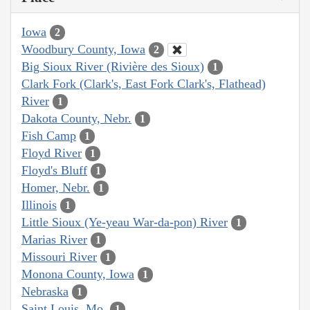
Iowa
2
Woodbury County, Iowa
2
Big Sioux River (Rivière des Sioux)
1
Clark Fork (Clark's, East Fork Clark's, Flathead)
River
1
Dakota County, Nebr.
1
Fish Camp
1
Floyd River
1
Floyd's Bluff
1
Homer, Nebr.
1
Illinois
1
Little Sioux (Ye-yeau War-da-pon) River
1
Marias River
1
Missouri River
1
Monona County, Iowa
1
Nebraska
1
Saint Louis, Mo.
1