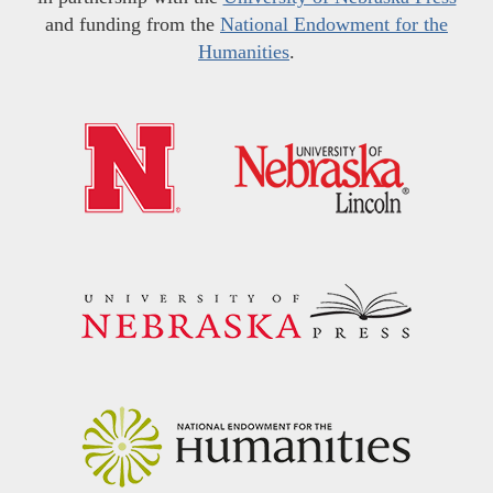
and funding from the
National Endowment for the
Humanities
.