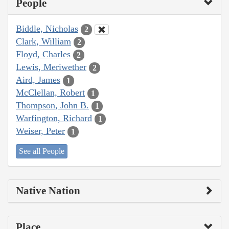
People
Biddle, Nicholas
2
Clark, William
2
Floyd, Charles
2
Lewis, Meriwether
2
Aird, James
1
McClellan, Robert
1
Thompson, John B.
1
Warfington, Richard
1
Weiser, Peter
1
See all People
Native Nation
Place