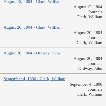
August 12, 1804 - Clark, William
August 12, 1804
Journals
Clark, William
August 20, 1804 - Clark, William
August 20, 1804
Journals
Clark, William
August 20, 1804 - Ordway, John
August 20, 1804
Journals
Ordway, John
September 4, 1806 - Clark, William
September 4, 1806
Journals
Clark, William