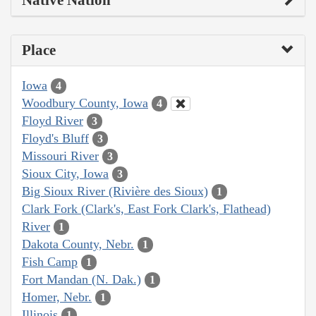
Place
Iowa
4
Woodbury County, Iowa
4
Floyd River
3
Floyd's Bluff
3
Missouri River
3
Sioux City, Iowa
3
Big Sioux River (Rivière des Sioux)
1
Clark Fork (Clark's, East Fork Clark's, Flathead)
River
1
Dakota County, Nebr.
1
Fish Camp
1
Fort Mandan (N. Dak.)
1
Homer, Nebr.
1
Illinois
1