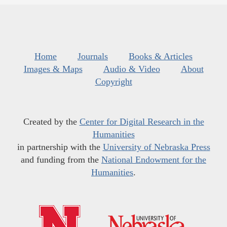
Home
Journals
Books & Articles
Images & Maps
Audio & Video
About
Copyright
Created by the
Center for Digital Research in the
Humanities
in partnership with the
University of Nebraska Press
and funding from the
National Endowment for the
Humanities
.