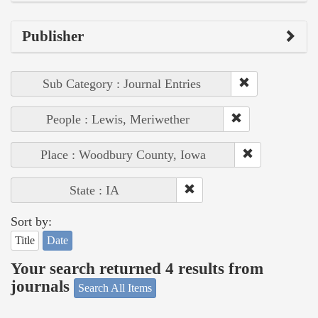
Publisher
Sub Category : Journal Entries
People : Lewis, Meriwether
Place : Woodbury County, Iowa
State : IA
Sort by:
Title
Date
Your search returned 4 results from
journals
Search All Items