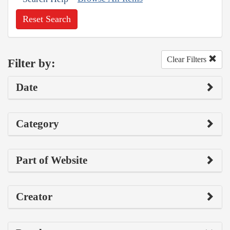
Reset Search
Clear Filters
Filter by:
Date
Category
Part of Website
Creator