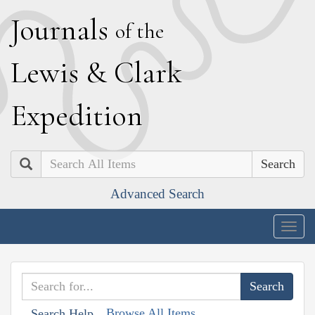
J
ournals
of the
L
ewis
&
C
lark
E
xpedition
Search
Advanced Search
Togg
navig
Browse All Items
Search Help