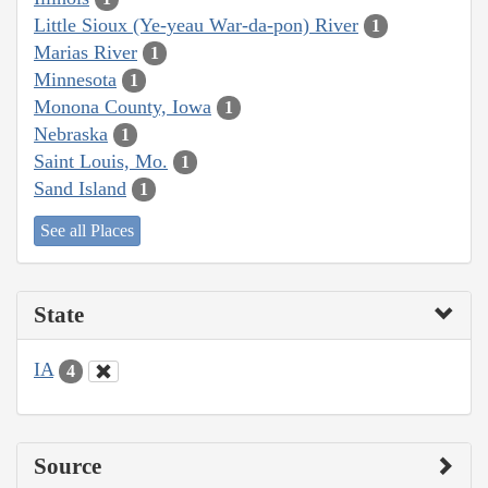
Little Sioux (Ye-yeau War-da-pon) River
1
Marias River
1
Minnesota
1
Monona County, Iowa
1
Nebraska
1
Saint Louis, Mo.
1
Sand Island
1
See all Places
State
IA
4
Source