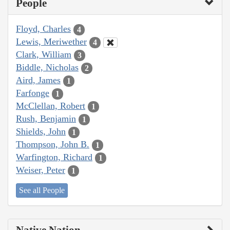
People
Floyd, Charles
4
Lewis, Meriwether
4
Clark, William
3
Biddle, Nicholas
2
Aird, James
1
Farfonge
1
McClellan, Robert
1
Rush, Benjamin
1
Shields, John
1
Thompson, John B.
1
Warfington, Richard
1
Weiser, Peter
1
See all People
Native Nation