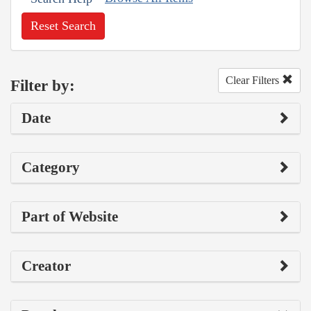
Reset Search
Clear Filters
Filter by:
Date
Category
Part of Website
Creator