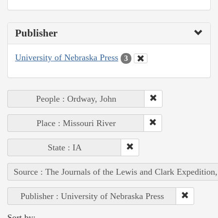
Publisher
University of Nebraska Press
3
People : Ordway, John
Place : Missouri River
State : IA
Source : The Journals of the Lewis and Clark Expedition
Publisher : University of Nebraska Press
Sort by: