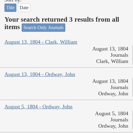
Title
Date
Your search returned 3 results from all
items
Search Only Journals
August 13, 1804 - Clark, William
August 13, 1804
Journals
Clark, William
August 13, 1804 - Ordway, John
August 13, 1804
Journals
Ordway, John
August 5, 1804 - Ordway, John
August 5, 1804
Journals
Ordway, John