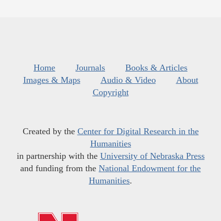
Home
Journals
Books & Articles
Images & Maps
Audio & Video
About
Copyright
Created by the
Center for Digital Research in the
Humanities
in partnership with the
University of Nebraska Press
and funding from the
National Endowment for the
Humanities
.