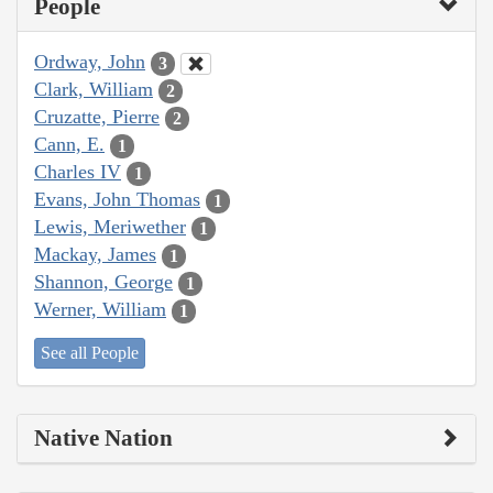
People
Ordway, John
3
Clark, William
2
Cruzatte, Pierre
2
Cann, E.
1
Charles IV
1
Evans, John Thomas
1
Lewis, Meriwether
1
Mackay, James
1
Shannon, George
1
Werner, William
1
See all People
Native Nation