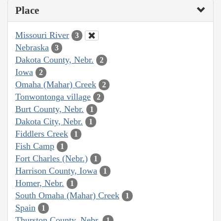
Place
Missouri River
3
Nebraska
3
Dakota County, Nebr.
2
Iowa
2
Omaha (Mahar) Creek
2
Tonwontonga village
2
Burt County, Nebr.
1
Dakota City, Nebr.
1
Fiddlers Creek
1
Fish Camp
1
Fort Charles (Nebr.)
1
Harrison County, Iowa
1
Homer, Nebr.
1
South Omaha (Mahar) Creek
1
Spain
1
Thurston County, Nebr.
1