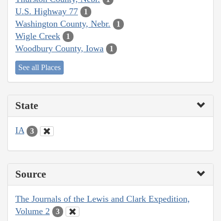
U.S. Highway 77
1
Washington County, Nebr.
1
Wigle Creek
1
Woodbury County, Iowa
1
See all Places
State
IA
3
Source
The Journals of the Lewis and Clark Expedition,
Volume 2
3