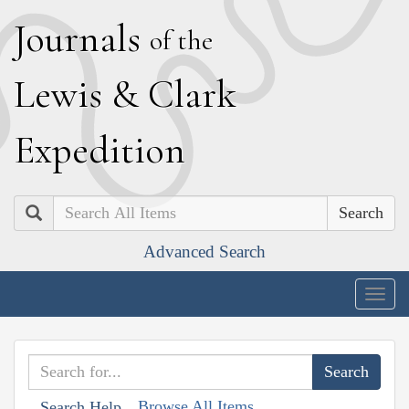
J
ournals
of the
L
ewis
&
C
lark
E
xpedition
Search
Advanced Search
Togg
navig
Browse All Items
Search Help