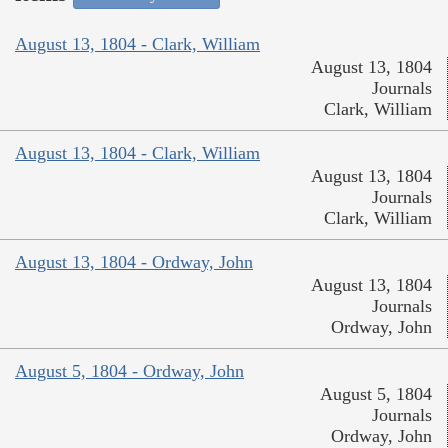
August 13, 1804 - Clark, William
August 13, 1804
Journals
Clark, William
August 13, 1804 - Clark, William
August 13, 1804
Journals
Clark, William
August 13, 1804 - Ordway, John
August 13, 1804
Journals
Ordway, John
August 5, 1804 - Ordway, John
August 5, 1804
Journals
Ordway, John