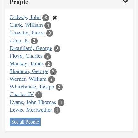
People
Ordway, John
6
Clark, William
4
Cruzatte, Pierre
3
Cann, E.
2
Drouillard, George
2
Floyd, Charles
2
Mackay, James
2
Shannon, George
2
Werner, William
2
Whitehouse, Joseph
2
Charles IV
1
Evans, John Thomas
1
Lewis, Meriwether
1
See all People