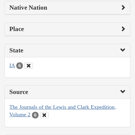
Native Nation
Place
State
IA
6
Source
The Journals of the Lewis and Clark Expedition,
Volume 2
6