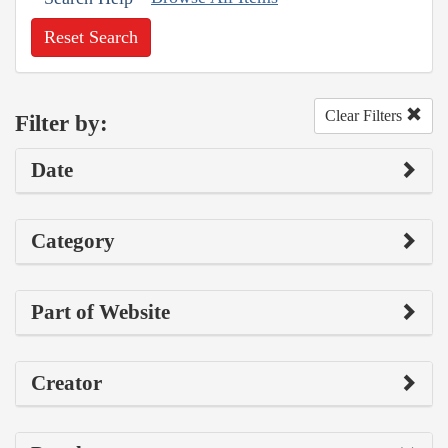
Reset Search
Clear Filters
Filter by:
Date
Category
Part of Website
Creator