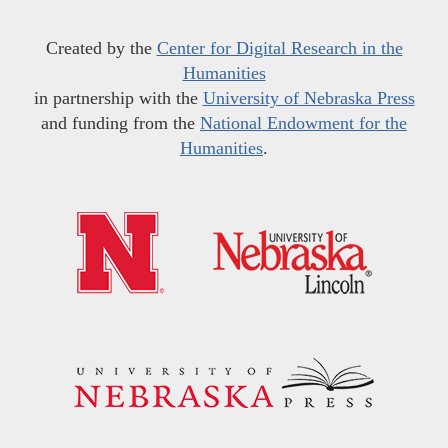
Created by the
Center for Digital Research in the
Humanities
in partnership with the
University of Nebraska Press
and funding from the
National Endowment for the
Humanities
.