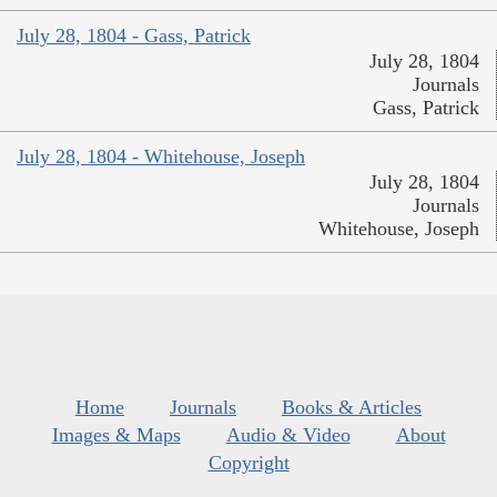
July 28, 1804 - Gass, Patrick
July 28, 1804
Journals
Gass, Patrick
July 28, 1804 - Whitehouse, Joseph
July 28, 1804
Journals
Whitehouse, Joseph
Home
Journals
Books & Articles
Images & Maps
Audio & Video
About
Copyright