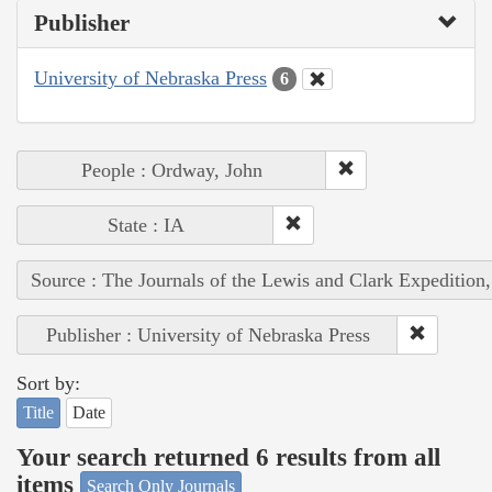
Publisher
University of Nebraska Press
6
People : Ordway, John
State : IA
Source : The Journals of the Lewis and Clark Expedition
Publisher : University of Nebraska Press
Sort by:
Title
Date
Your search returned 6 results from all
items
Search Only Journals