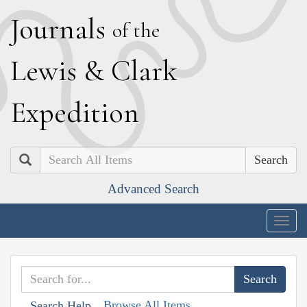
J
ournals
of the
L
ewis
&
C
lark
E
xpedition
Search
Advanced Search
Togg
navig
Browse All Items
Search Help