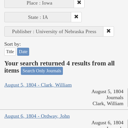
Place : Iowa
State : IA
Publisher : University of Nebraska Press
Sort by:
Title
Date
Your search returned 4 results from all
items
Search Only Journals
August 5, 1804 - Clark, William
August 5, 1804
Journals
Clark, William
August 6, 1804 - Ordway, John
August 6, 1804