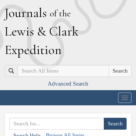
J
ournals
of the
L
ewis
&
C
lark
E
xpedition
Search
Advanced Search
Togg
navig
Browse All Items
Search Help