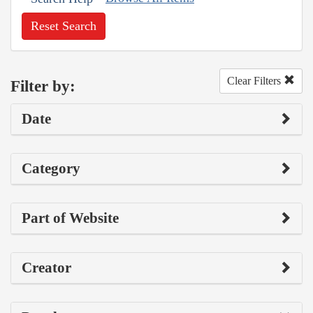
Reset Search
Clear Filters
Filter by:
Date
Category
Part of Website
Creator