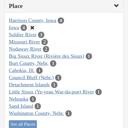
Place
Harrison County, Iowa
4
Iowa
4
Soldier River
3
Missouri River
2
Nodaway River
2
Big Sioux River (Rivière des Sioux)
1
Burt County, Nebr.
1
Cahokia, Ill.
1
Council Bluff (Nebr.)
1
Detachment Islands
1
Little Sioux (Ye-yeau War-da-pon) River
1
Nebraska
1
Sand Island
1
Washington County, Nebr.
1
See all Places