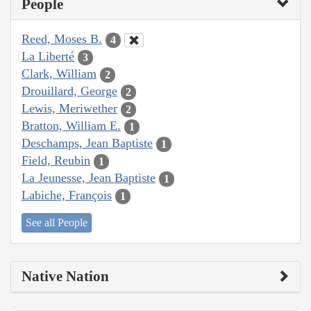
People
Reed, Moses B.
4
La Liberté
3
Clark, William
2
Drouillard, George
2
Lewis, Meriwether
2
Bratton, William E.
1
Deschamps, Jean Baptiste
1
Field, Reubin
1
La Jeunesse, Jean Baptiste
1
Labiche, François
1
See all People
Native Nation