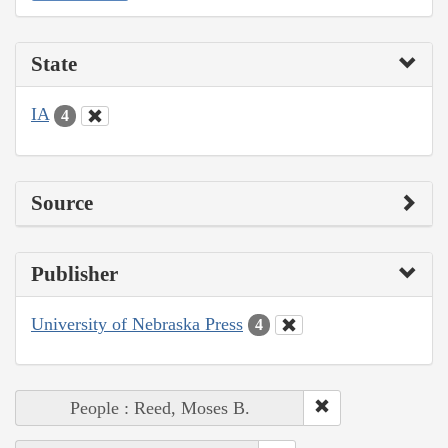
State
IA
4
Source
Publisher
University of Nebraska Press
4
People : Reed, Moses B.