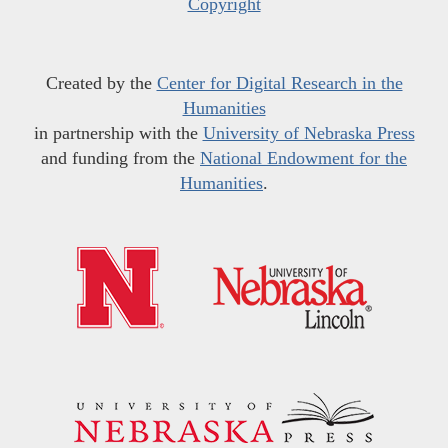
Copyright
Created by the
Center for Digital Research in the
Humanities
in partnership with the
University of Nebraska Press
and funding from the
National Endowment for the
Humanities
.