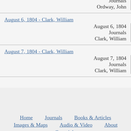
Journals
Ordway, John
August 6, 1804 - Clark, William
August 6, 1804
Journals
Clark, William
August 7, 1804 - Clark, William
August 7, 1804
Journals
Clark, William
Home
Journals
Books & Articles
Images & Maps
Audio & Video
About