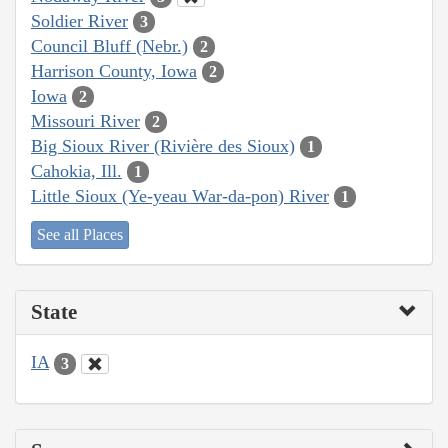
Soldier River
3
Council Bluff (Nebr.)
2
Harrison County, Iowa
2
Iowa
2
Missouri River
2
Big Sioux River (Rivière des Sioux)
1
Cahokia, Ill.
1
Little Sioux (Ye-yeau War-da-pon) River
1
See all Places
State
IA
3