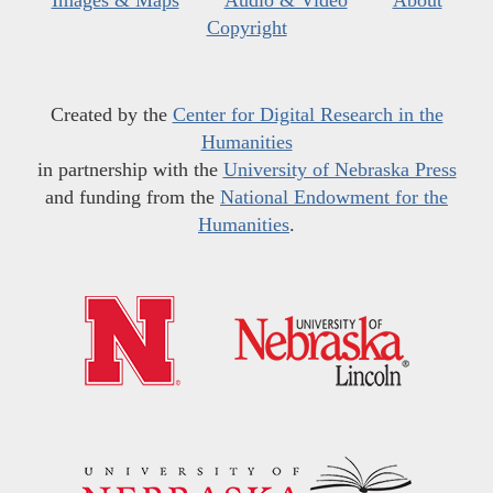
Images & Maps
Audio & Video
About
Copyright
Created by the
Center for Digital Research in the
Humanities
in partnership with the
University of Nebraska Press
and funding from the
National Endowment for the
Humanities
.