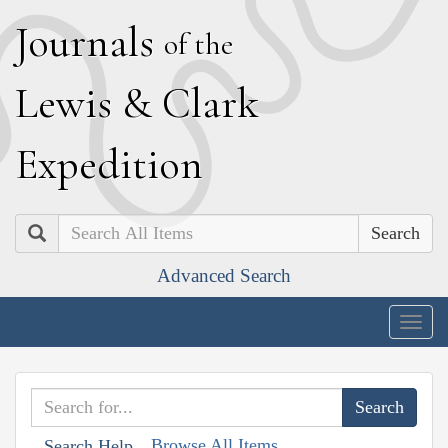
J
ournals
of the
L
ewis
&
C
lark
E
xpedition
Search
Advanced Search
Togg
navig
Browse All Items
Search Help