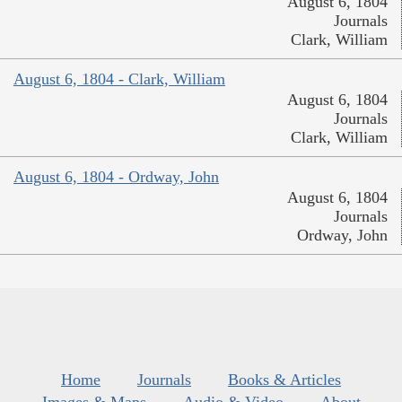
August 6, 1804
Journals
Clark, William
August 6, 1804 - Clark, William
August 6, 1804
Journals
Clark, William
August 6, 1804 - Ordway, John
August 6, 1804
Journals
Ordway, John
Home
Journals
Books & Articles