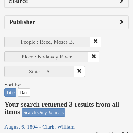
Source
Publisher
People : Reed, Moses B.
Place : Nodaway River
State : IA
Sort by:
Title
Date
Your search returned 3 results from all
items
Search Only Journals
August 6, 1804 - Clark, William