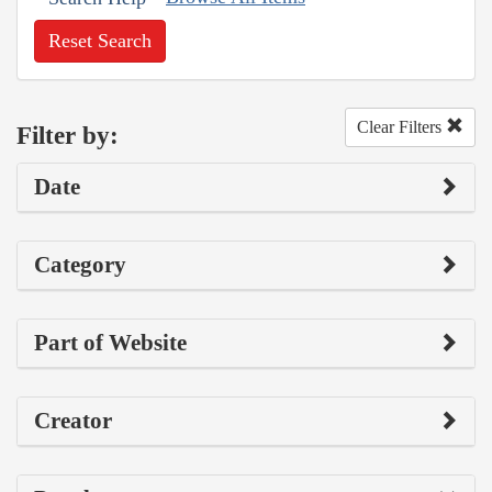
Reset Search
Clear Filters
Filter by:
Date
Category
Part of Website
Creator