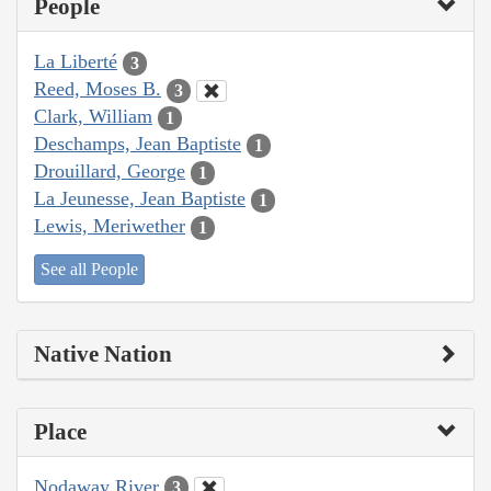
People
La Liberté
3
Reed, Moses B.
3
Clark, William
1
Deschamps, Jean Baptiste
1
Drouillard, George
1
La Jeunesse, Jean Baptiste
1
Lewis, Meriwether
1
See all People
Native Nation
Place
Nodaway River
3