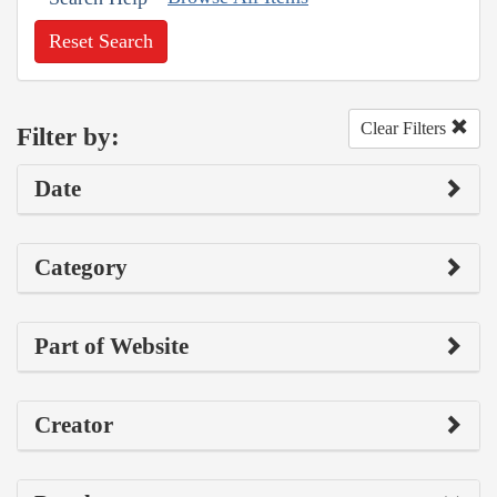
Reset Search
Clear Filters
Filter by:
Date
Category
Part of Website
Creator