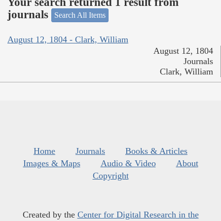
Your search returned 1 result from
journals
Search All Items
August 12, 1804 - Clark, William
August 12, 1804
Journals
Clark, William
Home
Journals
Books & Articles
Images & Maps
Audio & Video
About
Copyright
Created by the
Center for Digital Research in the