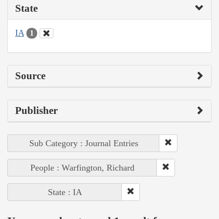
State
IA
1
Source
Publisher
Sub Category : Journal Entries
People : Warfington, Richard
State : IA