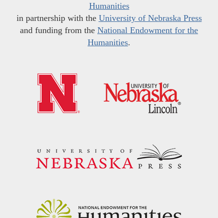
Humanities
in partnership with the
University of Nebraska Press
and funding from the
National Endowment for the
Humanities
.