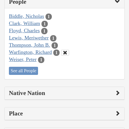
People
Biddle, Nicholas
1
Clark, William
1
Floyd, Charles
1
Lewis, Meriwether
1
Thompson, John B.
1
Warfington, Richard
1
Weiser, Peter
1
See all People
Native Nation
Place