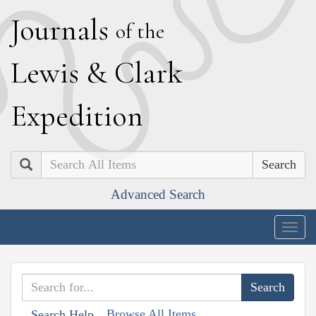
J
ournals
of the
L
ewis
&
C
lark
E
xpedition
Search
Advanced Search
Togg
navig
Browse All Items
Search Help