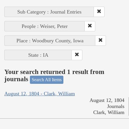
Sub Category : Journal Entries
People : Weiser, Peter
Place : Woodbury County, Iowa
State : IA
Your search returned 1 result from
journals
Search All Items
August 12, 1804 - Clark, William
August 12, 1804
Journals
Clark, William