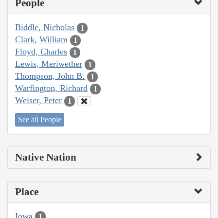
People
Biddle, Nicholas
1
Clark, William
1
Floyd, Charles
1
Lewis, Meriwether
1
Thompson, John B.
1
Warfington, Richard
1
Weiser, Peter
1
See all People
Native Nation
Place
Iowa
1