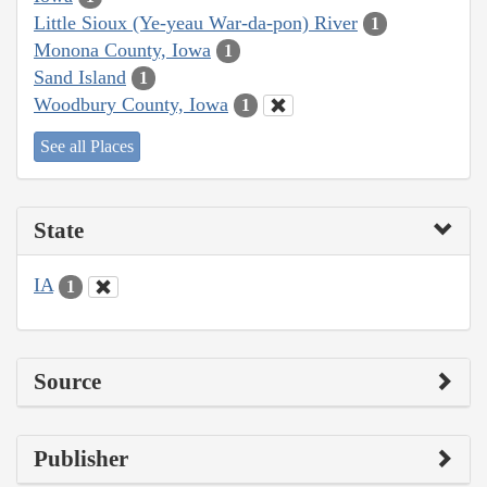
Little Sioux (Ye-yeau War-da-pon) River
1
Monona County, Iowa
1
Sand Island
1
Woodbury County, Iowa
1
See all Places
State
IA
1
Source
Publisher