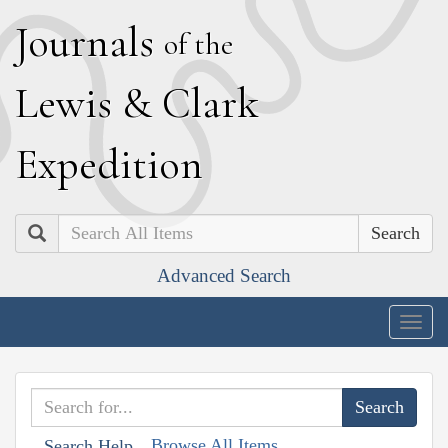
J
ournals
of the
L
ewis
&
C
lark
E
xpedition
Search
Advanced Search
Togg
navig
Browse All Items
Search Help