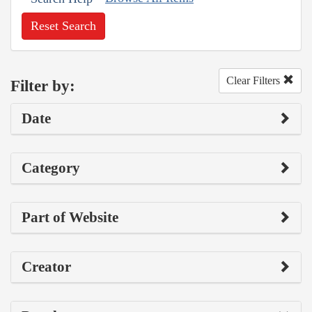
Reset Search
Clear Filters
Filter by:
Date
Category
Part of Website
Creator