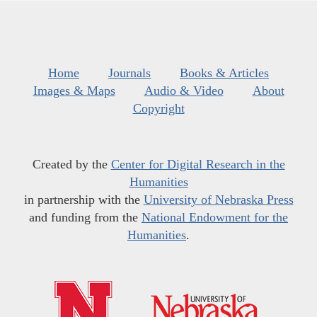
Home
Journals
Books & Articles
Images & Maps
Audio & Video
About
Copyright
Created by the
Center for Digital Research in the
Humanities
in partnership with the
University of Nebraska Press
and funding from the
National Endowment for the
Humanities
.