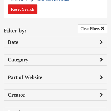
Reset Search
Clear Filters
Filter by:
Date
Category
Part of Website
Creator