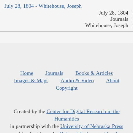
July 28, 1804 - Whitehouse, Joseph
July 28, 1804
Journals
Whitehouse, Joseph
Home
Journals
Books & Articles
Images & Maps
Audio & Video
About
Copyright
Created by the
Center for Digital Research in the
Humanities
in partnership with the
University of Nebraska Press