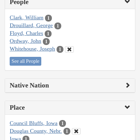
People
Clark, William
1
Drouillard, George
1
Floyd, Charles
1
Ordway, John
1
Whitehouse, Joseph
1
See all People
Native Nation
Place
Council Bluffs, Iowa
1
Douglas County, Nebr.
1
Iowa
1