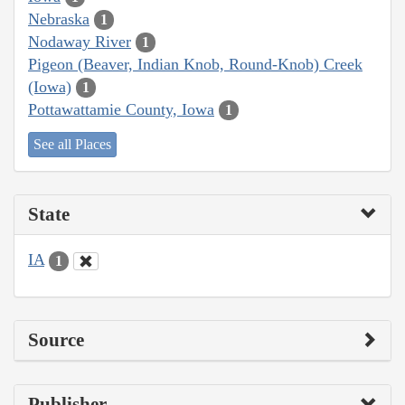
Nebraska
1
Nodaway River
1
Pigeon (Beaver, Indian Knob, Round-Knob) Creek
(Iowa)
1
Pottawattamie County, Iowa
1
See all Places
State
IA
1
Source
Publisher