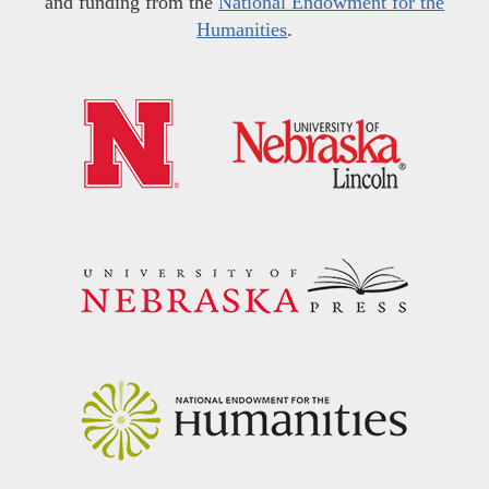
and funding from the
National Endowment for the
Humanities
.