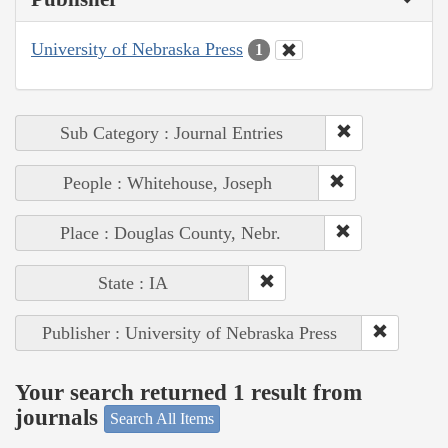
University of Nebraska Press
1
Sub Category : Journal Entries
People : Whitehouse, Joseph
Place : Douglas County, Nebr.
State : IA
Publisher : University of Nebraska Press
Your search returned 1 result from
journals
Search All Items