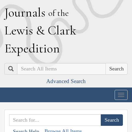
J
ournals
of the
L
ewis
&
C
lark
E
xpedition
Search
Advanced Search
Togg
navig
Browse All Items
Search Help