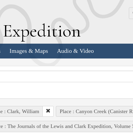
k
E
xpedition
s
Images & Maps
Audio & Video
e : Clark, William
Place : Canyon Creek (Canister R
e : The Journals of the Lewis and Clark Expedition, Volume 