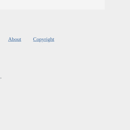
About
Copyright
s
.