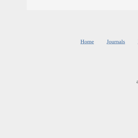
Home
Journals