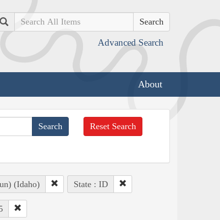
Search
Advanced Search
About
Reset Search
un) (Idaho)
State : ID
5