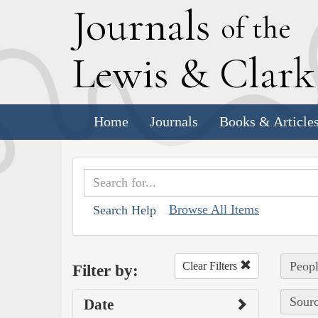
J
ournals
of the
L
ewis
&
C
lar
Home
Journals
Books & Article
Browse All Items
Search Help
Peopl
Clear Filters
Filter by:
Sourc
Date