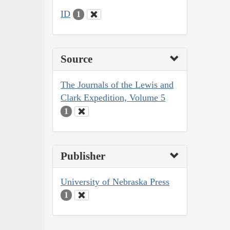
ID
1
Source
The Journals of the Lewis and
Clark Expedition, Volume 5
1
Publisher
University of Nebraska Press
1