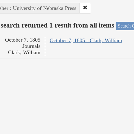
sher : University of Nebraska Press
search returned 1 result from all items
Search O
October 7, 1805
October 7, 1805 - Clark, William
Journals
Clark, William