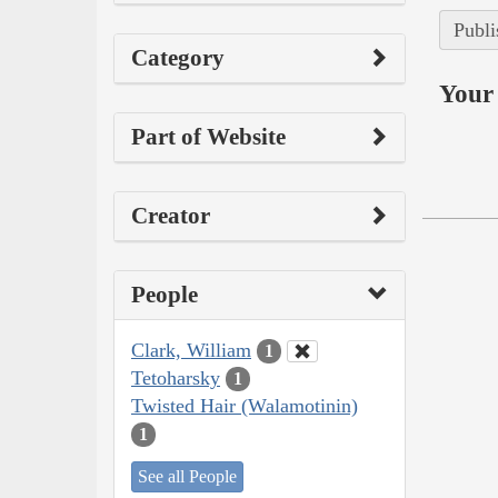
Publi
Category
Your 
Part of Website
Creator
People
Clark, William
1
Tetoharsky
1
Twisted Hair (Walamotinin)
1
See all People