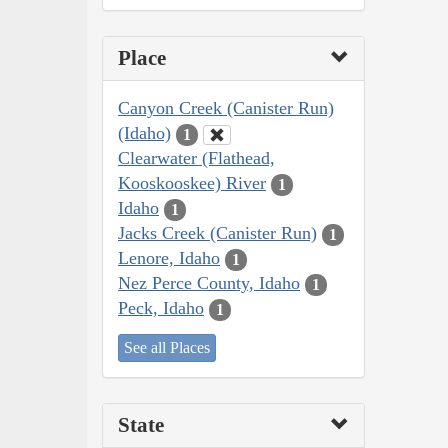
Place
Canyon Creek (Canister Run)
(Idaho)
1
Clearwater (Flathead,
Kooskooskee) River
1
Idaho
1
Jacks Creek (Canister Run)
1
Lenore, Idaho
1
Nez Perce County, Idaho
1
Peck, Idaho
1
See all Places
State