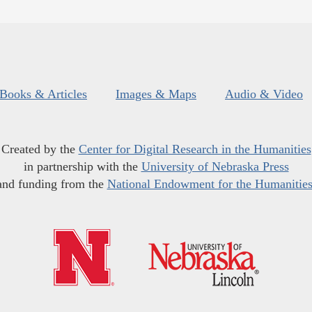
Books & Articles
Images & Maps
Audio & Video
Created by the
Center for Digital Research in the Humanities
in partnership with the
University of Nebraska Press
and funding from the
National Endowment for the Humanitie