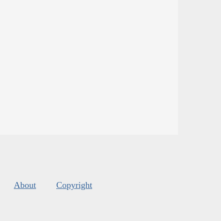
About
Copyright