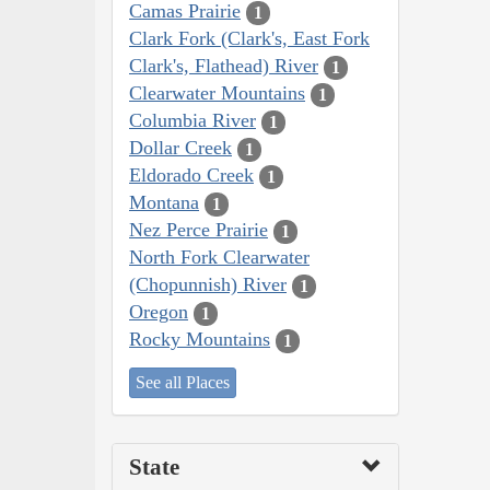
Camas Prairie
1
Clark Fork (Clark's, East Fork
Clark's, Flathead) River
1
Clearwater Mountains
1
Columbia River
1
Dollar Creek
1
Eldorado Creek
1
Montana
1
Nez Perce Prairie
1
North Fork Clearwater
(Chopunnish) River
1
Oregon
1
Rocky Mountains
1
See all Places
State