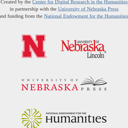
Created by the
Center for Digital Research in the Humanities
in partnership with the
University of Nebraska Press
and funding from the
National Endowment for the Humanitie