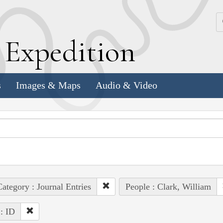
k
E
xpedition
s
Images & Maps
Audio & Video
ategory : Journal Entries
People : Clark, William
 : ID