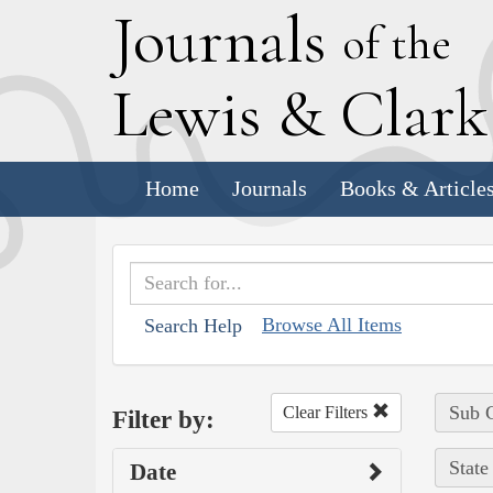
J
ournals
of the
L
ewis
&
C
lar
Home
Journals
Books & Article
Browse All Items
Search Help
Sub C
Clear Filters
Filter by:
State
Date