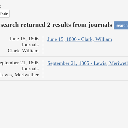
:
Date
search returned 2 results from journals
Search
June 15, 1806
June 15, 1806 - Clark, William
Journals
Clark, William
eptember 21, 1805
September 21, 1805 - Lewis, Meriwet
Journals
Lewis, Meriwether