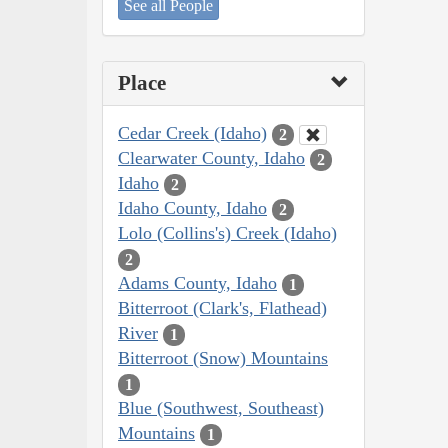
See all People
Place
Cedar Creek (Idaho)
2
Clearwater County, Idaho
2
Idaho
2
Idaho County, Idaho
2
Lolo (Collins's) Creek (Idaho)
2
Adams County, Idaho
1
Bitterroot (Clark's, Flathead)
River
1
Bitterroot (Snow) Mountains
1
Blue (Southwest, Southeast)
Mountains
1