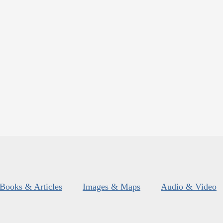
Books & Articles
Images & Maps
Audio & Video