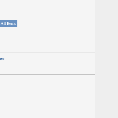
 All Items
her