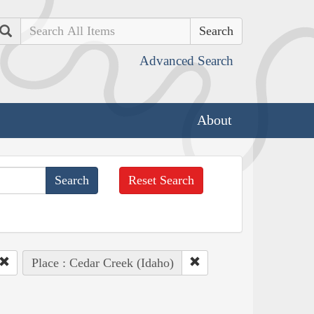
Search
Advanced Search
About
Reset Search
Place : Cedar Creek (Idaho)