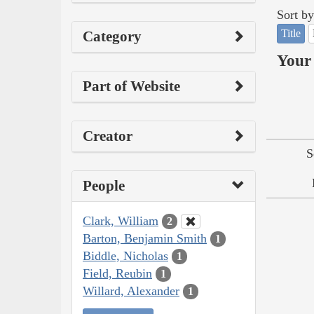
Sort by
Title
Category
Your 
Part of Website
Creator
S
People
Clark, William
2
Barton, Benjamin Smith
1
Biddle, Nicholas
1
Field, Reubin
1
Willard, Alexander
1