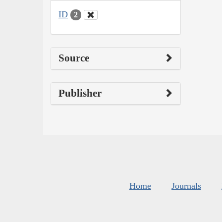
ID
2
Source
Publisher
Home
Journals