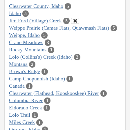
Clearwater County, Idaho
5
Idaho
5
Jim Ford (Village) Creek
5
Weippe Prairie (Camas Flats, Quawmash Flats)
5
Weippe, Idaho
5
Crane Meadows
3
Rocky Mountains
3
Lolo (Collins's) Creek (Idaho)
2
Montana
2
Brown's Ridge
1
Camp Chopunnish (Idaho)
1
Canada
1
Clearwater (Flathead, Kooskooskee) River
1
Columbia River
1
Eldorado Creek
1
Lolo Trail
1
Miles Creek
1
Orofino, Idaho
1