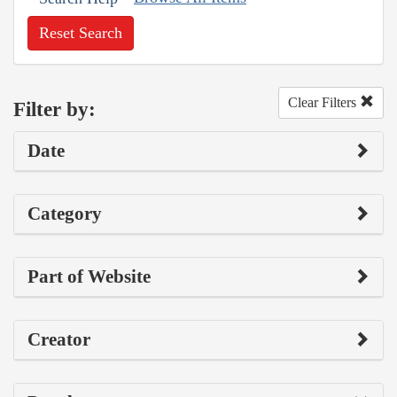
Reset Search
Clear Filters
Filter by:
Date
Category
Part of Website
Creator