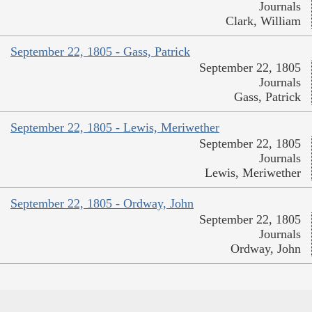
Journals
Clark, William
September 22, 1805 - Gass, Patrick
September 22, 1805
Journals
Gass, Patrick
September 22, 1805 - Lewis, Meriwether
September 22, 1805
Journals
Lewis, Meriwether
September 22, 1805 - Ordway, John
September 22, 1805
Journals
Ordway, John