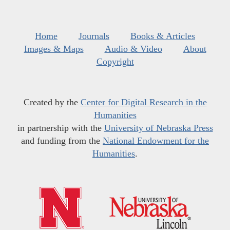
Home
Journals
Books & Articles
Images & Maps
Audio & Video
About
Copyright
Created by the
Center for Digital Research in the
Humanities
in partnership with the
University of Nebraska Press
and funding from the
National Endowment for the
Humanities
.