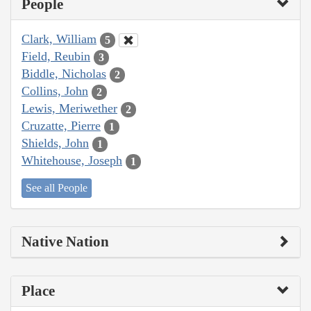
People
Clark, William
5
Field, Reubin
3
Biddle, Nicholas
2
Collins, John
2
Lewis, Meriwether
2
Cruzatte, Pierre
1
Shields, John
1
Whitehouse, Joseph
1
See all People
Native Nation
Place