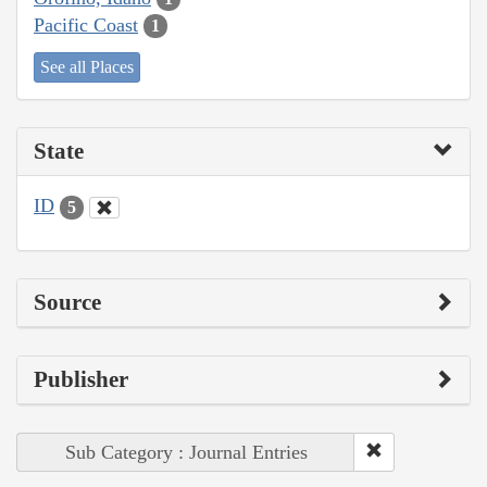
Pacific Coast
1
See all Places
State
ID
5
Source
Publisher
Sub Category : Journal Entries