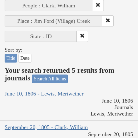
People : Clark, William
Place : Jim Ford (Village) Creek
State : ID
Sort by:
Title
Date
Your search returned 5 results from
journals
Search All Items
June 10, 1806 - Lewis, Meriwether
June 10, 1806
Journals
Lewis, Meriwether
September 20, 1805 - Clark, William
September 20, 1805