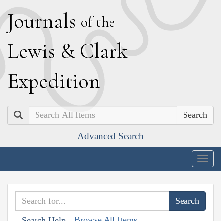
J
ournals
of the
L
ewis
&
C
lark
E
xpedition
Search
Advanced Search
Togg
navig
Browse All Items
Search Help