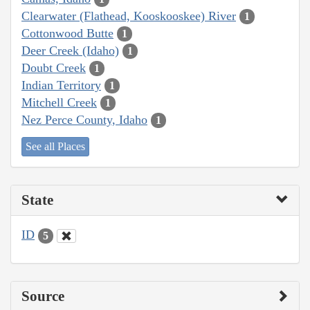
Clearwater (Flathead, Kooskooskee) River
1
Cottonwood Butte
1
Deer Creek (Idaho)
1
Doubt Creek
1
Indian Territory
1
Mitchell Creek
1
Nez Perce County, Idaho
1
See all Places
State
ID
5
Source