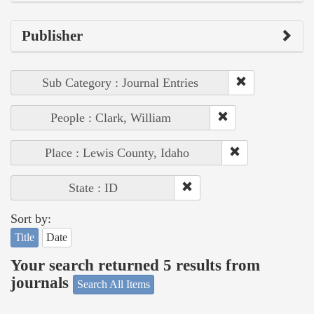
Publisher
Sub Category : Journal Entries
People : Clark, William
Place : Lewis County, Idaho
State : ID
Sort by:
Title
Date
Your search returned 5 results from
journals
Search All Items