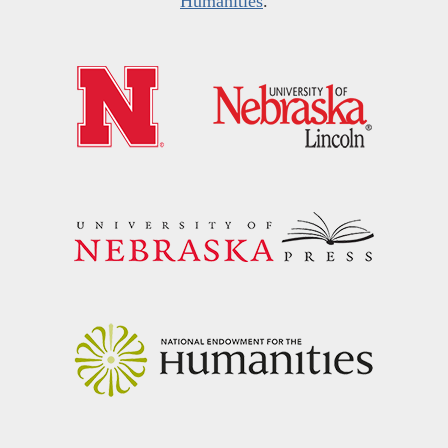
Humanities
.