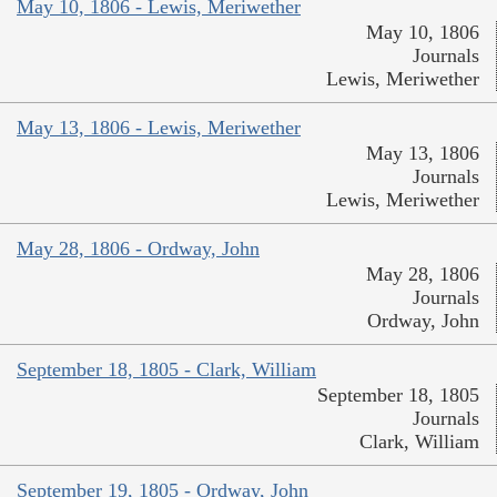
May 10, 1806 - Lewis, Meriwether
May 10, 1806
Journals
Lewis, Meriwether
May 13, 1806 - Lewis, Meriwether
May 13, 1806
Journals
Lewis, Meriwether
May 28, 1806 - Ordway, John
May 28, 1806
Journals
Ordway, John
September 18, 1805 - Clark, William
September 18, 1805
Journals
Clark, William
September 19, 1805 - Ordway, John