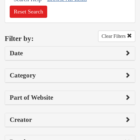
Reset Search
Clear Filters
Filter by:
Date
Category
Part of Website
Creator