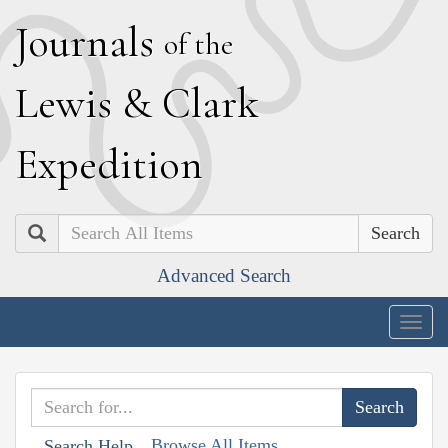
J
ournals
of the
L
ewis
&
C
lark
E
xpedition
Search
Advanced Search
Togg
navig
Browse All Items
Search Help