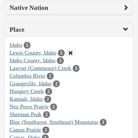
Native Nation
Place
Idaho
5
Lewis County, Idaho
5
Idaho County, Idaho
3
Lawyer (Commearp) Creek
3
Columbia River
2
Grangeville, Idaho
2
Hungery Creek
2
Kamiah, Idaho
2
Nez Perce Prairie
2
Sherman Peak
2
Blue (Southwest, Southeast) Mountains
1
Camas Prairie
1
Camas, Idaho
1