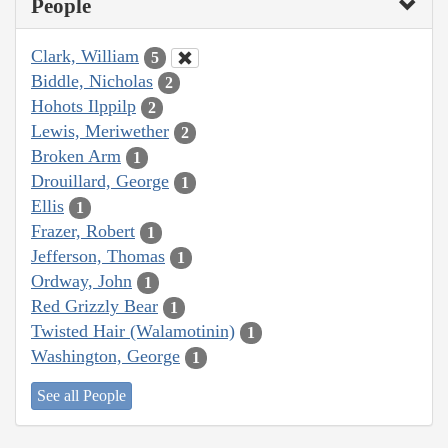
People
Clark, William
5
Biddle, Nicholas
2
Hohots Ilppilp
2
Lewis, Meriwether
2
Broken Arm
1
Drouillard, George
1
Ellis
1
Frazer, Robert
1
Jefferson, Thomas
1
Ordway, John
1
Red Grizzly Bear
1
Twisted Hair (Walamotinin)
1
Washington, George
1
See all People