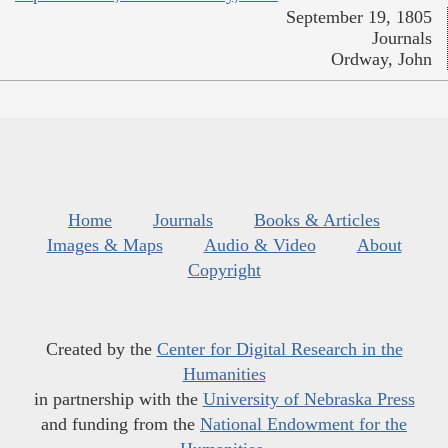
September 19, 1805
Journals
Ordway, John
Home
Journals
Books & Articles
Images & Maps
Audio & Video
About
Copyright
Created by the
Center for Digital Research in the
Humanities
in partnership with the
University of Nebraska Press
and funding from the
National Endowment for the