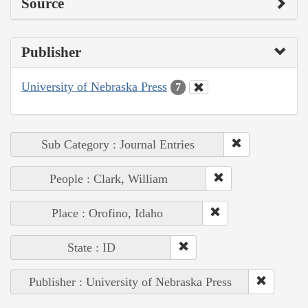
Source
Publisher
University of Nebraska Press
7
Sub Category : Journal Entries
People : Clark, William
Place : Orofino, Idaho
State : ID
Publisher : University of Nebraska Press