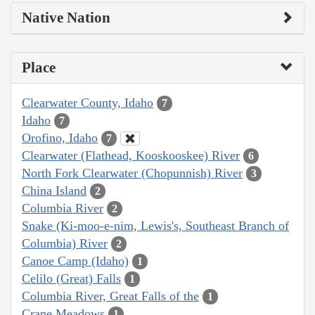
Native Nation
Place
Clearwater County, Idaho
7
Idaho
7
Orofino, Idaho
7
Clearwater (Flathead, Kooskooskee) River
6
North Fork Clearwater (Chopunnish) River
3
China Island
2
Columbia River
2
Snake (Ki-moo-e-nim, Lewis's, Southeast Branch of
Columbia) River
2
Canoe Camp (Idaho)
1
Celilo (Great) Falls
1
Columbia River, Great Falls of the
1
Crane Meadows
1