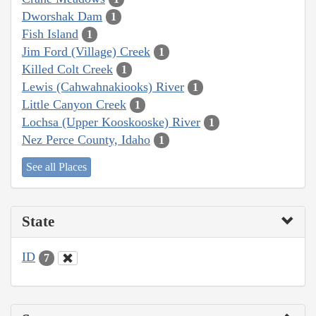
Dworshak Dam
1
Fish Island
1
Jim Ford (Village) Creek
1
Killed Colt Creek
1
Lewis (Cahwahnakiooks) River
1
Little Canyon Creek
1
Lochsa (Upper Kooskooske) River
1
Nez Perce County, Idaho
1
See all Places
State
ID
7