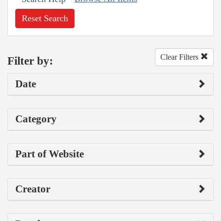
Reset Search
Clear Filters
Filter by:
Date
Category
Part of Website
Creator