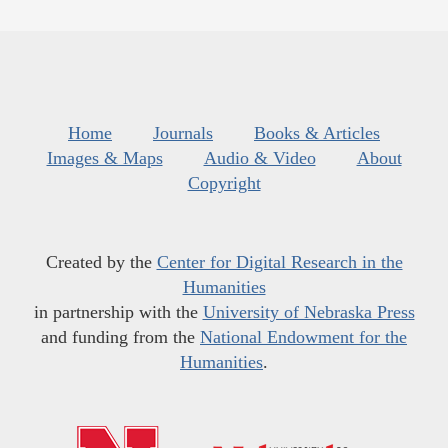
Home
Journals
Books & Articles
Images & Maps
Audio & Video
About
Copyright
Created by the
Center for Digital Research in the
Humanities
in partnership with the
University of Nebraska Press
and funding from the
National Endowment for the
Humanities
.