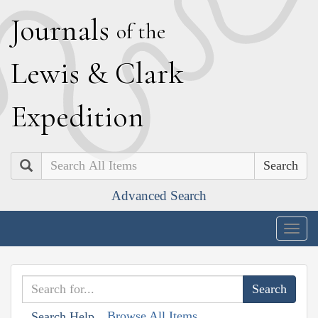
J
ournals
of the
L
ewis
&
C
lark
E
xpedition
Search
Advanced Search
Togg
navig
Browse All Items
Search Help