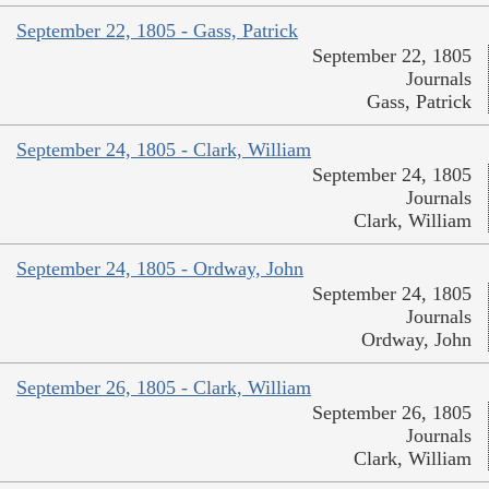
September 22, 1805 - Gass, Patrick
September 22, 1805
Journals
Gass, Patrick
September 24, 1805 - Clark, William
September 24, 1805
Journals
Clark, William
September 24, 1805 - Ordway, John
September 24, 1805
Journals
Ordway, John
September 26, 1805 - Clark, William
September 26, 1805
Journals
Clark, William