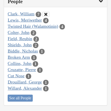
People
Clark, William
7
Lewis, Meriwether
4
Twisted Hair (Walamotinin)
4
Colter, John
2
Field, Reubin
2
Shields, John
2
Biddle, Nicholas
1
Broken Arm
1
Collins, John
1
Cruzatte, Pierre
1
Cut Nose
1
Drouillard, George
1
Willard, Alexander
1
See all People