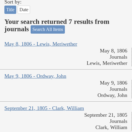
Sort by:
Title
Date
Your search returned 7 results from
journals
Search All Items
May 8, 1806 - Lewis, Meriwether
May 8, 1806
Journals
Lewis, Meriwether
May 9, 1806 - Ordway, John
May 9, 1806
Journals
Ordway, John
September 21, 1805 - Clark, William
September 21, 1805
Journals
Clark, William