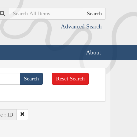
Search
Advanced Search
About
Reset Search
te : ID