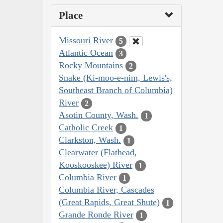
Place
Missouri River
5
Atlantic Ocean
3
Rocky Mountains
2
Snake (Ki-moo-e-nim, Lewis's,
Southeast Branch of Columbia)
River
2
Asotin County, Wash.
1
Catholic Creek
1
Clarkston, Wash.
1
Clearwater (Flathead,
Kooskooskee) River
1
Columbia River
1
Columbia River, Cascades
(Great Rapids, Great Shute)
1
Grande Ronde River
1