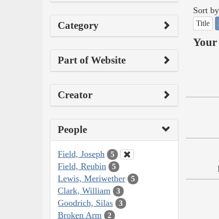
Sort by
Title
Category
Your 
Part of Website
Creator
People
Field, Joseph
5
Field, Reubin
5
Lewis, Meriwether
5
Clark, William
3
Goodrich, Silas
3
Broken Arm
2