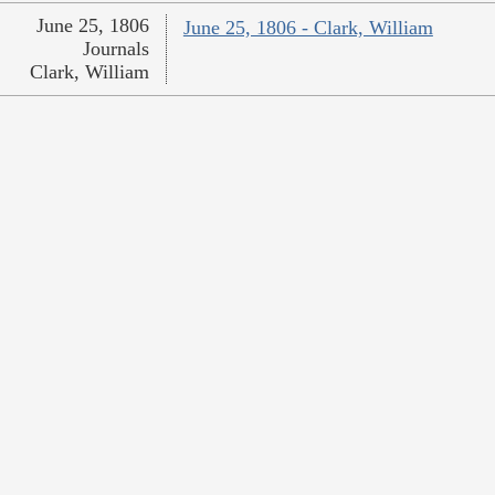
June 25, 1806
June 25, 1806 - Clark, William
Journals
Clark, William