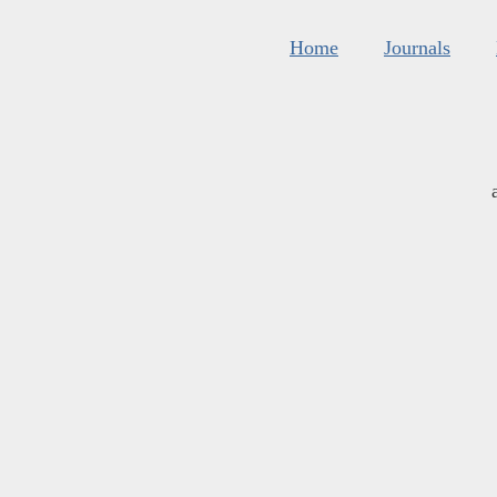
Home
Journals