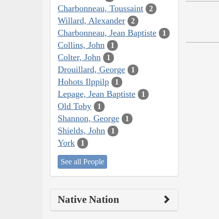
Charbonneau, Toussaint
2
Willard, Alexander
2
Charbonneau, Jean Baptiste
1
Collins, John
1
Colter, John
1
Drouillard, George
1
Hohots Ilppilp
1
Lepage, Jean Baptiste
1
Old Toby
1
Shannon, George
1
Shields, John
1
York
1
See all People
Native Nation