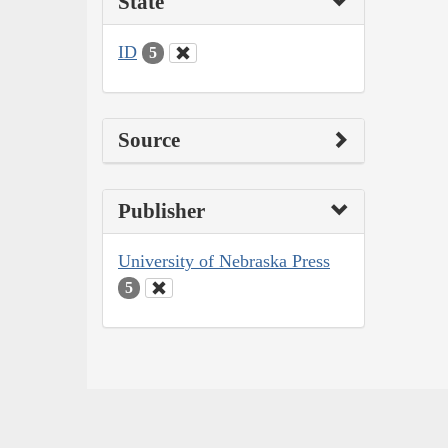
State
ID
5
Source
Publisher
University of Nebraska Press
5