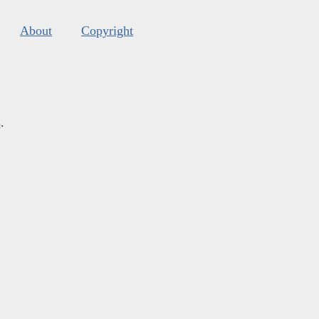
About
Copyright
s
.