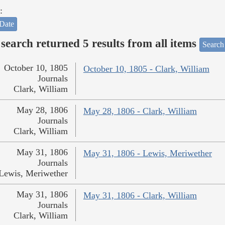
:
Date
search returned 5 results from all items
Search
October 10, 1805
October 10, 1805 - Clark, William
Journals
Clark, William
May 28, 1806
May 28, 1806 - Clark, William
Journals
Clark, William
May 31, 1806
May 31, 1806 - Lewis, Meriwether
Journals
Lewis, Meriwether
May 31, 1806
May 31, 1806 - Clark, William
Journals
Clark, William