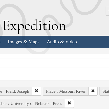
k
E
xpedition
s
Images & Maps
Audio & Video
e : Field, Joseph
Place : Missouri River
Sta
sher : University of Nebraska Press