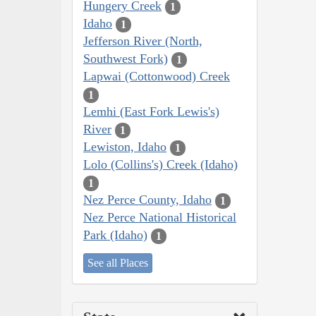
Hungery Creek
1
Idaho
1
Jefferson River (North,
Southwest Fork)
1
Lapwai (Cottonwood) Creek
1
Lemhi (East Fork Lewis's)
River
1
Lewiston, Idaho
1
Lolo (Collins's) Creek (Idaho)
1
Nez Perce County, Idaho
1
Nez Perce National Historical
Park (Idaho)
1
See all Places