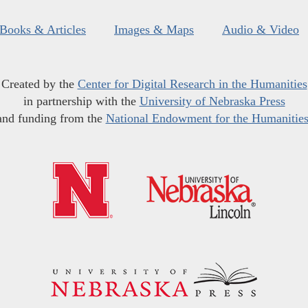
Books & Articles
Images & Maps
Audio & Video
Created by the
Center for Digital Research in the Humanities
in partnership with the
University of Nebraska Press
and funding from the
National Endowment for the Humanitie