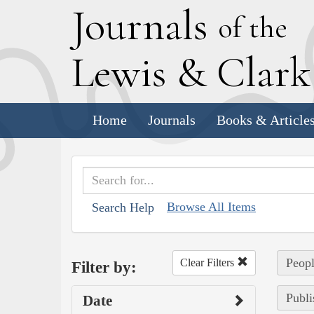
J
ournals
of the
L
ewis
&
C
lar
Home
Journals
Books & Article
Browse All Items
Search Help
Peopl
Clear Filters
Filter by:
Publi
Date