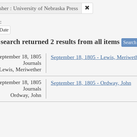
sher : University of Nebraska Press
:
Date
search returned 2 results from all items
Search
eptember 18, 1805
September 18, 1805 - Lewis, Meriwet
Journals
Lewis, Meriwether
eptember 18, 1805
September 18, 1805 - Ordway, John
Journals
Ordway, John