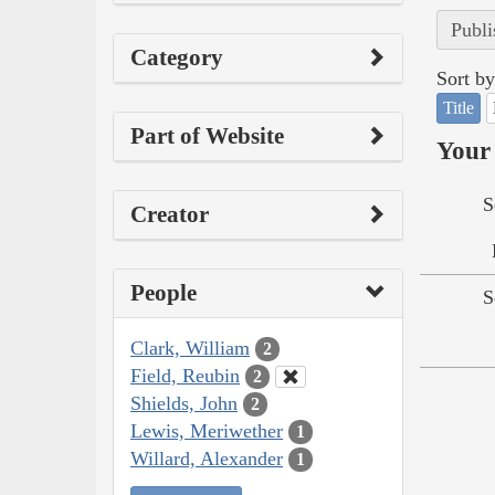
Publi
Category
Sort by
Title
Part of Website
Your 
S
Creator
People
S
Clark, William
2
Field, Reubin
2
Shields, John
2
Lewis, Meriwether
1
Willard, Alexander
1