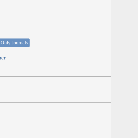
 Only Journals
her