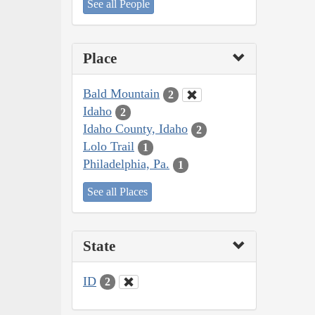
See all People
Place
Bald Mountain
2
Idaho
2
Idaho County, Idaho
2
Lolo Trail
1
Philadelphia, Pa.
1
See all Places
State
ID
2