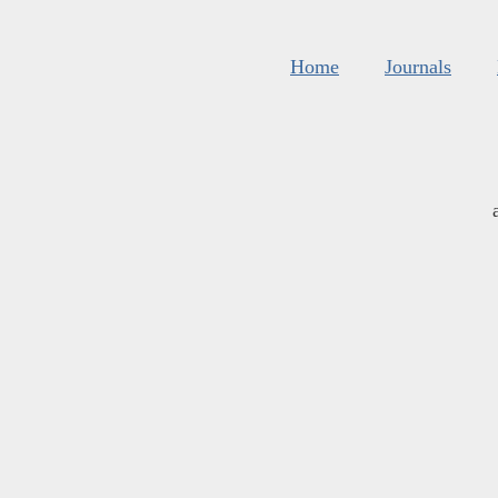
Home
Journals