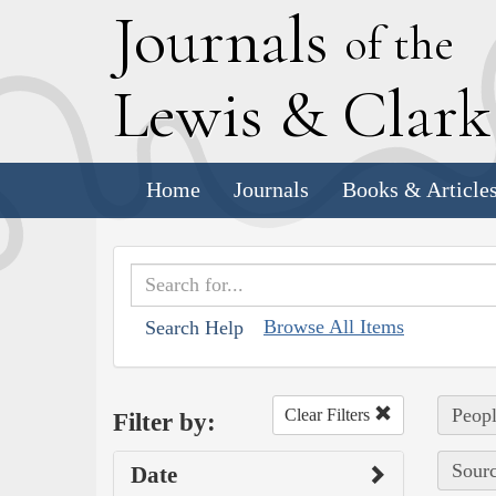
J
ournals
of the
L
ewis
&
C
lar
Home
Journals
Books & Article
Browse All Items
Search Help
Peopl
Clear Filters
Filter by:
Sourc
Date