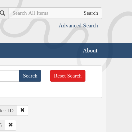
Search
Advanced Search
About
Reset Search
te : ID
5