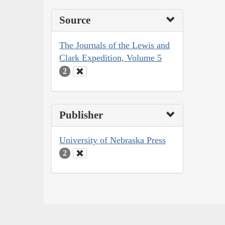
Source
The Journals of the Lewis and
Clark Expedition, Volume 5
2
Publisher
University of Nebraska Press
2