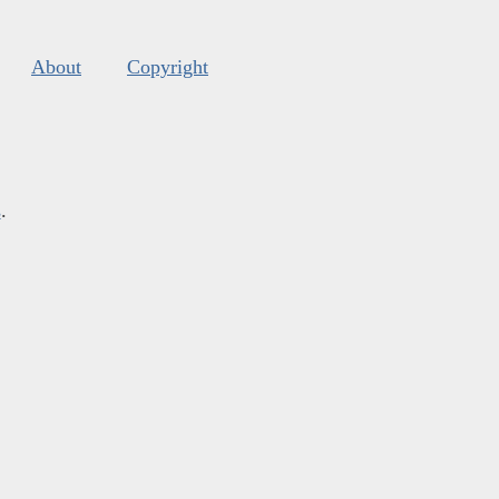
About
Copyright
s
.