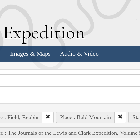
k
E
xpedition
s
Images & Maps
Audio & Video
e : Field, Reubin
Place : Bald Mountain
Sta
e : The Journals of the Lewis and Clark Expedition, Volume 