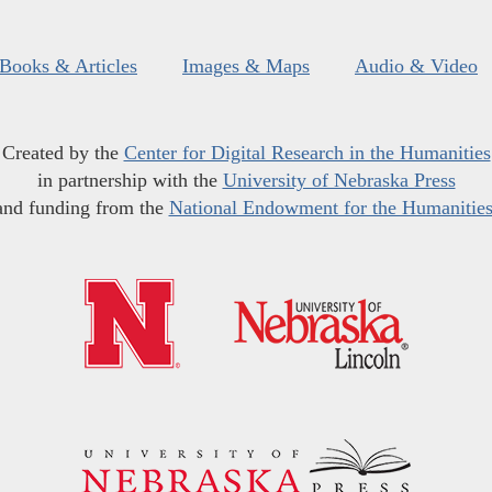
Books & Articles
Images & Maps
Audio & Video
Created by the
Center for Digital Research in the Humanities
in partnership with the
University of Nebraska Press
and funding from the
National Endowment for the Humanitie