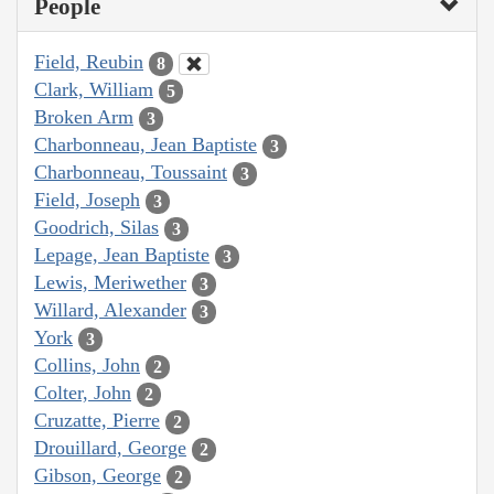
People
Field, Reubin
8
Clark, William
5
Broken Arm
3
Charbonneau, Jean Baptiste
3
Charbonneau, Toussaint
3
Field, Joseph
3
Goodrich, Silas
3
Lepage, Jean Baptiste
3
Lewis, Meriwether
3
Willard, Alexander
3
York
3
Collins, John
2
Colter, John
2
Cruzatte, Pierre
2
Drouillard, George
2
Gibson, George
2