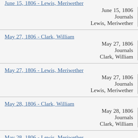
June 15, 1806 - Lewis, Meriwether
June 15, 1806
Journals
Lewis, Meriwether
May 27, 1806 - Clark, William
May 27, 1806
Journals
Clark, William
May 27, 1806 - Lewis, Meriwether
May 27, 1806
Journals
Lewis, Meriwether
May 28, 1806 - Clark, William
May 28, 1806
Journals
Clark, William
May 28, 1806 - Lewis, Meriwether