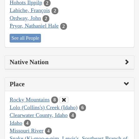
Hohots Ilppilp
2
Labiche, François
2
Ordway, John
2
Pryor, Nathaniel Hale
2
See all People
Native Nation
Place
Rocky Mountains
8
Lolo (Collins's) Creek (Idaho)
6
Clearwater County, Idaho
4
Idaho
4
Missouri River
4
Snake (Ki-moo-e-nim, Lewis's, Southeast Branch of