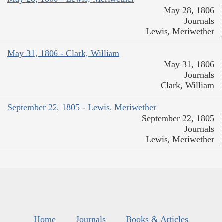
May 28, 1806
Journals
Lewis, Meriwether
May 31, 1806 - Clark, William
May 31, 1806
Journals
Clark, William
September 22, 1805 - Lewis, Meriwether
September 22, 1805
Journals
Lewis, Meriwether
Home
Journals
Books & Articles