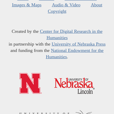
Images & Maps
Audio & Video
About
Copyright
Created by the
Center for Digital Research in the
Humanities
in partnership with the
University of Nebraska Press
and funding from the
National Endowment for the
Humanities
.