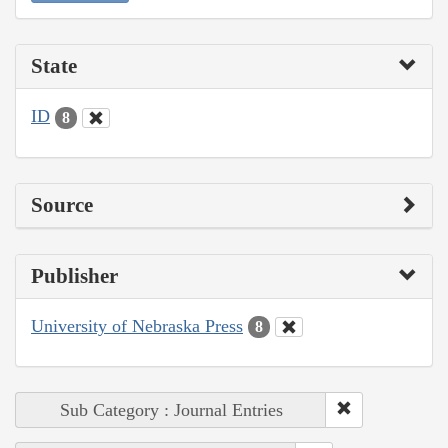
State
ID
8
Source
Publisher
University of Nebraska Press
8
Sub Category : Journal Entries