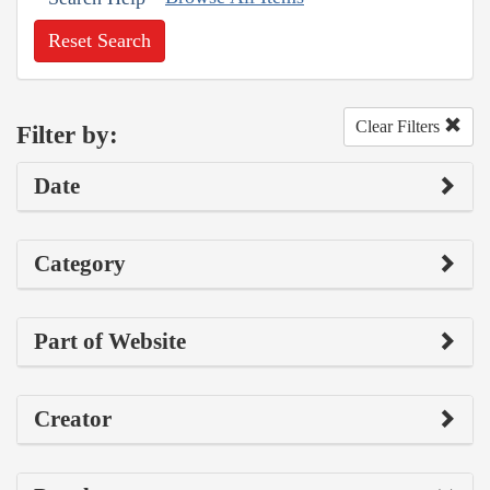
Reset Search
Clear Filters
Filter by:
Date
Category
Part of Website
Creator