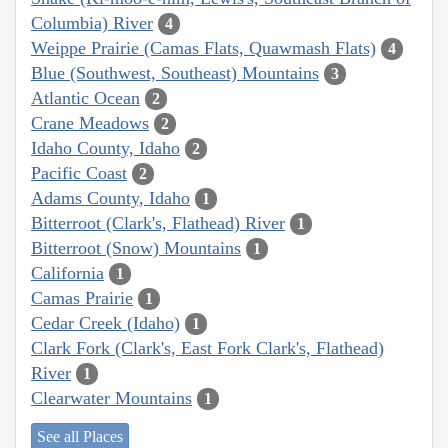
Columbia) River
4
Weippe Prairie (Camas Flats, Quawmash Flats)
4
Blue (Southwest, Southeast) Mountains
3
Atlantic Ocean
2
Crane Meadows
2
Idaho County, Idaho
2
Pacific Coast
2
Adams County, Idaho
1
Bitterroot (Clark's, Flathead) River
1
Bitterroot (Snow) Mountains
1
California
1
Camas Prairie
1
Cedar Creek (Idaho)
1
Clark Fork (Clark's, East Fork Clark's, Flathead)
River
1
Clearwater Mountains
1
See all Places