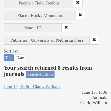
People : Field, Reubin
Place : Rocky Mountains
State : ID
Publisher : University of Nebraska Press
Sort by:
Title
Date
Your search returned 8 results from
journals
Search All Items
June 15, 1806 - Clark, William
June 15, 1806
Journals
Clark, William