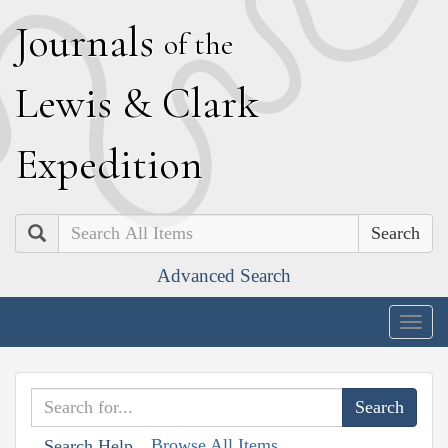
J
ournals
of the
L
ewis
&
C
lark
E
xpedition
Search
Advanced Search
Togg
navig
Browse All Items
Search Help