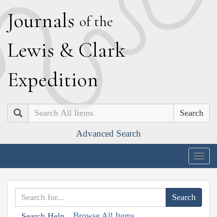
J
ournals
of the
L
ewis
&
C
lark
E
xpedition
Search
Advanced Search
Togg
navig
Browse All Items
Search Help