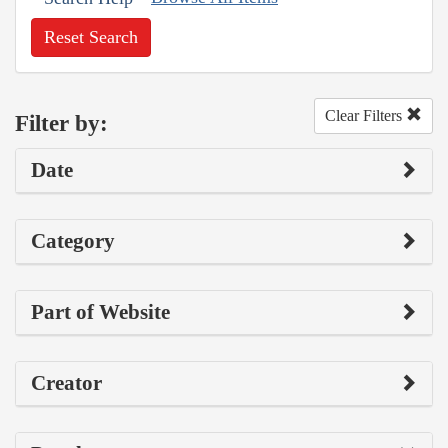
Reset Search
Clear Filters
Filter by:
Date
Category
Part of Website
Creator