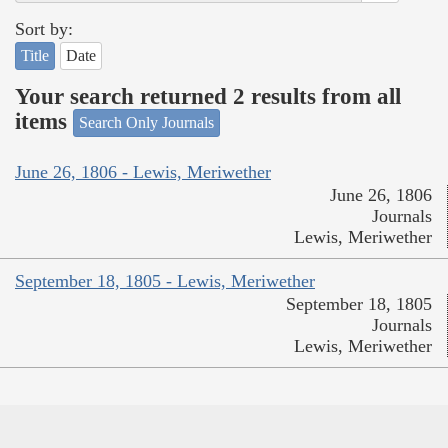
Sort by:
Title
Date
Your search returned 2 results from all
items
Search Only Journals
June 26, 1806 - Lewis, Meriwether
June 26, 1806
Journals
Lewis, Meriwether
September 18, 1805 - Lewis, Meriwether
September 18, 1805
Journals
Lewis, Meriwether