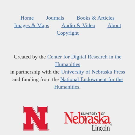
Home
Journals
Books & Articles
Images & Maps
Audio & Video
About
Copyright
Created by the
Center for Digital Research in the
Humanities
in partnership with the
University of Nebraska Press
and funding from the
National Endowment for the
Humanities
.