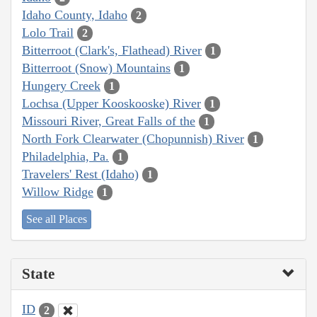
Idaho County, Idaho
2
Lolo Trail
2
Bitterroot (Clark's, Flathead) River
1
Bitterroot (Snow) Mountains
1
Hungery Creek
1
Lochsa (Upper Kooskooske) River
1
Missouri River, Great Falls of the
1
North Fork Clearwater (Chopunnish) River
1
Philadelphia, Pa.
1
Travelers' Rest (Idaho)
1
Willow Ridge
1
See all Places
State
ID
2