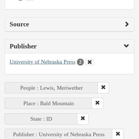
Source
Publisher
University of Nebraska Press
2
People : Lewis, Meriwether
Place : Bald Mountain
State : ID
Publisher : University of Nebraska Press