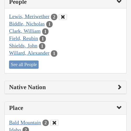
People
Lewis, Meriwether
2
Biddle, Nicholas
1
Clark, William
1
Field, Reubin
1
Shields, John
1
Willard, Alexander
1
See all People
Native Nation
Place
Bald Mountain
2
Idaho
2