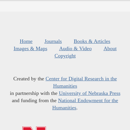
Home
Journals
Books & Articles
Images & Maps
Audio & Video
About
Copyright
Created by the
Center for Digital Research in the
Humanities
in partnership with the
University of Nebraska Press
and funding from the
National Endowment for the
Humanities
.