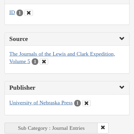
ID
1
Source
The Journals of the Lewis and Clark Expedition,
Volume 5
1
Publisher
University of Nebraska Press
1
Sub Category : Journal Entries