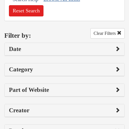
Reset Search
Clear Filters
Filter by:
Date
Category
Part of Website
Creator