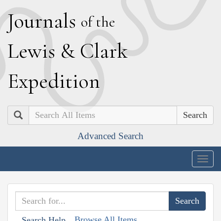
J
ournals
of the
L
ewis
&
C
lark
E
xpedition
Search
Advanced Search
Togg
navig
Browse All Items
Search Help