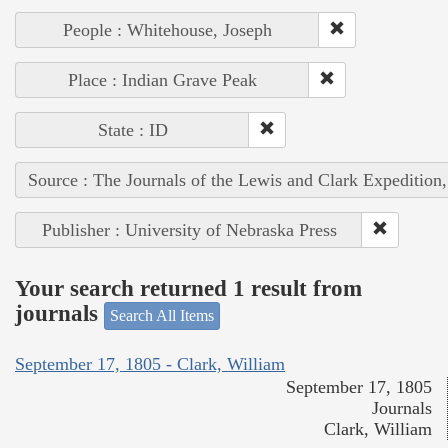
People : Whitehouse, Joseph
Place : Indian Grave Peak
State : ID
Source : The Journals of the Lewis and Clark Expedition
Publisher : University of Nebraska Press
Your search returned 1 result from
journals
Search All Items
September 17, 1805 - Clark, William
September 17, 1805
Journals
Clark, William