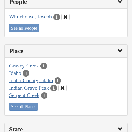
People
Whitehouse, Joseph
1
See all People
Place
Gravey Creek
1
Idaho
1
Idaho County, Idaho
1
Indian Grave Peak
1
Serpent Creek
1
See all Places
State