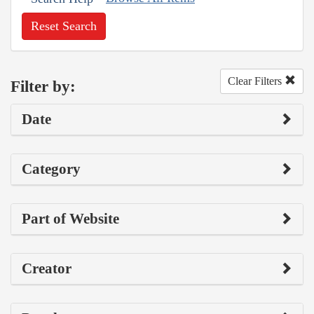
Reset Search
Clear Filters
Filter by:
Date
Category
Part of Website
Creator