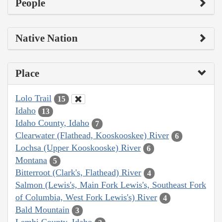
People
Native Nation
Place
Lolo Trail
15
Idaho
13
Idaho County, Idaho
7
Clearwater (Flathead, Kooskooskee) River
6
Lochsa (Upper Kooskooske) River
6
Montana
5
Bitterroot (Clark's, Flathead) River
4
Salmon (Lewis's, Main Fork Lewis's, Southeast Fork
of Columbia, West Fork Lewis's) River
4
Bald Mountain
3