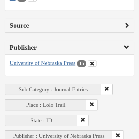
Source
Publisher
University of Nebraska Press
15
Sub Category : Journal Entries
Place : Lolo Trail
State : ID
Publisher : University of Nebraska Press