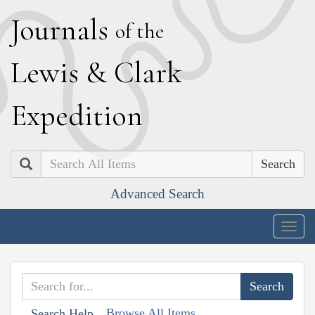
J
ournals
of the
L
ewis
&
C
lark
E
xpedition
Search
Advanced Search
Togg
navig
Browse All Items
Search Help