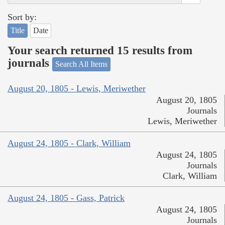
Sort by:
Title
Date
Your search returned 15 results from
journals
Search All Items
August 20, 1805 - Lewis, Meriwether
August 20, 1805
Journals
Lewis, Meriwether
August 24, 1805 - Clark, William
August 24, 1805
Journals
Clark, William
August 24, 1805 - Gass, Patrick
August 24, 1805
Journals