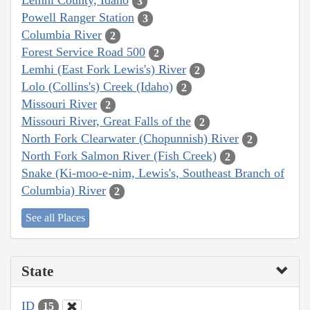
Lemhi County, Idaho
3
Powell Ranger Station
3
Columbia River
2
Forest Service Road 500
2
Lemhi (East Fork Lewis's) River
2
Lolo (Collins's) Creek (Idaho)
2
Missouri River
2
Missouri River, Great Falls of the
2
North Fork Clearwater (Chopunnish) River
2
North Fork Salmon River (Fish Creek)
2
Snake (Ki-moo-e-nim, Lewis's, Southeast Branch of
Columbia) River
2
See all Places
State
ID
15