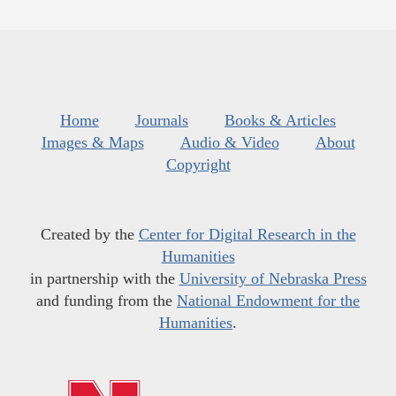
Home
Journals
Books & Articles
Images & Maps
Audio & Video
About
Copyright
Created by the
Center for Digital Research in the
Humanities
in partnership with the
University of Nebraska Press
and funding from the
National Endowment for the
Humanities
.