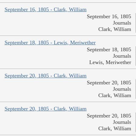
September 16, 1805 - Clark, William
September 16, 1805
Journals
Clark, William
September 18, 1805 - Lewis, Meriwether
September 18, 1805
Journals
Lewis, Meriwether
September 20, 1805 - Clark, William
September 20, 1805
Journals
Clark, William
September 20, 1805 - Clark, William
September 20, 1805
Journals
Clark, William