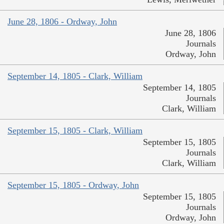
June 28, 1806 - Ordway, John
June 28, 1806
Journals
Ordway, John
September 14, 1805 - Clark, William
September 14, 1805
Journals
Clark, William
September 15, 1805 - Clark, William
September 15, 1805
Journals
Clark, William
September 15, 1805 - Ordway, John
September 15, 1805
Journals
Ordway, John