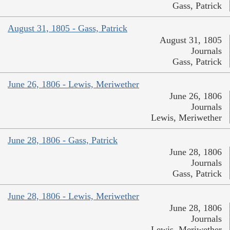
Gass, Patrick
August 31, 1805 - Gass, Patrick
August 31, 1805
Journals
Gass, Patrick
June 26, 1806 - Lewis, Meriwether
June 26, 1806
Journals
Lewis, Meriwether
June 28, 1806 - Gass, Patrick
June 28, 1806
Journals
Gass, Patrick
June 28, 1806 - Lewis, Meriwether
June 28, 1806
Journals
Lewis, Meriwether