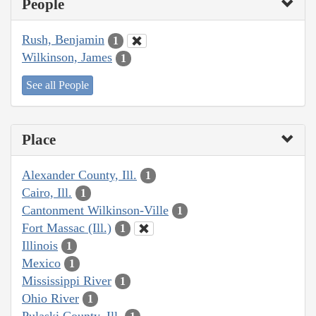
People
Rush, Benjamin
1
Wilkinson, James
1
See all People
Place
Alexander County, Ill.
1
Cairo, Ill.
1
Cantonment Wilkinson-Ville
1
Fort Massac (Ill.)
1
Illinois
1
Mexico
1
Mississippi River
1
Ohio River
1
Pulaski County, Ill.