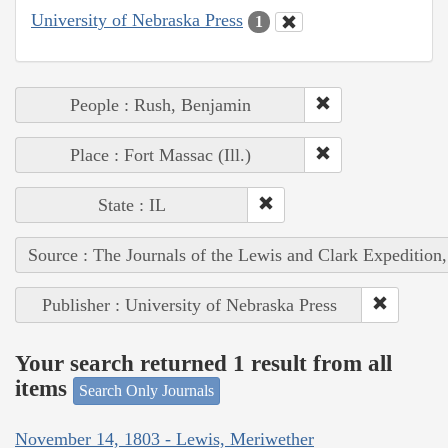
University of Nebraska Press
1
People : Rush, Benjamin
Place : Fort Massac (Ill.)
State : IL
Source : The Journals of the Lewis and Clark Expedition
Publisher : University of Nebraska Press
Your search returned 1 result from all
items
Search Only Journals
November 14, 1803 - Lewis, Meriwether