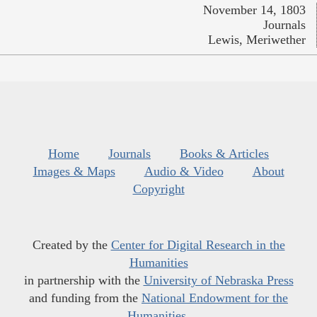
November 14, 1803
Journals
Lewis, Meriwether
Home
Journals
Books & Articles
Images & Maps
Audio & Video
About
Copyright
Created by the
Center for Digital Research in the
Humanities
in partnership with the
University of Nebraska Press
and funding from the
National Endowment for the
Humanities
.