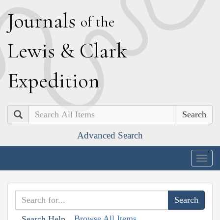
J
ournals
of the
L
ewis
&
C
lark
E
xpedition
Search
Advanced Search
Togg
navig
Browse All Items
Search Help