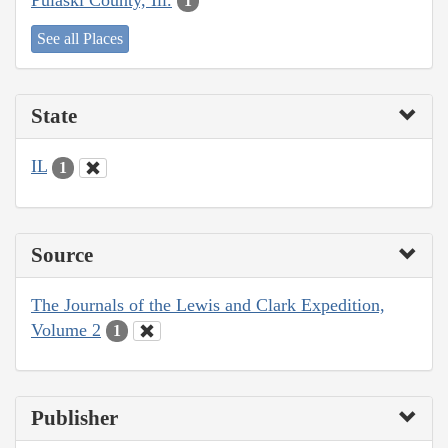
1
See all Places
State
IL
1
Source
The Journals of the Lewis and Clark Expedition,
Volume 2
1
Publisher