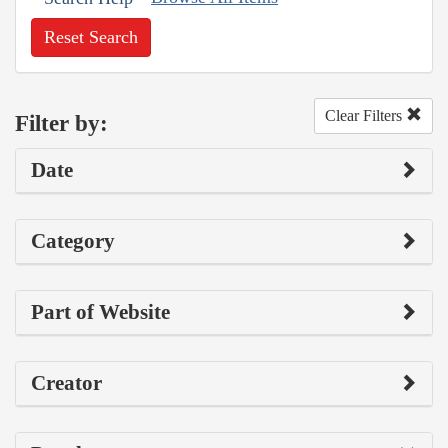
Reset Search
Clear Filters
Filter by:
Date
Category
Part of Website
Creator