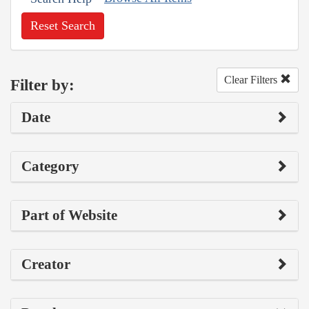
Reset Search
Clear Filters
Filter by:
Date
Category
Part of Website
Creator