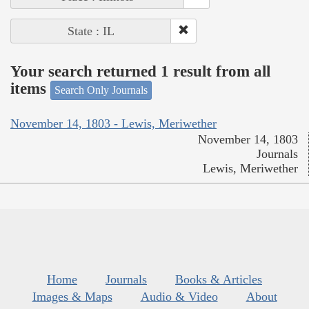
State : IL
Your search returned 1 result from all
items
Search Only Journals
November 14, 1803 - Lewis, Meriwether
November 14, 1803
Journals
Lewis, Meriwether
Home
Journals
Books & Articles
Images & Maps
Audio & Video
About