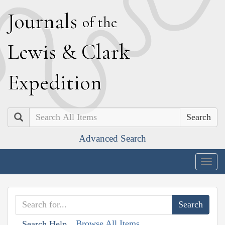
J
ournals
of the
L
ewis
&
C
lark
E
xpedition
Search
Advanced Search
Togg
navig
Browse All Items
Search Help