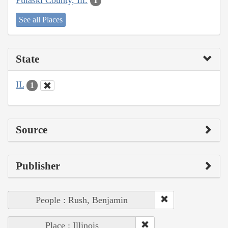
1
See all Places
State
IL
1
Source
Publisher
People : Rush, Benjamin
Place : Illinois