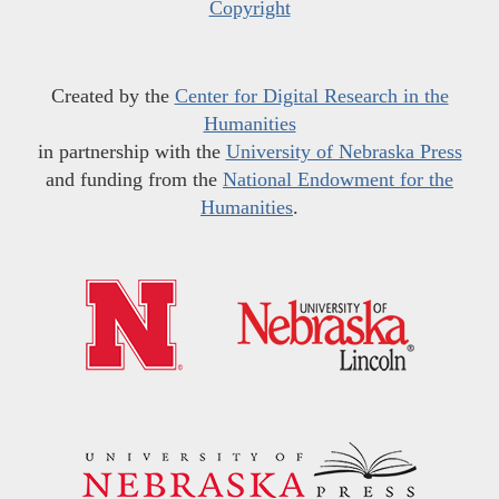
Copyright
Created by the
Center for Digital Research in the
Humanities
in partnership with the
University of Nebraska Press
and funding from the
National Endowment for the
Humanities
.