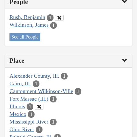
People
Rush, Benjamin
1
Wilkinson, James
1
See all People
Place
Alexander County, Ill.
1
Cairo, Ill.
1
Cantonment Wilkinson-Ville
1
Fort Massac (Ill.)
1
Illinois
1
Mexico
1
Mississippi River
1
Ohio River
1
Pulaski County, Ill.