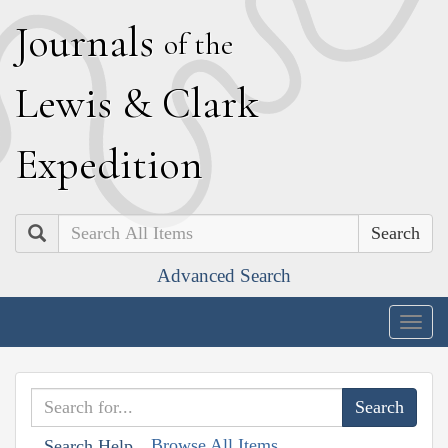
J
ournals
of the
L
ewis
&
C
lark
E
xpedition
Search
Advanced Search
Togg
navig
Browse All Items
Search Help