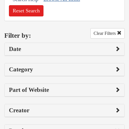
Reset Search
Clear Filters
Filter by:
Date
Category
Part of Website
Creator