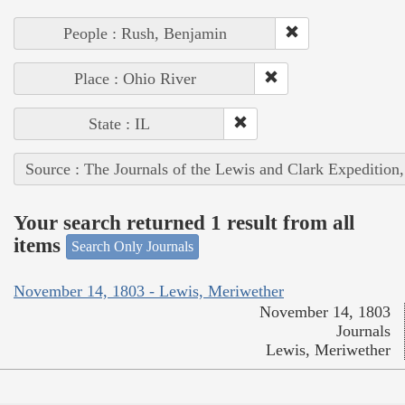
People : Rush, Benjamin
Place : Ohio River
State : IL
Source : The Journals of the Lewis and Clark Expedition
Your search returned 1 result from all
items
Search Only Journals
November 14, 1803 - Lewis, Meriwether
November 14, 1803
Journals
Lewis, Meriwether