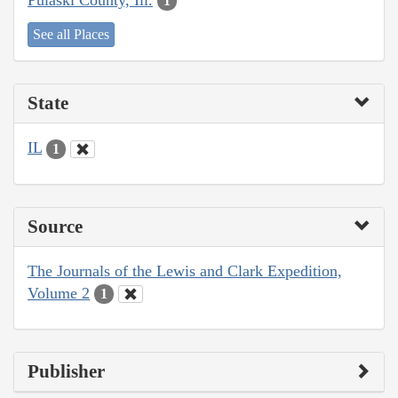
1
See all Places
State
IL
1
Source
The Journals of the Lewis and Clark Expedition,
Volume 2
1
Publisher