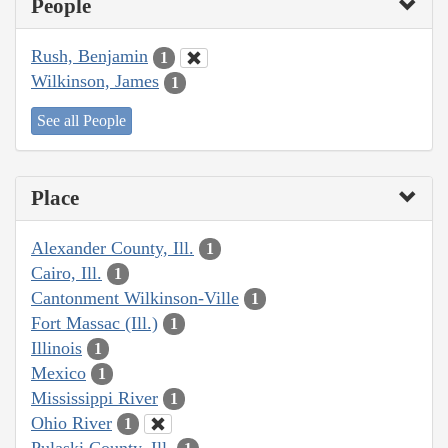
People
Rush, Benjamin
1
Wilkinson, James
1
See all People
Place
Alexander County, Ill.
1
Cairo, Ill.
1
Cantonment Wilkinson-Ville
1
Fort Massac (Ill.)
1
Illinois
1
Mexico
1
Mississippi River
1
Ohio River
1
Pulaski County, Ill.