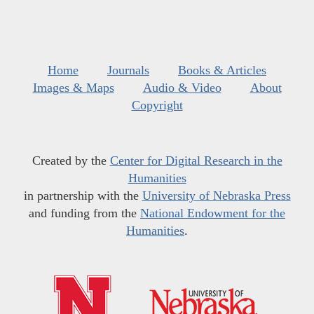
Home
Journals
Books & Articles
Images & Maps
Audio & Video
About
Copyright
Created by the
Center for Digital Research in the
Humanities
in partnership with the
University of Nebraska Press
and funding from the
National Endowment for the
Humanities
.