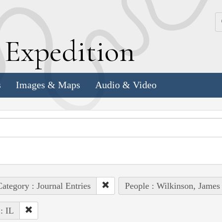
k
E
xpedition
s
Images & Maps
Audio & Video
ategory : Journal Entries
People : Wilkinson, James
 : IL