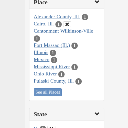
Place
Alexander County, Ill.
1
Cairo, Ill.
1
Cantonment Wilkinson-Ville
1
Fort Massac (Ill.)
1
Illinois
1
Mexico
1
Mississippi River
1
Ohio River
1
Pulaski County, Ill.
1
See all Places
State