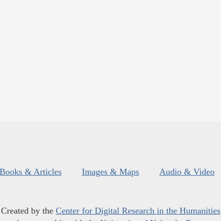
Books & Articles
Images & Maps
Audio & Video
Created by the
Center for Digital Research in the Humanities