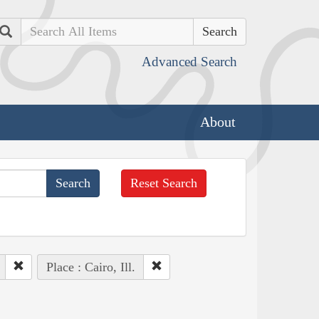
Search
Advanced Search
About
Reset Search
Place : Cairo, Ill.