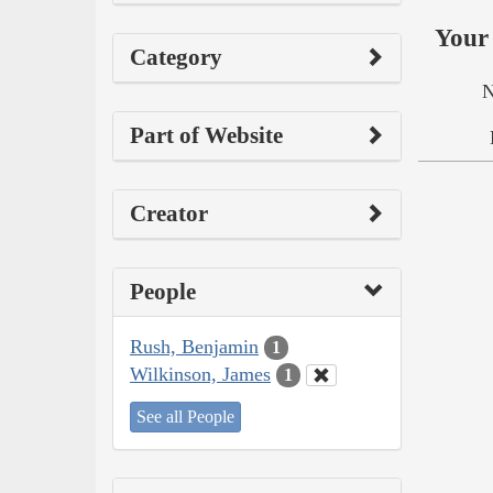
Your 
Category
N
Part of Website
Creator
People
Rush, Benjamin
1
Wilkinson, James
1
See all People