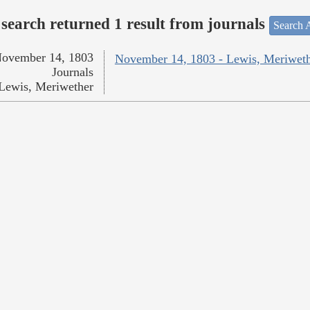
search returned 1 result from journals
Search A
ovember 14, 1803
November 14, 1803 - Lewis, Meriwet
Journals
Lewis, Meriwether