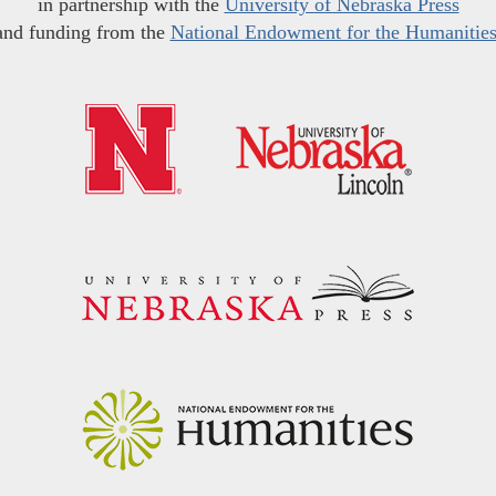
in partnership with the
University of Nebraska Press
and funding from the
National Endowment for the Humanitie