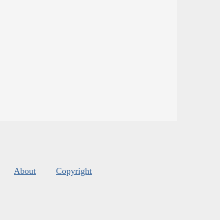
About
Copyright