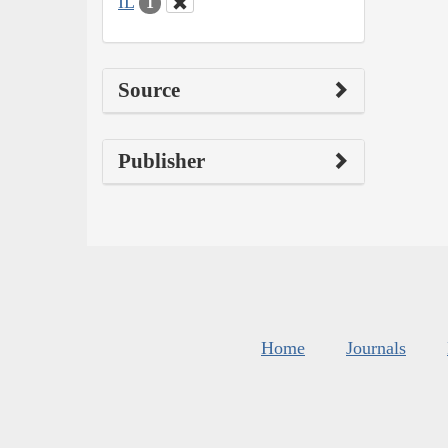
IL
1
Source
Publisher
Home
Journals