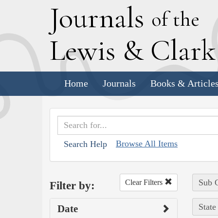
J
ournals
of the
L
ewis
&
C
lar
Home
Journals
Books & Article
Browse All Items
Search Help
Sub C
Clear Filters
Filter by:
State
Date