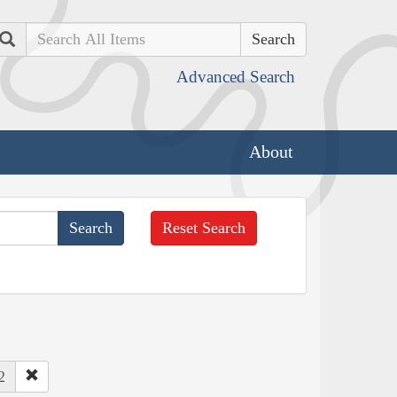
Search
Advanced Search
About
Reset Search
2