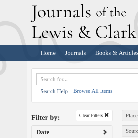
J
ournals
of the
L
ewis
&
C
lar
Home
Journals
Books & Article
Browse All Items
Search Help
Place
Clear Filters
Filter by:
Sourc
Date