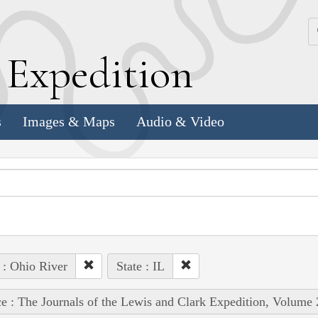
k
E
xpedition
s
Images & Maps
Audio & Video
 : Ohio River
State : IL
e : The Journals of the Lewis and Clark Expedition, Volume 