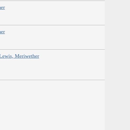
her
her
 Lewis, Meriwether