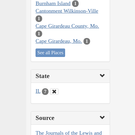
Burnham Island
1
Cantonment Wilkinson-Ville
1
Cape Girardeau County, Mo.
1
Cape Girardeau, Mo.
1
See all Places
State
IL
7
Source
The Journals of the Lewis and