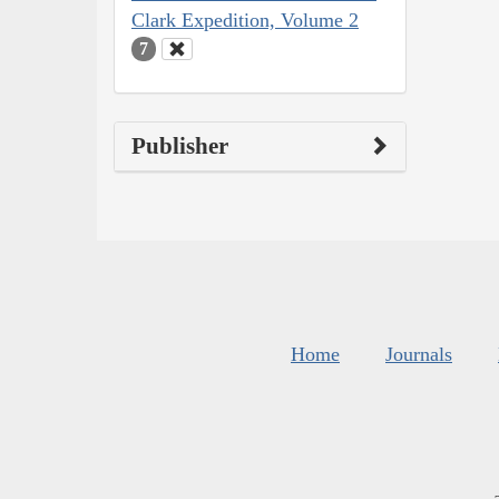
Clark Expedition, Volume 2
7
Publisher
Home
Journals