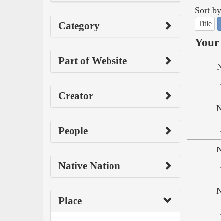
Sort by
Title
Category
Your 
Part of Website
N
Creator
N
People
N
Native Nation
N
Place