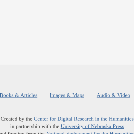
Books & Articles
Images & Maps
Audio & Video
Created by the
Center for Digital Research in the Humanities
in partnership with the
University of Nebraska Press
and funding from the
National Endowment for the Humanitie