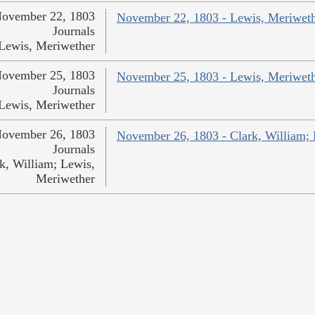
ovember 22, 1803
November 22, 1803 - Lewis, Meriwet
Journals
Lewis, Meriwether
ovember 25, 1803
November 25, 1803 - Lewis, Meriwet
Journals
Lewis, Meriwether
ovember 26, 1803
November 26, 1803 - Clark, William;
Journals
k, William; Lewis,
Meriwether