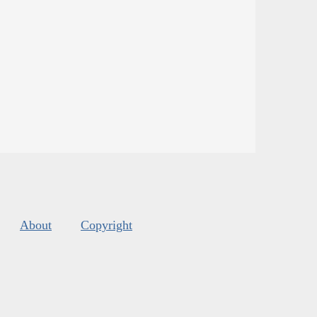
About
Copyright
s
.