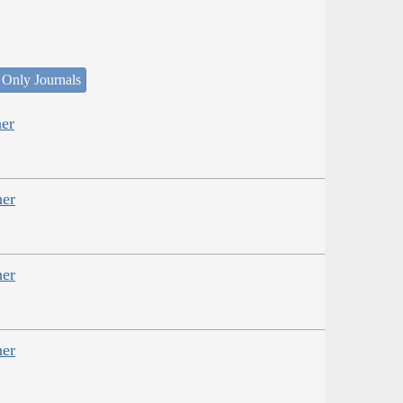
 Only Journals
er
her
her
her