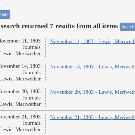
:
Date
search returned 7 results from all items
Search
ovember 11, 1803
November 11, 1803 - Lewis, Meriweth
Journals
Lewis, Meriwether
ovember 14, 1803
November 14, 1803 - Lewis, Meriwet
Journals
Lewis, Meriwether
ovember 20, 1803
November 20, 1803 - Lewis, Meriwet
Journals
Lewis, Meriwether
ovember 21, 1803
November 21, 1803 - Lewis, Meriwet
Journals
Lewis, Meriwether