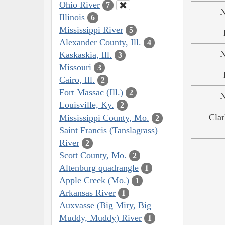
Ohio River
7
N
Illinois
6
Mississippi River
5
Alexander County, Ill.
4
N
Kaskaskia, Ill.
3
Missouri
3
Cairo, Ill.
2
Fort Massac (Ill.)
2
N
Louisville, Ky.
2
Clar
Mississippi County, Mo.
2
Saint Francis (Tanslagrass)
River
2
Scott County, Mo.
2
Altenburg quadrangle
1
Apple Creek (Mo.)
1
Arkansas River
1
Auxvasse (Big Miry, Big
Muddy, Muddy) River
1