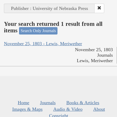
Publisher : University of Nebraska Press
Your search returned 1 result from all
items
Search Only Journals
November 25, 1803 - Lewis, Meriwether
November 25, 1803
Journals
Lewis, Meriwether
Home
Journals
Books & Articles
Images & Maps
Audio & Video
About
Copyright