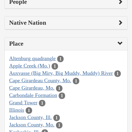
People
Native Nation
Place
Altenburg quadrangle
1
Apple Creek (Mo.)
1
Auxvasse (Big Miry, Big Muddy, Muddy) River
1
Cape Girardeau County, Mo.
1
Cape Girardeau, Mo.
1
Carbondale Formation
1
Grand Tower
1
Illinois
1
Jackson County, Ill.
1
Jackson County, Mo.
1