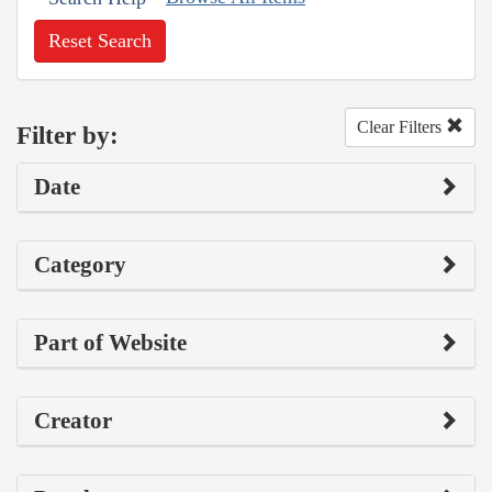
Reset Search
Clear Filters
Filter by:
Date
Category
Part of Website
Creator