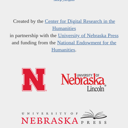
Created by the
Center for Digital Research in the
Humanities
in partnership with the
University of Nebraska Press
and funding from the
National Endowment for the
Humanities
.