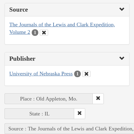
Source
The Journals of the Lewis and Clark Expedition,
Volume 2
1
Publisher
University of Nebraska Press
1
Place : Old Appleton, Mo.
State : IL
Source : The Journals of the Lewis and Clark Expedition