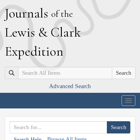
J
ournals
of the
L
ewis
&
C
lark
E
xpedition
Search
Advanced Search
Togg
navig
Browse All Items
Search Help