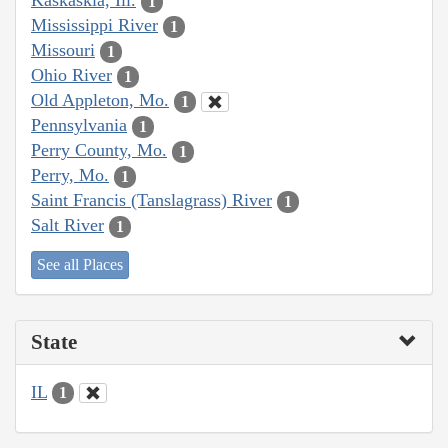
Kaskaskia, Ill.
1
Mississippi River
1
Missouri
1
Ohio River
1
Old Appleton, Mo.
1
Pennsylvania
1
Perry County, Mo.
1
Perry, Mo.
1
Saint Francis (Tanslagrass) River
1
Salt River
1
See all Places
State
IL
1