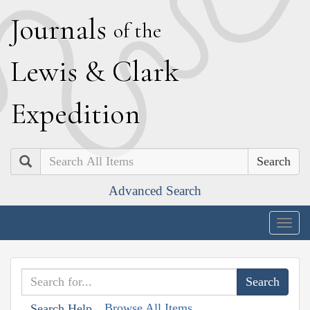
J
ournals
of the
L
ewis
&
C
lark
E
xpedition
Search
Advanced Search
Togg
navig
Browse All Items
Search Help