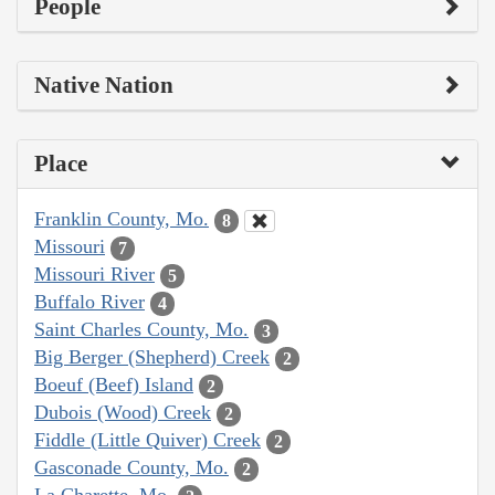
People
Native Nation
Place
Franklin County, Mo.
8
Missouri
7
Missouri River
5
Buffalo River
4
Saint Charles County, Mo.
3
Big Berger (Shepherd) Creek
2
Boeuf (Beef) Island
2
Dubois (Wood) Creek
2
Fiddle (Little Quiver) Creek
2
Gasconade County, Mo.
2