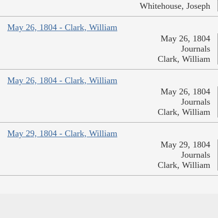
Whitehouse, Joseph
May 26, 1804 - Clark, William
May 26, 1804
Journals
Clark, William
May 26, 1804 - Clark, William
May 26, 1804
Journals
Clark, William
May 29, 1804 - Clark, William
May 29, 1804
Journals
Clark, William