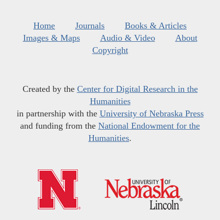
Home
Journals
Books & Articles
Images & Maps
Audio & Video
About
Copyright
Created by the
Center for Digital Research in the
Humanities
in partnership with the
University of Nebraska Press
and funding from the
National Endowment for the
Humanities
.