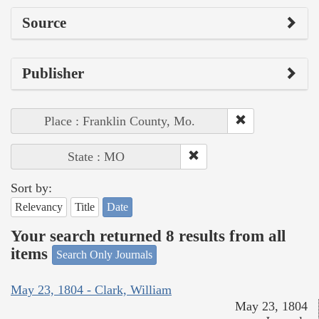
Source
Publisher
Place : Franklin County, Mo.
State : MO
Sort by:
Relevancy
Title
Date
Your search returned 8 results from all
items
Search Only Journals
May 23, 1804 - Clark, William
May 23, 1804