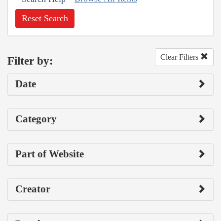
Reset Search
Clear Filters
Filter by:
Date
Category
Part of Website
Creator