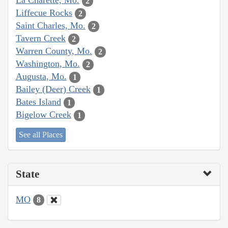
La Charette, Mo.
2
Liffecue Rocks
2
Saint Charles, Mo.
2
Tavern Creek
2
Warren County, Mo.
2
Washington, Mo.
2
Augusta, Mo.
1
Bailey (Deer) Creek
1
Bates Island
1
Bigelow Creek
1
See all Places
State
MO
8