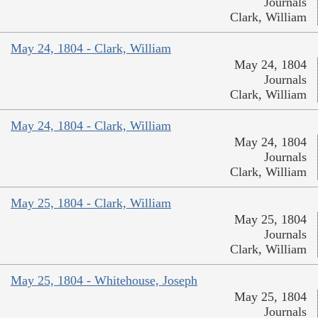
Journals
Clark, William
May 24, 1804 - Clark, William
May 24, 1804
Journals
Clark, William
May 24, 1804 - Clark, William
May 24, 1804
Journals
Clark, William
May 25, 1804 - Clark, William
May 25, 1804
Journals
Clark, William
May 25, 1804 - Whitehouse, Joseph
May 25, 1804
Journals